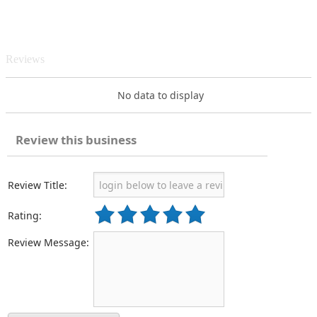
Reviews
No data to display
Review this business
Review Title:
Rating:
Review Message: