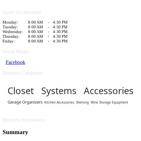
Hours of Operation
Monday:
8:00 AM
-
4:30 PM
Tuesday:
8:00 AM
-
4:30 PM
Wednesday:
8:00 AM
-
4:30 PM
Thursday:
8:00 AM
-
4:30 PM
Friday:
8:00 AM
-
4:30 PM
Social Media
Facebook
Business Categories
Closet Systems Accessories
Garage Organizers
Kitchen Accessories
Shelving
Wine Storage Equipment
Business Information
Summary