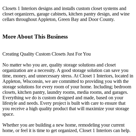
Closets 1 Interiors designs and installs custom closet systems and
closet organizers, garage cabinets, kitchen pantry design, and wine
cellars throughout Appleton, Green Bay and Door County.
More About This Business
Creating Quality Custom Closets Just For You
No matter who you are, quality storage solutions and closet
organization are a necessity. A good storage solution can save you
time, money, and unnecessary stress. At Closet 1 Interiors, located in
Appleton, Wisconsin, we are committed to providing you with the
storage solutions for every room of your home. Including; bedroom
closets, kitchen pantry, laundry rooms, media rooms, and garages.
Everything we do is custom designed and made, based on your
lifestyle and needs. Every project is built with care to ensure that
you receive a high quality product that will maximize your storage
space.
Whether you are building a new home, remodeling your current
home, or feel it is time to get organized, Closet 1 Interiors can help.