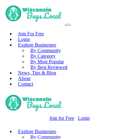
Join For Free
Login
Explore Businesses
By Community
By Category
By Most Popular
By Best Reviewed
News, Tips & Blog
About
Contact
Join for Free
Login
Explore Businesses
By Community