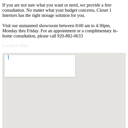
If you are not sure what you want or need, we provide a free
consultation. No matter what your budget concerns, Closet 1
Interiors has the right storage solution for you.
Visit our unmanned showroom between 8:00 am to 4:30pm,
Monday thru Friday. For an appointment or a complimentary in-
home consultation, please call 920-882-0633
Location Map