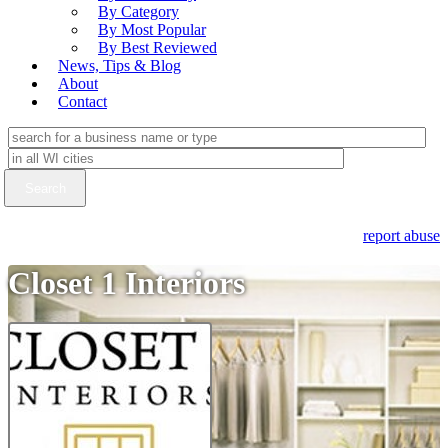
By Category
By Most Popular
By Best Reviewed
News, Tips & Blog
About
Contact
report abuse
Closet 1 Interiors