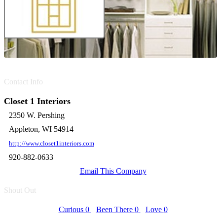
Contact Info
Closet 1 Interiors
2350 W. Pershing
Appleton, WI 54914
http://www.closet1interiors.com
920-882-0633
Email This Company
Shout Out
Curious
0
Been There
0
Love
0