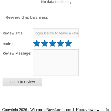
No data to display
Review this business
Review Title:
Rating:
Review Message:
Login to review
Copyright 2026 - WisconsinBuysLocal.com | Homegrown with
In