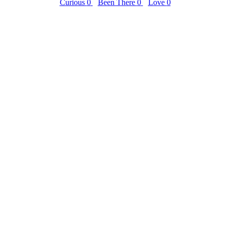
Curious
0
Been There
0
Love
0