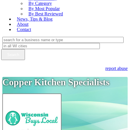
By Category
By Most Popular
By Best Reviewed
News, Tips & Blog
About
Contact
report abuse
Copper Kitchen Specialists