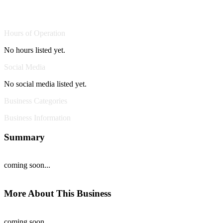
Hours of Operation
No hours listed yet.
Social Media
No social media listed yet.
Business Categories
Business Information
Summary
coming soon...
More About This Business
coming soon...