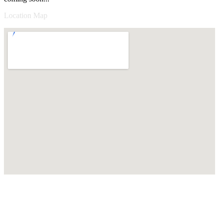
Location Map