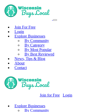
Join For Free
Login
Explore Businesses
By Community
By Category
By Most Popular
By Best Reviewed
News, Tips & Blog
About
Contact
Join for Free
Login
Explore Businesses
By Community