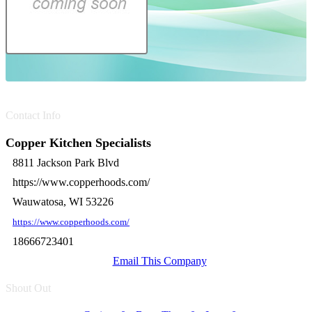
Contact Info
Copper Kitchen Specialists
8811 Jackson Park Blvd
https://www.copperhoods.com/
Wauwatosa, WI 53226
https://www.copperhoods.com/
18666723401
Email This Company
Shout Out