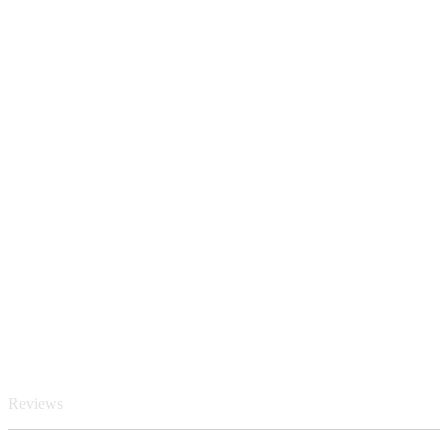
Reviews