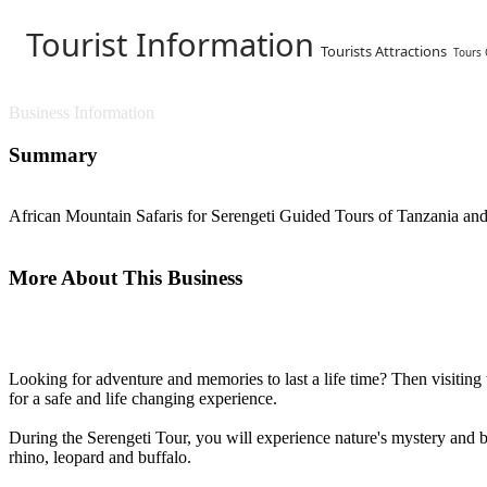
Tourist Information
Tourists Attractions
Tours
Business Information
Summary
African Mountain Safaris for Serengeti Guided Tours of Tanzania and 
More About This Business
Looking for adventure and memories to last a life time? Then visiting 
for a safe and life changing experience.
During the Serengeti Tour, you will experience nature's mystery and be
rhino, leopard and buffalo.