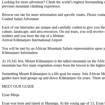
Looking for more adventure? Climb the world’s highest freestanding mo
previous mountain climbing experience.
Browse our site for more information and specific routes. Please con
Guided Safari Adventure
Each of our itineraries are unique and carefully crafted to give you t
culture, landscape, and area resources. On our tours, you will receiv
realities and you have the trip of a lifetime.
Arrival Kilimanjaro International Airport
You will be met by an African Mountain Safaris representative upon you
Kilimanjaro Information
At 19,341 feet, Mount Kilimanjaro is the tallest mountain on the Afri
mountain has five main vegetation zones from the lowest to the highes
Summiting Mount Kilimanjaro is a life goal for many. Join African Moun
guides have lead groups up and down Kilimanjaro for years. There are
MEET OUR GUIDE
Eyan Minja
Eyan was born and raised in Marangu. At the young age of 15, Eyan beg