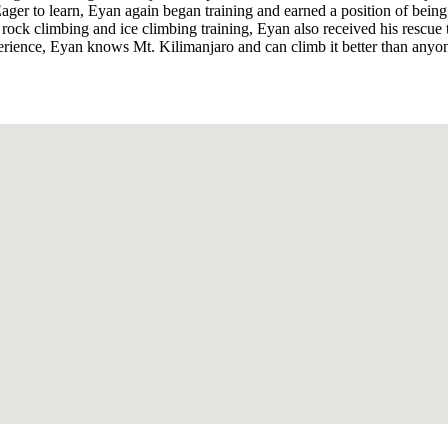
se. Eager to learn, Eyan again began training and earned a position of be
ock climbing and ice climbing training, Eyan also received his rescue tr
perience, Eyan knows Mt. Kilimanjaro and can climb it better than anyo