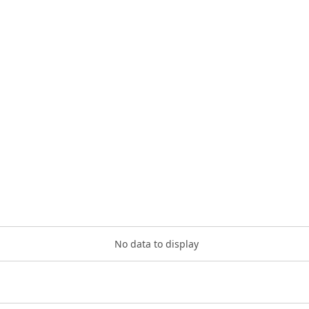
No data to display