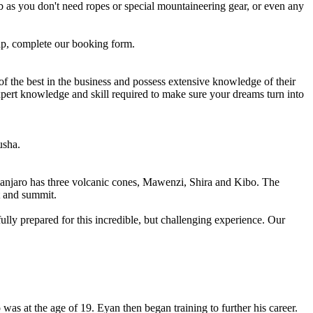
b as you don't need ropes or special mountaineering gear, or even any
ap, complete our booking form.
 of the best in the business and possess extensive knowledge of their
expert knowledge and skill required to make sure your dreams turn into
usha.
imanjaro has three volcanic cones, Mawenzi, Shira and Kibo. The
t and summit.
ully prepared for this incredible, but challenging experience. Our
as at the age of 19. Eyan then began training to further his career.