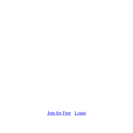
Join for Free
Login