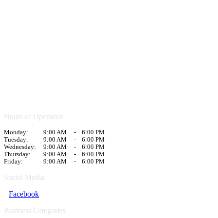
Hours of Operation
Monday:
9:00 AM
-
6:00 PM
Tuesday:
9:00 AM
-
6:00 PM
Wednesday:
9:00 AM
-
6:00 PM
Thursday:
9:00 AM
-
6:00 PM
Friday:
9:00 AM
-
6:00 PM
Social Media
Facebook
Business Categories