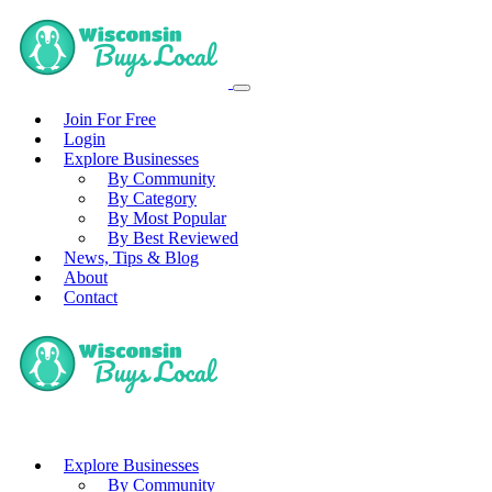
Join For Free
Login
Explore Businesses
By Community
By Category
By Most Popular
By Best Reviewed
News, Tips & Blog
About
Contact
Explore Businesses
By Community