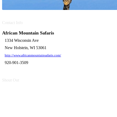
Contact Info
African Mountain Safaris
1334 Wisconsin Ave
New Holstein, WI 53061
http://www.africanmountainsafaris.com/
920-901-3509
Shout Out