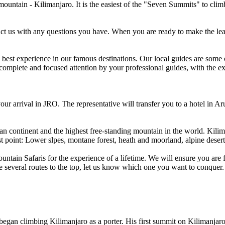
untain - Kilimanjaro. It is the easiest of the "Seven Summits" to clim
tact us with any questions you have. When you are ready to make the le
he best experience in our famous destinations. Our local guides are some
e complete and focused attention by your professional guides, with the 
r arrival in JRO. The representative will transfer you to a hotel in Ar
can continent and the highest free-standing mountain in the world. Kil
t point: Lower slpes, montane forest, heath and moorland, alpine deser
tain Safaris for the experience of a lifetime. We will ensure you are f
 several routes to the top, let us know which one you want to conquer.
an climbing Kilimanjaro as a porter. His first summit on Kilimanjaro w