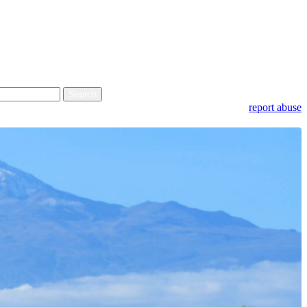
report abuse