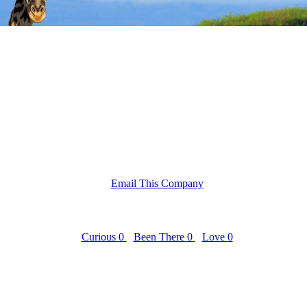
Email This Company
Curious
0
Been There
0
Love
0