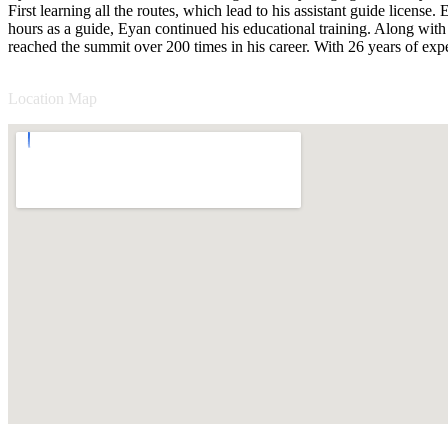
First learning all the routes, which lead to his assistant guide licen
hours as a guide, Eyan continued his educational training. Along with r
reached the summit over 200 times in his career. With 26 years of ex
Location Map