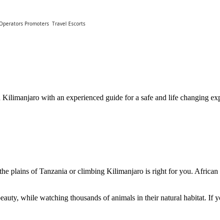
 Operators Promoters
Travel Escorts
Kilimanjaro with an experienced guide for a safe and life changing exp
the plains of Tanzania or climbing Kilimanjaro is right for you. African
auty, while watching thousands of animals in their natural habitat. If yo