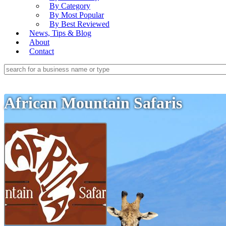
By Category
By Most Popular
By Best Reviewed
News, Tips & Blog
About
Contact
African Mountain Safaris