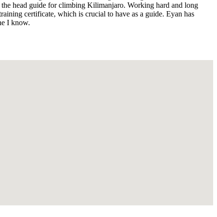
ing the head guide for climbing Kilimanjaro. Working hard and long
aining certificate, which is crucial to have as a guide. Eyan has
ne I know.