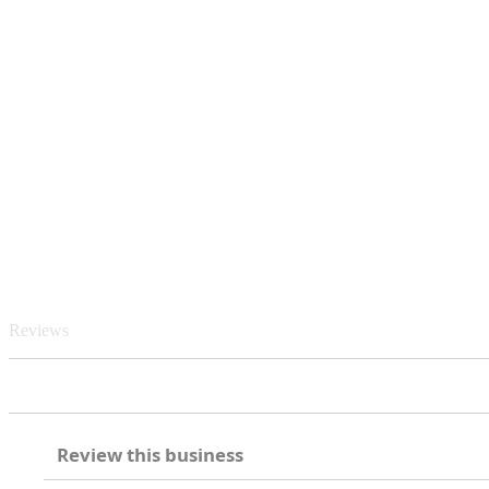
Reviews
Review this business