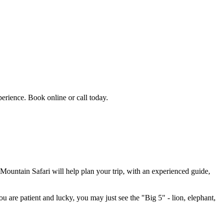
erience. Book online or call today.
 Mountain Safari will help plan your trip, with an experienced guide,
u are patient and lucky, you may just see the "Big 5" - lion, elephant,