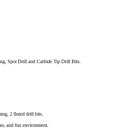
ng, Spot Drill and Carbide Tip Drill Bits.
g, 2 fluted drill bits.
lean, and fun environment.