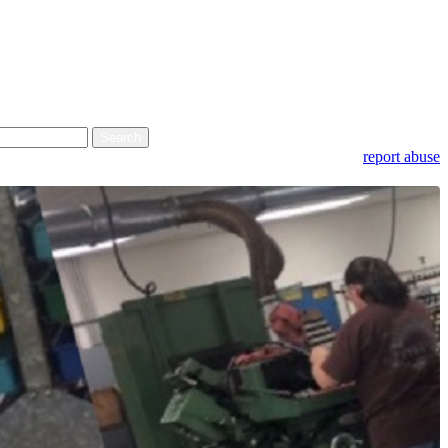
report abuse