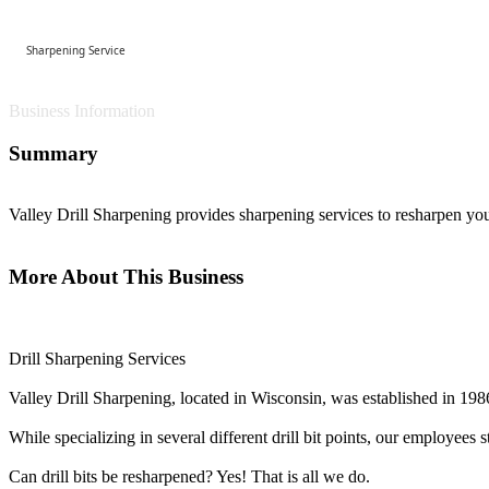
Sharpening Service
Business Information
Summary
Valley Drill Sharpening provides sharpening services to resharpen your
More About This Business
Drill Sharpening Services
Valley Drill Sharpening, located in Wisconsin, was established in 1986 
While specializing in several different drill bit points, our employees 
Can drill bits be resharpened? Yes! That is all we do.