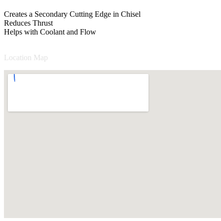
Creates a Secondary Cutting Edge in Chisel
Reduces Thrust
Helps with Coolant and Flow
Location Map