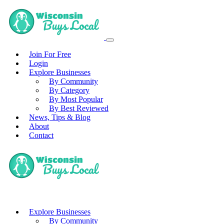
Join For Free
Login
Explore Businesses
By Community
By Category
By Most Popular
By Best Reviewed
News, Tips & Blog
About
Contact
Explore Businesses
By Community