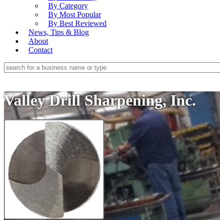
By Category
By Most Popular
By Best Reviewed
News, Tips & Blog
About
Contact
Valley Drill Sharpening, Inc.