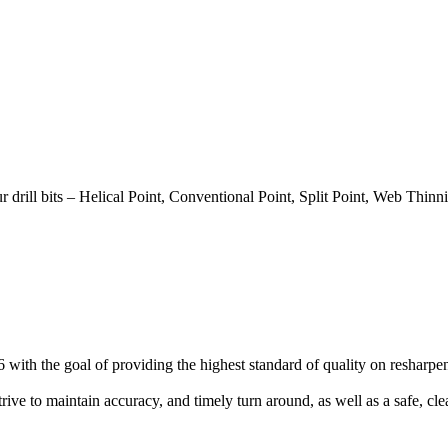
 drill bits – Helical Point, Conventional Point, Split Point, Web Thinni
with the goal of providing the highest standard of quality on resharpenin
strive to maintain accuracy, and timely turn around, as well as a safe, c