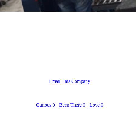
Email This Company
Curious
0
Been There
0
Love
0