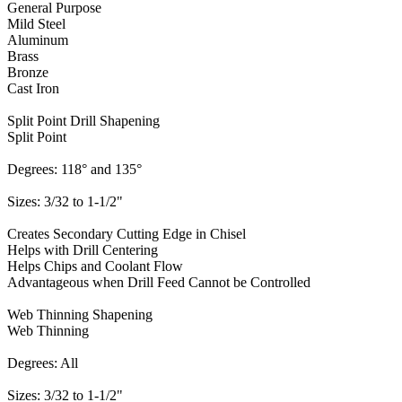
General Purpose
Mild Steel
Aluminum
Brass
Bronze
Cast Iron
Split Point Drill Shapening
Split Point
Degrees: 118° and 135°
Sizes: 3/32 to 1-1/2"
Creates Secondary Cutting Edge in Chisel
Helps with Drill Centering
Helps Chips and Coolant Flow
Advantageous when Drill Feed Cannot be Controlled
Web Thinning Shapening
Web Thinning
Degrees: All
Sizes: 3/32 to 1-1/2"