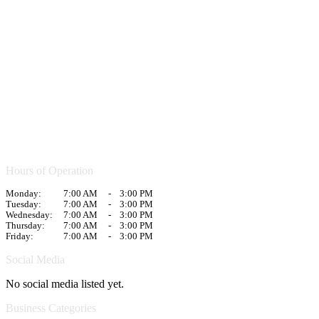
Hours of Operation
Monday:
7:00 AM
-
3:00 PM
Tuesday:
7:00 AM
-
3:00 PM
Wednesday:
7:00 AM
-
3:00 PM
Thursday:
7:00 AM
-
3:00 PM
Friday:
7:00 AM
-
3:00 PM
Social Media
No social media listed yet.
Business Categories