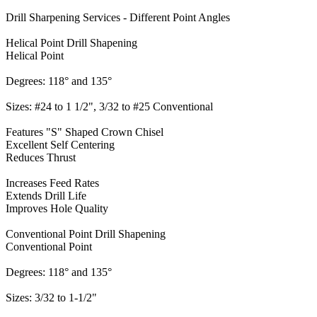
Drill Sharpening Services - Different Point Angles
Helical Point Drill Shapening
Helical Point
Degrees: 118° and 135°
Sizes: #24 to 1 1/2", 3/32 to #25 Conventional
Features "S" Shaped Crown Chisel
Excellent Self Centering
Reduces Thrust
Increases Feed Rates
Extends Drill Life
Improves Hole Quality
Conventional Point Drill Shapening
Conventional Point
Degrees: 118° and 135°
Sizes: 3/32 to 1-1/2"