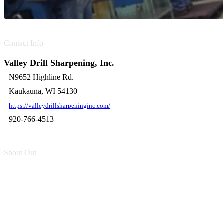
Contact Info
Valley Drill Sharpening, Inc.
N9652 Highline Rd.
Kaukauna, WI 54130
https://valleydrillsharpeninginc.com/
920-766-4513
Shout Out