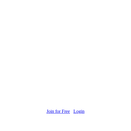
Join for Free
Login