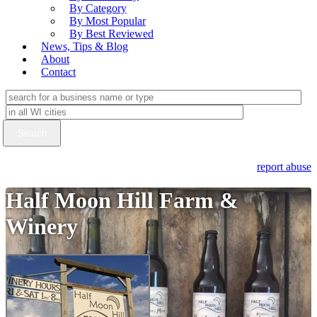
By Category
By Most Popular
By Best Reviewed
News, Tips & Blog
About
Contact
report abuse
Half Moon Hill Farm &
Winery