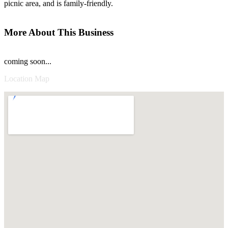
picnic area, and is family-friendly.
More About This Business
coming soon...
Location Map