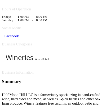
Hours of Operation
Friday:
1:00 PM
-
8:00 PM
Saturday:
1:00 PM
-
8:00 PM
Social Media
Facebook
Business Categories
Wineries
Wines Retail
Business Information
Summary
Half Moon Hill LLC is a farm/winery specializing in hand-crafted
wine, hard cider and mead, as well as u-pick berries and other on-
farm produce. Winery features free tastings, an outdoor patio and