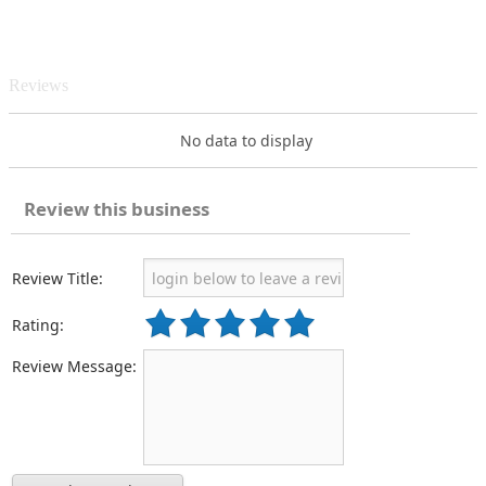
Reviews
No data to display
Review this business
Review Title:
Rating:
Review Message: