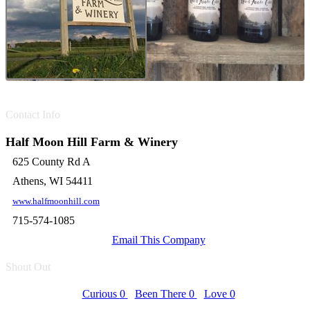
Contact Info
Half Moon Hill Farm & Winery
625 County Rd A
Athens, WI 54411
www.halfmoonhill.com
715-574-1085
Email This Company
Shout Out
Curious
0
Been There
0
Love
0