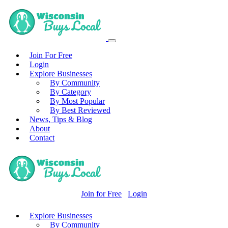
Join For Free
Login
Explore Businesses
By Community
By Category
By Most Popular
By Best Reviewed
News, Tips & Blog
About
Contact
Join for Free
Login
Explore Businesses
By Community