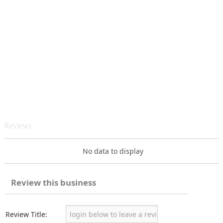
Reviews
No data to display
Review this business
Review Title: