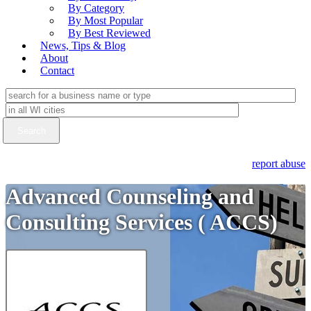
By Category
By Most Popular
By Best Reviewed
News, Tips & Blog
About
Contact
report abuse
Advanced Counseling and
Consulting Services ( ACCS)