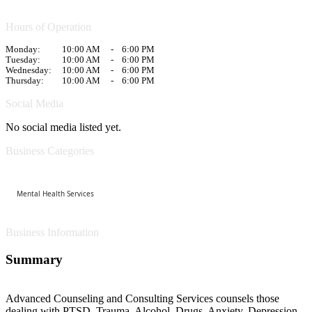
Hours of Operation
Monday:
10:00 AM
-
6:00 PM
Tuesday:
10:00 AM
-
6:00 PM
Wednesday:
10:00 AM
-
6:00 PM
Thursday:
10:00 AM
-
6:00 PM
Social Media
No social media listed yet.
Business Categories
Mental Health Services
Business Information
Summary
Advanced Counseling and Consulting Services counsels those
dealing with PTSD, Trauma, Alcohol, Drugs, Anxiety, Depression,