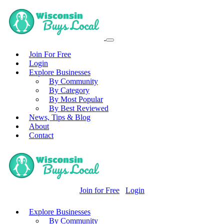
Join For Free
Login
Explore Businesses
By Community
By Category
By Most Popular
By Best Reviewed
News, Tips & Blog
About
Contact
Join for Free
Login
Explore Businesses
By Community