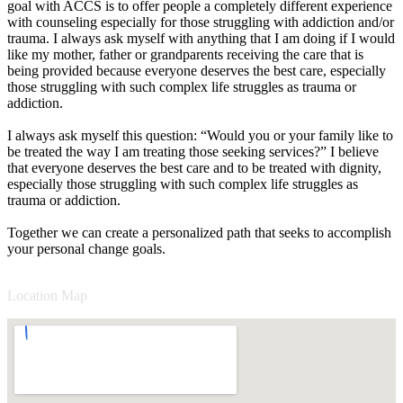
goal with ACCS is to offer people a completely different experience
with counseling especially for those struggling with addiction and/or
trauma. I always ask myself with anything that I am doing if I would
like my mother, father or grandparents receiving the care that is
being provided because everyone deserves the best care, especially
those struggling with such complex life struggles as trauma or
addiction.
I always ask myself this question: “Would you or your family like to
be treated the way I am treating those seeking services?” I believe
that everyone deserves the best care and to be treated with dignity,
especially those struggling with such complex life struggles as
trauma or addiction.
Together we can create a personalized path that seeks to accomplish
your personal change goals.
Location Map