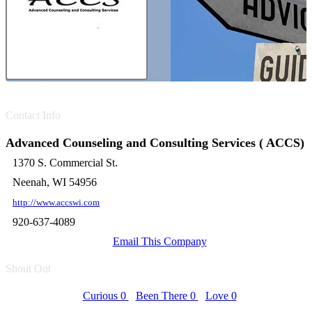
Contact Info
Advanced Counseling and Consulting Services ( ACCS)
1370 S. Commercial St.
Neenah, WI 54956
http://www.accswi.com
920-637-4089
Email This Company
Shout Out
Curious
0
Been There
0
Love
0