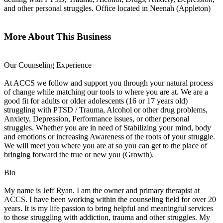
and other personal struggles. Office located in Neenah (Appleton)
More About This Business
Our Counseling Experience
At ACCS we follow and support you through your natural process
of change while matching our tools to where you are at. We are a
good fit for adults or older adolescents (16 or 17 years old)
struggling with PTSD / Trauma, Alcohol or other drug problems,
Anxiety, Depression, Performance issues, or other personal
struggles. Whether you are in need of Stabilizing your mind, body
and emotions or increasing Awareness of the roots of your struggle.
We will meet you where you are at so you can get to the place of
bringing forward the true or new you (Growth).
Bio
My name is Jeff Ryan. I am the owner and primary therapist at
ACCS. I have been working within the counseling field for over 20
years. It is my life passion to bring helpful and meaningful services
to those struggling with addiction, trauma and other struggles. My