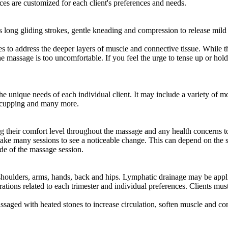
s are customized for each client's preferences and needs.
long gliding strokes, gentle kneading and compression to release mild 
o address the deeper layers of muscle and connective tissue. While this
 the massage is too uncomfortable. If you feel the urge to tense up or ho
unique needs of each individual client. It may include a variety of moda
ge cupping and many more.
g their comfort level throughout the massage and any health concerns to 
take many sessions to see a noticeable change. This can depend on the se
side of the massage session.
shoulders, arms, hands, back and hips. Lymphatic drainage may be appl
rations related to each trimester and individual preferences. Clients must
saged with heated stones to increase circulation, soften muscle and co