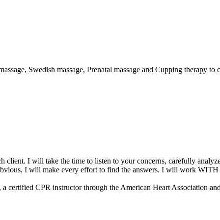
e massage, Swedish massage, Prenatal massage and Cupping therapy to c
h client. I will take the time to listen to your concerns, carefully ana
obvious, I will make every effort to find the answers. I will work WITH 
a certified CPR instructor through the American Heart Association an