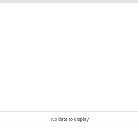
No data to display