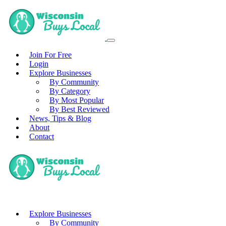
Join For Free
Login
Explore Businesses
By Community
By Category
By Most Popular
By Best Reviewed
News, Tips & Blog
About
Contact
Explore Businesses
By Community