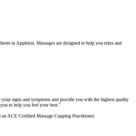
lients in Appleton. Massages are designed to help you relax and
lyze your signs and symptoms and provide you with the highest quality
you to help you feel your best."
d an ACE Certified Massage Cupping Practitioner.