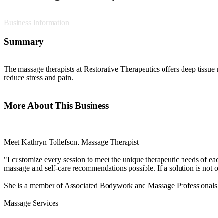
Business Information
Summary
The massage therapists at Restorative Therapeutics offers deep tissu
reduce stress and pain.
More About This Business
Meet Kathryn Tollefson, Massage Therapist
"I customize every session to meet the unique therapeutic needs of eac
massage and self-care recommendations possible. If a solution is not 
She is a member of Associated Bodywork and Massage Professionals, 
Massage Services