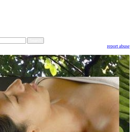
report abuse