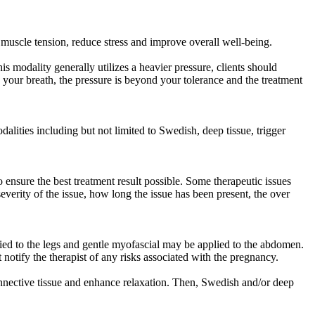
muscle tension, reduce stress and improve overall well-being.
 modality generally utilizes a heavier pressure, clients should
ld your breath, the pressure is beyond your tolerance and the treatment
lities including but not limited to Swedish, deep tissue, trigger
ensure the best treatment result possible. Some therapeutic issues
verity of the issue, how long the issue has been present, the over
ied to the legs and gentle myofascial may be applied to the abdomen.
 notify the therapist of any risks associated with the pregnancy.
nnective tissue and enhance relaxation. Then, Swedish and/or deep