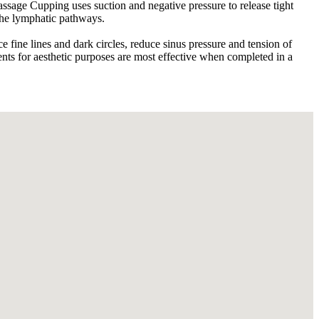
sage Cupping uses suction and negative pressure to release tight
 the lymphatic pathways.
e fine lines and dark circles, reduce sinus pressure and tension of
ents for aesthetic purposes are most effective when completed in a