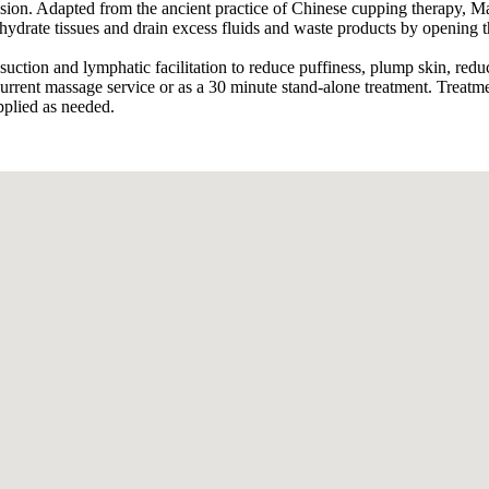
on. Adapted from the ancient practice of Chinese cupping therapy, Mas
, hydrate tissues and drain excess fluids and waste products by opening
uction and lymphatic facilitation to reduce puffiness, plump skin, reduc
current massage service or as a 30 minute stand-alone treatment. Treatm
pplied as needed.