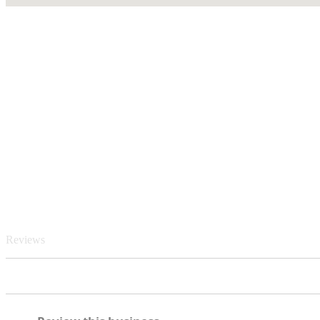
Reviews