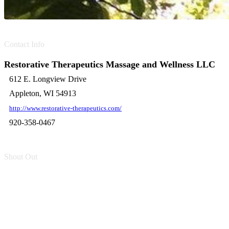
Contact Info
Restorative Therapeutics Massage and Wellness LLC
612 E. Longview Drive
Appleton, WI 54913
http://www.restorative-therapeutics.com/
920-358-0467
Shout Out