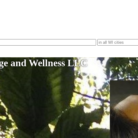
age and Wellness LLC