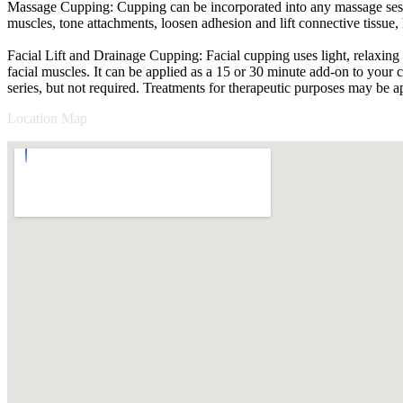
Massage Cupping: Cupping can be incorporated into any massage sessi
muscles, tone attachments, loosen adhesion and lift connective tissue
Facial Lift and Drainage Cupping: Facial cupping uses light, relaxing s
facial muscles. It can be applied as a 15 or 30 minute add-on to your 
series, but not required. Treatments for therapeutic purposes may be a
Location Map