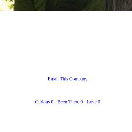
Email This Company
Curious
0
Been There
0
Love
0