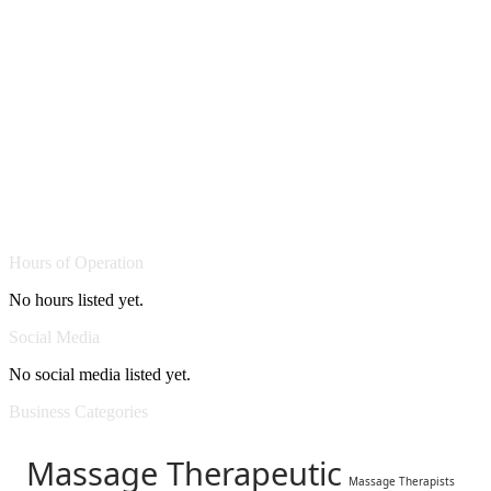
Hours of Operation
No hours listed yet.
Social Media
No social media listed yet.
Business Categories
Massage Therapeutic
Massage Therapists