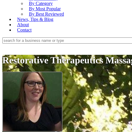
By Category
By Most Popular
By Best Reviewed
News, Tips & Blog
About
Contact
Restorative Therapeutics Mass