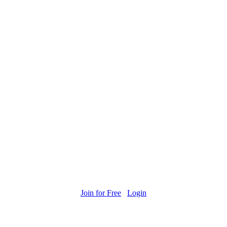
Join for Free
Login