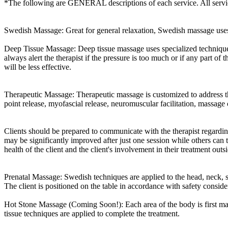
*The following are GENERAL descriptions of each service. All service
Swedish Massage: Great for general relaxation, Swedish massage uses 
Deep Tissue Massage: Deep tissue massage uses specialized techniques t
always alert the therapist if the pressure is too much or if any part of
will be less effective.
Therapeutic Massage: Therapeutic massage is customized to address the 
point release, myofascial release, neuromuscular facilitation, massa
Clients should be prepared to communicate with the therapist regardin
may be significantly improved after just one session while others can 
health of the client and the client's involvement in their treatment out
Prenatal Massage: Swedish techniques are applied to the head, neck, 
The client is positioned on the table in accordance with safety conside
Hot Stone Massage (Coming Soon!): Each area of the body is first mas
tissue techniques are applied to complete the treatment.