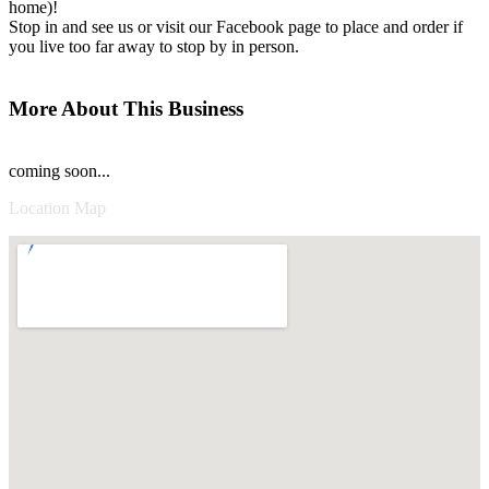
home)!
Stop in and see us or visit our Facebook page to place and order if
you live too far away to stop by in person.
More About This Business
coming soon...
Location Map