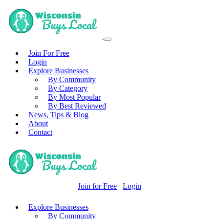
Join For Free
Login
Explore Businesses
By Community
By Category
By Most Popular
By Best Reviewed
News, Tips & Blog
About
Contact
Join for Free
Login
Explore Businesses
By Community