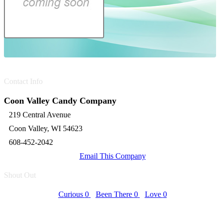
Contact Info
Coon Valley Candy Company
219 Central Avenue
Coon Valley, WI 54623
608-452-2042
Email This Company
Shout Out
Curious
0
Been There
0
Love
0