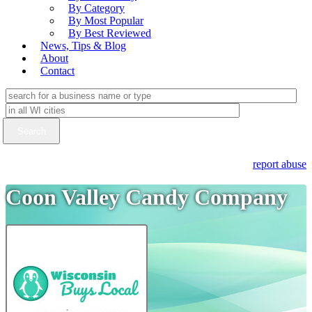
By Category
By Most Popular
By Best Reviewed
News, Tips & Blog
About
Contact
report abuse
Coon Valley Candy Company