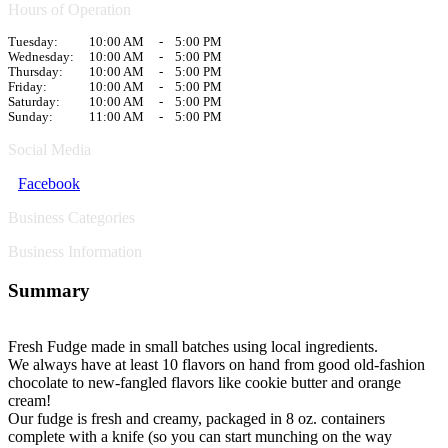
Hours of Operation
Tuesday:
10:00 AM
-
5:00 PM
Wednesday:
10:00 AM
-
5:00 PM
Thursday:
10:00 AM
-
5:00 PM
Friday:
10:00 AM
-
5:00 PM
Saturday:
10:00 AM
-
5:00 PM
Sunday:
11:00 AM
-
5:00 PM
Social Media
Facebook
Business Categories
Business Information
Summary
Fresh Fudge made in small batches using local ingredients.
We always have at least 10 flavors on hand from good old-fashion
chocolate to new-fangled flavors like cookie butter and orange
cream!
Our fudge is fresh and creamy, packaged in 8 oz. containers
complete with a knife (so you can start munching on the way