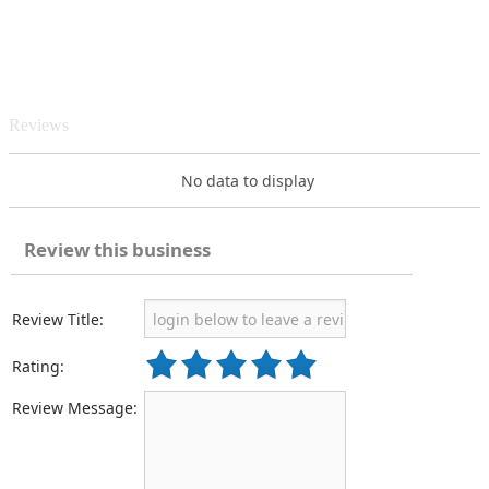
Reviews
No data to display
Review this business
Review Title:
Rating:
Review Message: