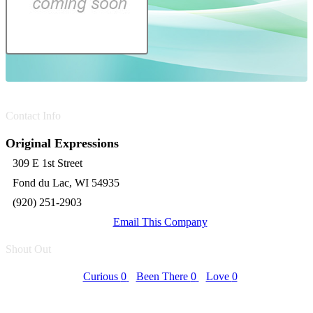
Contact Info
Original Expressions
309 E 1st Street
Fond du Lac, WI 54935
(920) 251-2903
Email This Company
Shout Out
Curious
0
Been There
0
Love
0