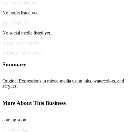
Hours of Operation
No hours listed yet.
Social Media
No social media listed yet.
Business Categories
Business Information
Summary
Original Expressions in mixed media using inks, watercolors, and
acrylics.
More About This Business
coming soon...
Location Map