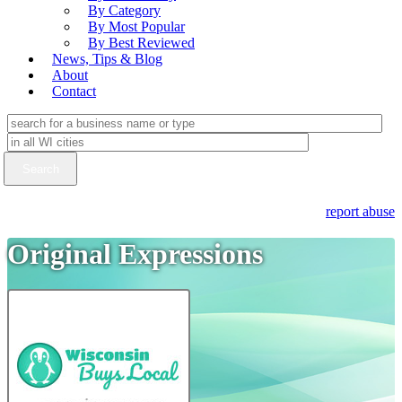
By Category
By Most Popular
By Best Reviewed
News, Tips & Blog
About
Contact
report abuse
Original Expressions