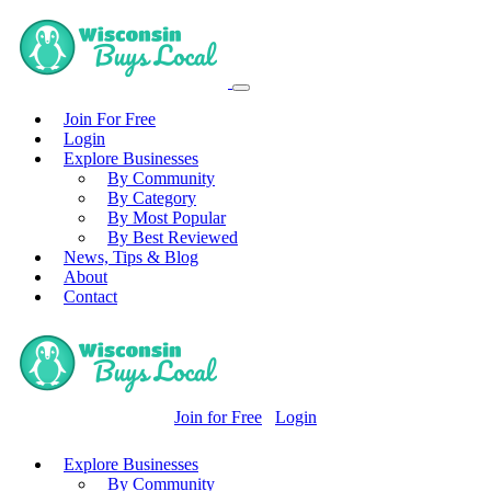
Join For Free
Login
Explore Businesses
By Community
By Category
By Most Popular
By Best Reviewed
News, Tips & Blog
About
Contact
Join for Free
Login
Explore Businesses
By Community