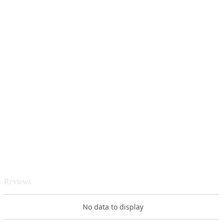
Reviews
No data to display