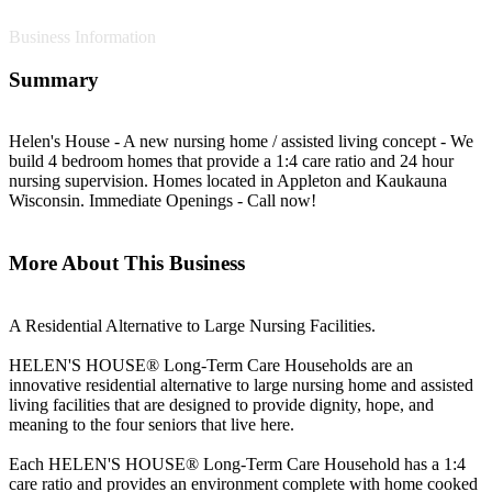
Business Information
Summary
Helen's House - A new nursing home / assisted living concept - We
build 4 bedroom homes that provide a 1:4 care ratio and 24 hour
nursing supervision. Homes located in Appleton and Kaukauna
Wisconsin. Immediate Openings - Call now!
More About This Business
A Residential Alternative to Large Nursing Facilities.
HELEN'S HOUSE® Long-Term Care Households are an
innovative residential alternative to large nursing home and assisted
living facilities that are designed to provide dignity, hope, and
meaning to the four seniors that live here.
Each HELEN'S HOUSE® Long-Term Care Household has a 1:4
care ratio and provides an environment complete with home cooked