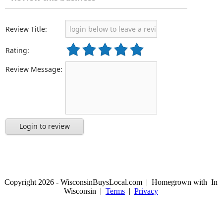
Review Title:
Rating:
Review Message:
Login to review
Copyright 2026 - WisconsinBuysLocal.com | Homegrown with
In
Wisconsin |
Terms
|
Privacy