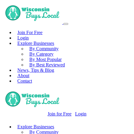
Join For Free
Login
Explore Businesses
By Community
By Category
By Most Popular
By Best Reviewed
News, Tips & Blog
About
Contact
Join for Free
Login
Explore Businesses
By Community