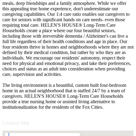
meals, deep friendships and a family atmosphere. While we offer
this appealing true home experience, don't underestimate our
caregiving capabilities. Our 1:4 care ratio enables our caregivers to
care for seniors with significant hands on care needs- even those
requiring total care. HELEN'S HOUSE® Long-Term Care
Households create a place where our four beautiful seniors,
including those with irreversible dementia / Alzheimer's can live a
full life regardless of their health conditions and age in place. Our
four residents thrive in homes and neighborhoods where they are not
defined by their medical condition, but rather by who they are as
individuals. We encourage our residents' autonomy, respect their
need for physical and emotional privacy, and take their preferences,
choices and status as an adult into consideration when providing
care, supervision and activities.
The living environment is a beautiful, custom built four-bedroom
home in an actual neighborhood that is staffed 24/7 by a team of
caregivers. HELEN'S HOUSE® Long-Term Care Households
provide a true nursing home or assisted living alternative to
institutionalization for the residents of the Fox Cities.
Location Map