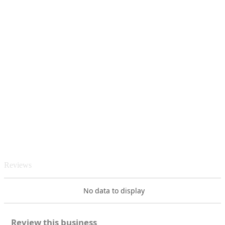
Reviews
No data to display
Review this business