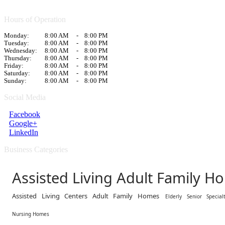
Hours of Operation
Monday:
8:00 AM
-
8:00 PM
Tuesday:
8:00 AM
-
8:00 PM
Wednesday:
8:00 AM
-
8:00 PM
Thursday:
8:00 AM
-
8:00 PM
Friday:
8:00 AM
-
8:00 PM
Saturday:
8:00 AM
-
8:00 PM
Sunday:
8:00 AM
-
8:00 PM
Social Media
Facebook
Google+
LinkedIn
Business Categories
Assisted Living Adult Family H
Assisted Living Centers Adult Family Homes
Elderly Senior Special
Nursing Homes