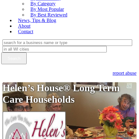
By Category
By Most Popular
By Best Reviewed
News, Tips & Blog
About
Contact
report abuse
Helen’s House® Long Term
Care Households