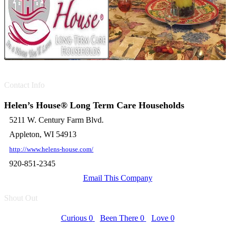
Contact Info
Helen’s House® Long Term Care Households
5211 W. Century Farm Blvd.
Appleton, WI 54913
http://www.helens-house.com/
920-851-2345
Email This Company
Shout Out
Curious
0
Been There
0
Love
0