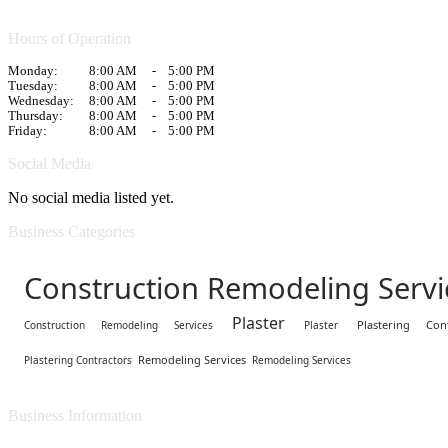
Hours of Operation
Monday:
8:00 AM
-
5:00 PM
Tuesday:
8:00 AM
-
5:00 PM
Wednesday:
8:00 AM
-
5:00 PM
Thursday:
8:00 AM
-
5:00 PM
Friday:
8:00 AM
-
5:00 PM
Social Media
No social media listed yet.
Business Categories
Construction Remodeling Servi
Plaster
Plastering Cont
Construction Remodeling Services
Plaster
Remodeling Services
Plastering Contractors
Remodeling Services
Business Information