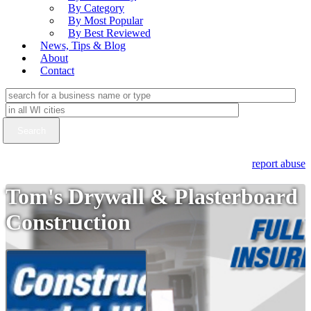
By Category
By Most Popular
By Best Reviewed
News, Tips & Blog
About
Contact
report abuse
Tom's Drywall & Plasterboard
Construction