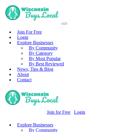
Join For Free
Login
Explore Businesses
By Community
By Category
By Most Popular
By Best Reviewed
News, Tips & Blog
About
Contact
Join for Free
Login
Explore Businesses
By Community