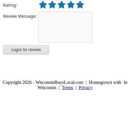
Rating:
Review Message:
Login to review
Copyright 2026 - WisconsinBuysLocal.com | Homegrown with
In
Wisconsin |
Terms
|
Privacy