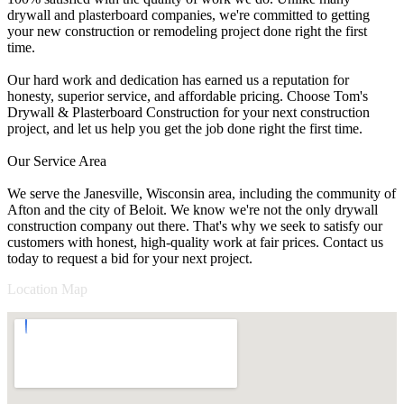
drywall and plasterboard companies, we're committed to getting
your new construction or remodeling project done right the first
time.
Our hard work and dedication has earned us a reputation for
honesty, superior service, and affordable pricing. Choose Tom's
Drywall & Plasterboard Construction for your next construction
project, and let us help you get the job done right the first time.
Our Service Area
We serve the Janesville, Wisconsin area, including the community of
Afton and the city of Beloit. We know we're not the only drywall
construction company out there. That's why we seek to satisfy our
customers with honest, high-quality work at fair prices. Contact us
today to request a bid for your next project.
Location Map