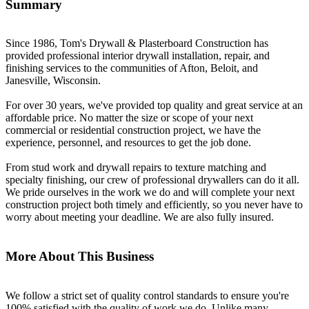
Summary
Since 1986, Tom's Drywall & Plasterboard Construction has
provided professional interior drywall installation, repair, and
finishing services to the communities of Afton, Beloit, and
Janesville, Wisconsin.
For over 30 years, we've provided top quality and great service at an
affordable price. No matter the size or scope of your next
commercial or residential construction project, we have the
experience, personnel, and resources to get the job done.
From stud work and drywall repairs to texture matching and
specialty finishing, our crew of professional drywallers can do it all.
We pride ourselves in the work we do and will complete your next
construction project both timely and efficiently, so you never have to
worry about meeting your deadline. We are also fully insured.
More About This Business
We follow a strict set of quality control standards to ensure you're
100% satisfied with the quality of work we do. Unlike many