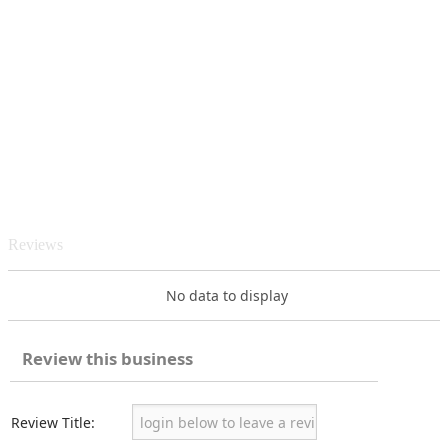
Reviews
No data to display
Review this business
Review Title: