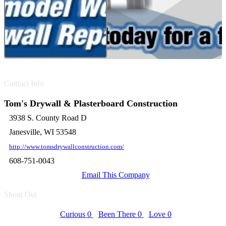
Contact Info
Tom's Drywall & Plasterboard Construction
3938 S. County Road D
Janesville, WI 53548
http://www.tomsdrywallconstruction.com/
608-751-0043
Email This Company
Shout Out
Curious
0
Been There
0
Love
0