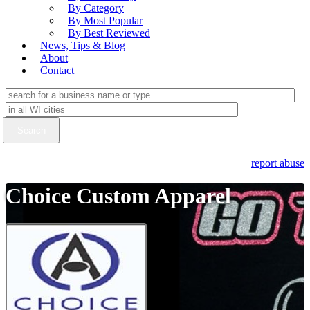
By Category
By Most Popular
By Best Reviewed
News, Tips & Blog
About
Contact
report abuse
Choice Custom Apparel