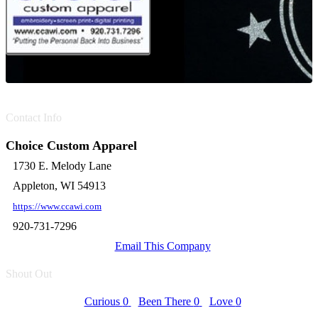
Contact Info
Choice Custom Apparel
1730 E. Melody Lane
Appleton, WI 54913
https://www.ccawi.com
920-731-7296
Email This Company
Shout Out
Curious
0
Been There
0
Love
0