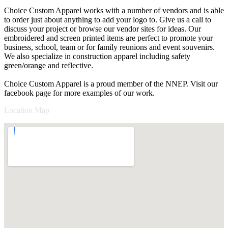
Choice Custom Apparel works with a number of vendors and is able
to order just about anything to add your logo to. Give us a call to
discuss your project or browse our vendor sites for ideas. Our
embroidered and screen printed items are perfect to promote your
business, school, team or for family reunions and event souvenirs.
We also specialize in construction apparel including safety
green/orange and reflective.
Choice Custom Apparel is a proud member of the NNEP. Visit our
facebook page for more examples of our work.
Location Map