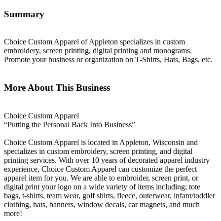
Summary
Choice Custom Apparel of Appleton specializes in custom
embroidery, screen printing, digital printing and monograms.
Promote your business or organization on T-Shirts, Hats, Bags, etc.
More About This Business
Choice Custom Apparel
“Putting the Personal Back Into Business”
Choice Custom Apparel is located in Appleton, Wisconsin and
specializes in custom embroidery, screen printing, and digital
printing services. With over 10 years of decorated apparel industry
experience, Choice Custom Apparel can customize the perfect
apparel item for you. We are able to embroider, screen print, or
digital print your logo on a wide variety of items including; tote
bags, t-shirts, team wear, golf shirts, fleece, outerwear, infant/toddler
clothing, hats, banners, window decals, car magnets, and much
more!