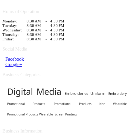
Hours of Operation
Monday:
8:30 AM
-
4:30 PM
Tuesday:
8:30 AM
-
4:30 PM
Wednesday:
8:30 AM
-
4:30 PM
Thursday:
8:30 AM
-
4:30 PM
Friday:
8:30 AM
-
4:30 PM
Social Media
Facebook
Google+
Business Categories
Digital Media
Embroideries Uniform
Embroidery
Promotional Products
Promotional Products Non Wearable
Promotional Products Wearable
Screen Printing
Business Information