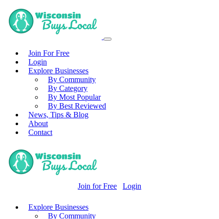
Join For Free
Login
Explore Businesses
By Community
By Category
By Most Popular
By Best Reviewed
News, Tips & Blog
About
Contact
Join for Free
Login
Explore Businesses
By Community