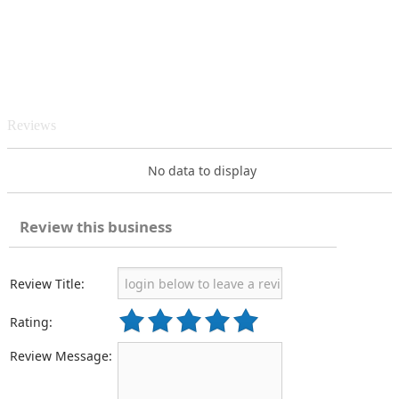
Reviews
No data to display
Review this business
Review Title:
Rating:
Review Message: