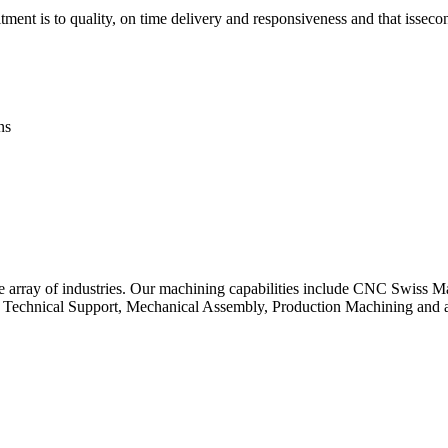
ent is to quality, on time delivery and responsiveness and that isseco
ns
de array of industries. Our machining capabilities include CNC Swiss
 Technical Support, Mechanical Assembly, Production Machining and a 