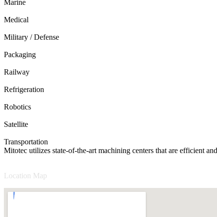
Marine
Medical
Military / Defense
Packaging
Railway
Refrigeration
Robotics
Satellite
Transportation
Mitotec utilizes state-of-the-art machining centers that are efficient 
Location Map