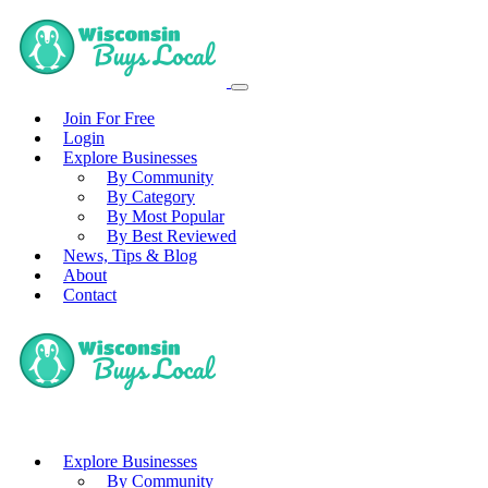
Join For Free
Login
Explore Businesses
By Community
By Category
By Most Popular
By Best Reviewed
News, Tips & Blog
About
Contact
Explore Businesses
By Community