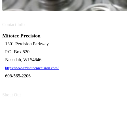
Contact Info
Mitotec Precision
1301 Percision Parkway
P.O. Box 520
Necedah, WI 54646
https://www.mitotecprecision.com/
608-565-2206
Shout Out