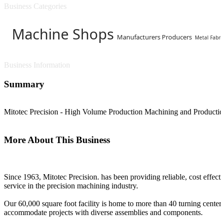
Business Categories
Machine Shops
Manufacturers Producers
Metal Fabr
Business Information
Summary
Mitotec Precision - High Volume Production Machining and Product
More About This Business
Since 1963, Mitotec Precision. has been providing reliable, cost effec
service in the precision machining industry.
Our 60,000 square foot facility is home to more than 40 turning center
accommodate projects with diverse assemblies and components.