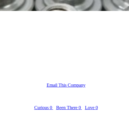
Email This Company
Curious
0
Been There
0
Love
0