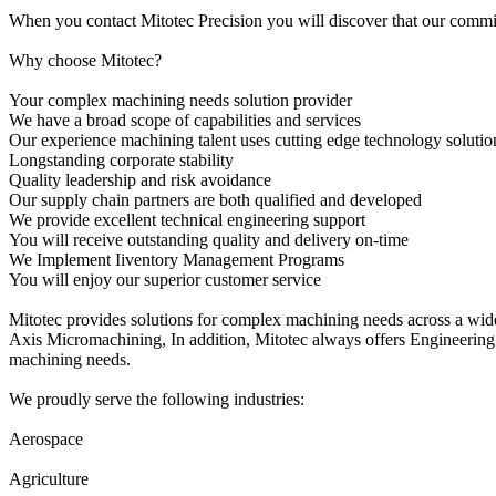
When you contact Mitotec Precision you will discover that our commitm
Why choose Mitotec?
Your complex machining needs solution provider
We have a broad scope of capabilities and services
Our experience machining talent uses cutting edge technology solutio
Longstanding corporate stability
Quality leadership and risk avoidance
Our supply chain partners are both qualified and developed
We provide excellent technical engineering support
You will receive outstanding quality and delivery on-time
We Implement Iiventory Management Programs
You will enjoy our superior customer service
Mitotec provides solutions for complex machining needs across a wi
Axis Micromachining, In addition, Mitotec always offers Engineering
machining needs.
We proudly serve the following industries:
Aerospace
Agriculture