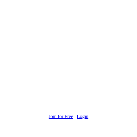
Join for Free
Login