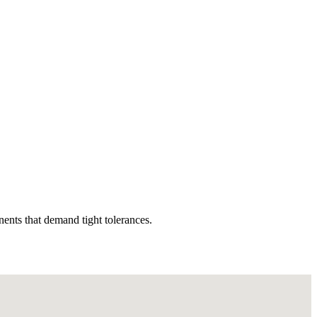
nents that demand tight tolerances.