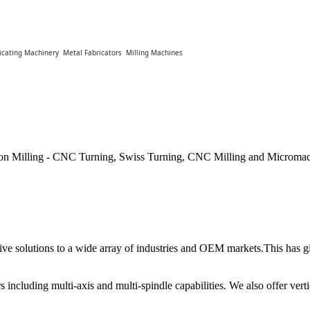
icating Machinery
Metal Fabricators
Milling Machines
ion Milling - CNC Turning, Swiss Turning, CNC Milling and Micromac
tive solutions to a wide array of industries and OEM markets.This has gi
s including multi-axis and multi-spindle capabilities. We also offer ver