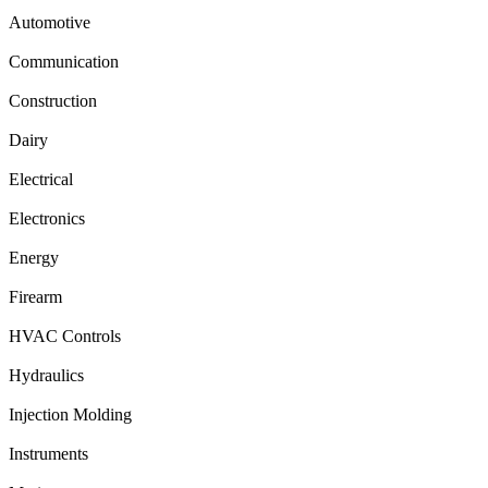
Automotive
Communication
Construction
Dairy
Electrical
Electronics
Energy
Firearm
HVAC Controls
Hydraulics
Injection Molding
Instruments