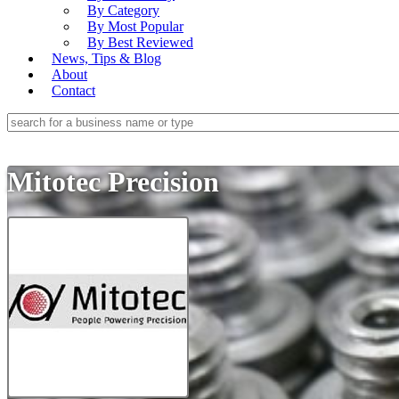
By Category
By Most Popular
By Best Reviewed
News, Tips & Blog
About
Contact
Mitotec Precision