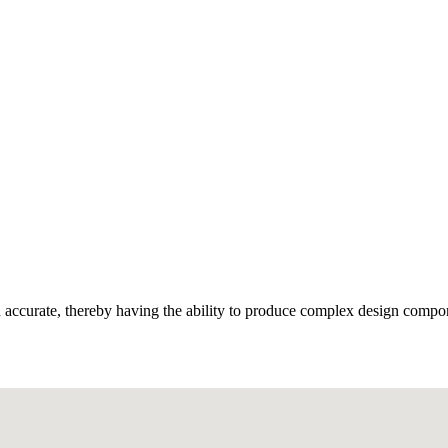
and accurate, thereby having the ability to produce complex design compo