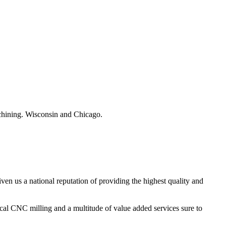
hining. Wisconsin and Chicago.
ven us a national reputation of providing the highest quality and
tical CNC milling and a multitude of value added services sure to