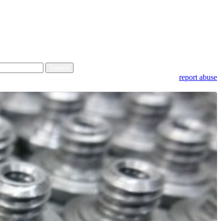
report abuse