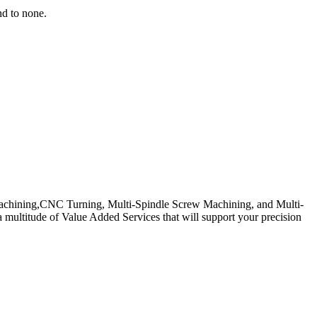
nd to none.
 Machining,CNC Turning, Multi-Spindle Screw Machining, and Multi-
multitude of Value Added Services that will support your precision