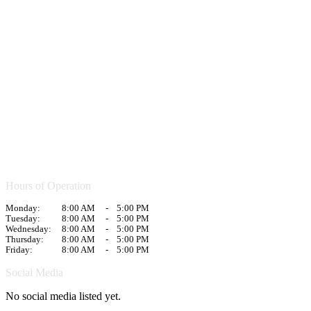
Hours of Operation
Monday:
8:00 AM
-
5:00 PM
Tuesday:
8:00 AM
-
5:00 PM
Wednesday:
8:00 AM
-
5:00 PM
Thursday:
8:00 AM
-
5:00 PM
Friday:
8:00 AM
-
5:00 PM
Social Media
No social media listed yet.