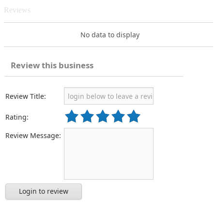
Reviews
No data to display
Review this business
Review Title:
Rating:
Review Message:
Login to review