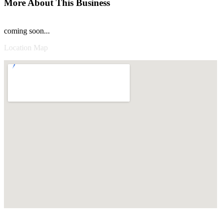
More About This Business
coming soon...
Location Map