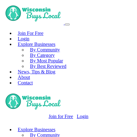
Join For Free
Login
Explore Businesses
By Community
By Category
By Most Popular
By Best Reviewed
News, Tips & Blog
About
Contact
Join for Free
Login
Explore Businesses
By Community