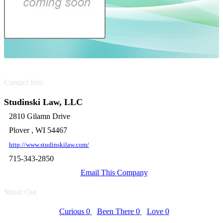
Contact Info
Studinski Law, LLC
2810 Gilamn Drive
Plover , WI 54467
http://www.studinskilaw.com/
715-343-2850
Email This Company
Shout Out
Curious
0
Been There
0
Love
0