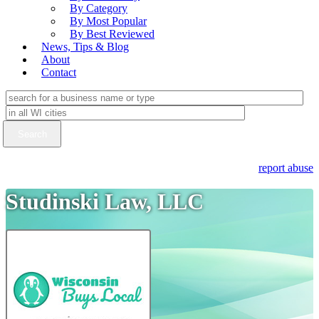
By Category
By Most Popular
By Best Reviewed
News, Tips & Blog
About
Contact
report abuse
Studinski Law, LLC