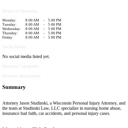
Hours of Operation
Monday:
8:00 AM
-
5:00 PM
Tuesday:
8:00 AM
-
5:00 PM
Wednesday:
8:00 AM
-
5:00 PM
Thursday:
8:00 AM
-
5:00 PM
Friday:
8:00 AM
-
5:00 PM
Social Media
No social media listed yet.
Business Categories
Business Information
Summary
Attorney Jason Studinski, a Wisconsin Personal Injury Attorney, and
the team at Studinski Law, LLC specialize in nursing home abuse,
insurance bad faith, car accidents, and personal injury cases.