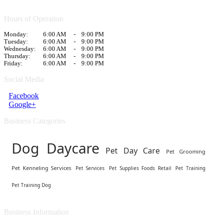
Hours of Operation
Monday:
6:00 AM
-
9:00 PM
Tuesday:
6:00 AM
-
9:00 PM
Wednesday:
6:00 AM
-
9:00 PM
Thursday:
6:00 AM
-
9:00 PM
Friday:
6:00 AM
-
9:00 PM
Social Media
Facebook
Google+
Business Categories
Dog Daycare
Pet Day Care
Pet Grooming
Pet Kenneling Services
Pet Services
Pet Supplies Foods Retail
Pet Training
Pet Training Dog
Business Information