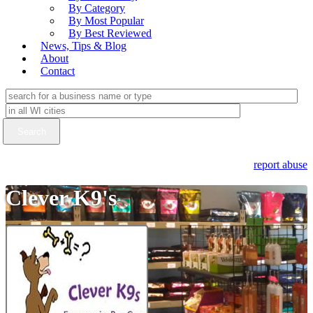
By Category
By Most Popular
By Best Reviewed
News, Tips & Blog
About
Contact
report abuse
Clever K9's