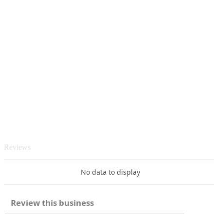
Reviews
No data to display
Review this business