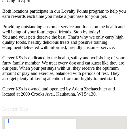
closing in April.
Both locations participate in our Loyalty Points program to help you
earn rewards each time you make a purchase for your pet.
Providing outstanding customer service and focus on the health and
well being of your four legged friends. Stop by today!
You and your pets deserve the best. That’s why we only carry high
quality foods, healthy delicious treats and positive training
equipment delivered with informed, friendly customer service.
Clever K9s is dedicated to the health, safety and well-being of your
furry family member. We treat every dog and cat guest like they are
our pets. When your pet stays with us, they receive the optimum
amount of play and exercise, balanced with periods of rest. They
also get plenty of loving attention from our highly-trained staff.
Clever K9s is owned and operated by Adam Zschaechner and
located at 2000 Crooks Ave., Kaukauna, WI 54130.
Location Map