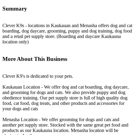
Summary
Clever K9s - locations in Kaukauan and Menasha offers dog and cat
boarding, dog daycare, grooming, puppy and dog training, dog food
and a retail pet supply store. (Boarding and daycare Kaukauna
location only)
More About This Business
Clever K9's is dedicated to your pets.
Kaukauan Location - We offer dog and cat boarding, dog daycare,
and grooming for dogs and cats. We also provide puppy and dog
obedience training. Our pet supply store is full of high quality dog
food, cat food, dog treats, and other products and accessories for
your dogs and cats
Menasha Location - We offer grooming for dogs and cats and
another pet supply store. Stocked with the same great pet food and
products as our Kaukauna location. Menasha location will be