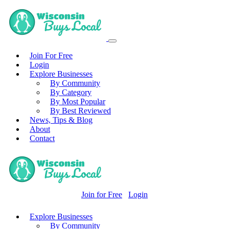
Join For Free
Login
Explore Businesses
By Community
By Category
By Most Popular
By Best Reviewed
News, Tips & Blog
About
Contact
Join for Free
Login
Explore Businesses
By Community