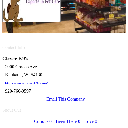
Contact Info
Clever K9's
2000 Crooks Ave
Kaukaun, WI 54130
https://www.cleverk9s.com/
920-766-9597
Email This Company
Shout Out
Curious
0
Been There
0
Love
0