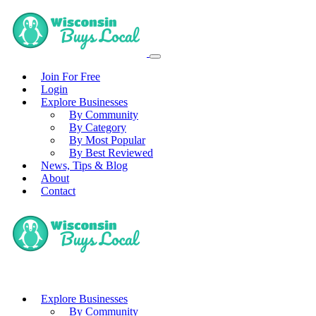
Join For Free
Login
Explore Businesses
By Community
By Category
By Most Popular
By Best Reviewed
News, Tips & Blog
About
Contact
Explore Businesses
By Community