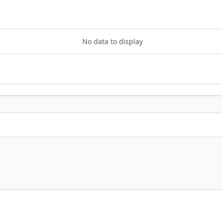
No data to display