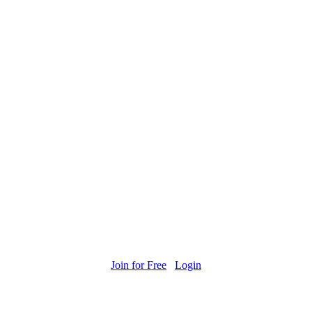
Join for Free
Login