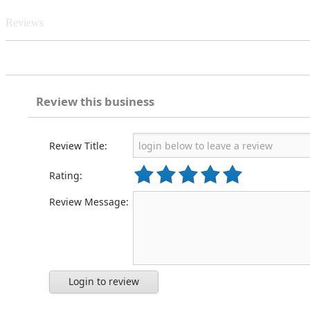
Reviews
Review this business
Review Title:
Rating:
Review Message:
Login to review