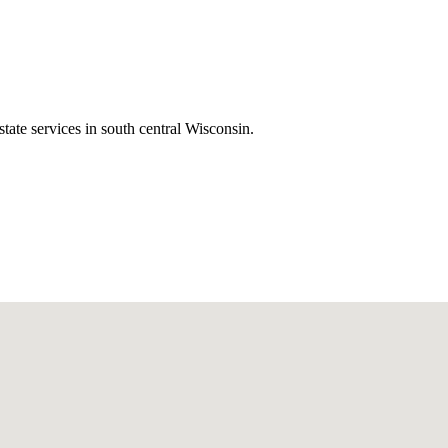
state services in south central Wisconsin.