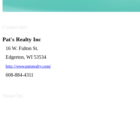
Contact Info
Pat's Realty Inc
16 W. Fulton St.
Edgerton, WI 53534
http://www.patsrealty.com/
608-884-4311
Shout Out