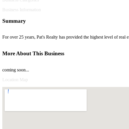
Business Information
Summary
For over 25 years, Pat's Realty has provided the highest level of real e
More About This Business
coming soon...
Location Map