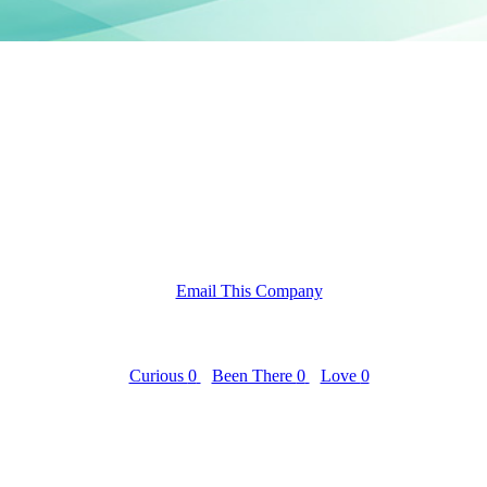
Email This Company
Curious
0
Been There
0
Love
0