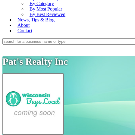
By Category
By Most Popular
By Best Reviewed
News, Tips & Blog
About
Contact
Pat's Realty Inc