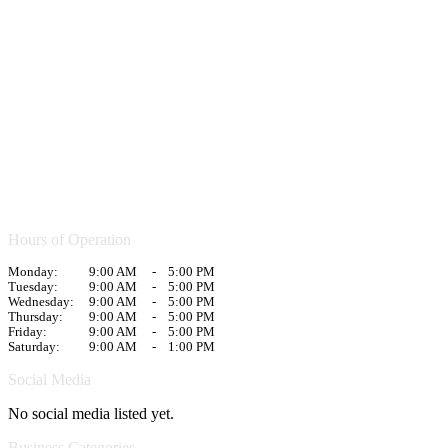
Hours of Operation
Monday:
9:00 AM
-
5:00 PM
Tuesday:
9:00 AM
-
5:00 PM
Wednesday:
9:00 AM
-
5:00 PM
Thursday:
9:00 AM
-
5:00 PM
Friday:
9:00 AM
-
5:00 PM
Saturday:
9:00 AM
-
1:00 PM
Social Media
No social media listed yet.
Business Categories