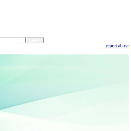
report abuse