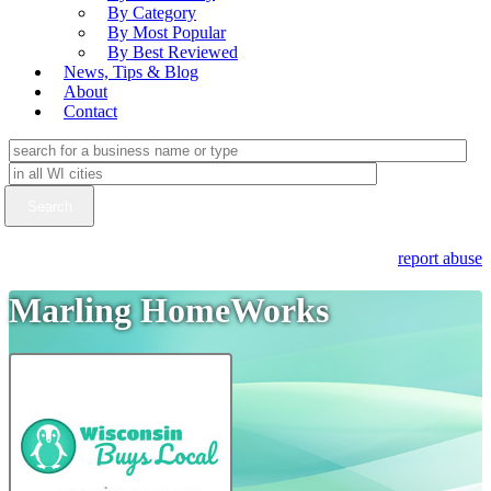
By Category
By Most Popular
By Best Reviewed
News, Tips & Blog
About
Contact
report abuse
Marling HomeWorks