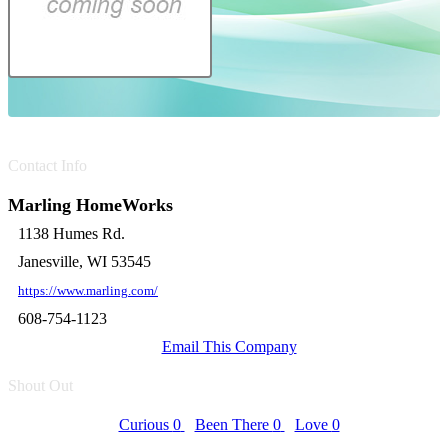
Contact Info
Marling HomeWorks
1138 Humes Rd.
Janesville, WI 53545
https://www.marling.com/
608-754-1123
Email This Company
Shout Out
Curious
0
Been There
0
Love
0