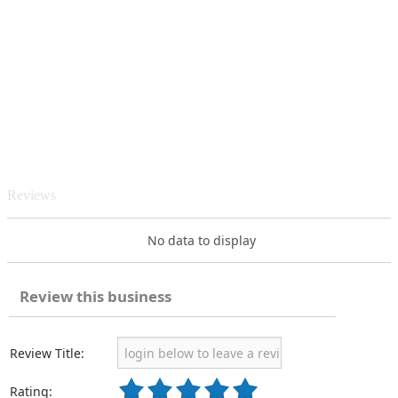
Reviews
No data to display
Review this business
Review Title:
Rating: