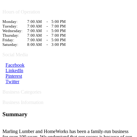
Hours of Operation
Monday:
7:00 AM
-
5:00 PM
Tuesday:
7:00 AM
-
7:00 PM
Wednesday:
7:00 AM
-
5:00 PM
Thursday:
7:00 AM
-
7:00 PM
Friday:
7:00 AM
-
5:00 PM
Saturday:
8:00 AM
-
3:00 PM
Social Media
Facebook
LinkedIn
Pinterest
Twitter
Business Categories
Business Information
Summary
Marling Lumber and HomeWorks has been a family-run business
for over 100 years. We understand that our sucess is because of our