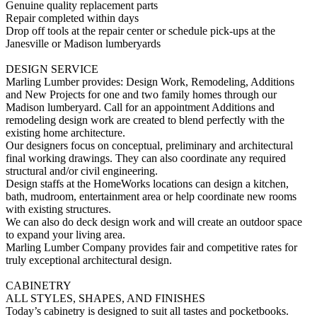
Genuine quality replacement parts
Repair completed within days
Drop off tools at the repair center or schedule pick-ups at the
Janesville or Madison lumberyards
DESIGN SERVICE
Marling Lumber provides: Design Work, Remodeling, Additions
and New Projects for one and two family homes through our
Madison lumberyard. Call for an appointment Additions and
remodeling design work are created to blend perfectly with the
existing home architecture.
Our designers focus on conceptual, preliminary and architectural
final working drawings. They can also coordinate any required
structural and/or civil engineering.
Design staffs at the HomeWorks locations can design a kitchen,
bath, mudroom, entertainment area or help coordinate new rooms
with existing structures.
We can also do deck design work and will create an outdoor space
to expand your living area.
Marling Lumber Company provides fair and competitive rates for
truly exceptional architectural design.
CABINETRY
ALL STYLES, SHAPES, AND FINISHES
Today’s cabinetry is designed to suit all tastes and pocketbooks.