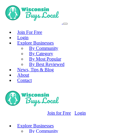
Join For Free
Login
Explore Businesses
By Community
By Category
By Most Popular
By Best Reviewed
News, Tips & Blog
About
Contact
Join for Free
Login
Explore Businesses
By Community