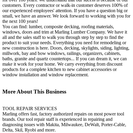
customers. Every contractor or walk-in customer deserves 100% of
our experienced employees' attention. If you have a question big or
small, we have an answer. We look forward to working with you for
the next 100 years!
You can find: lumber, composite decking, roofing materials,
windows, doors and trim at Marling Lumber Company. We have it
all and the sales staff to walk you through step by step to find the
product to suit your needs. Everything you need for remodeling or
new construction is here. Doors, decking, skylights, siding, lighting,
millwork, bay and bow windows, railings, organizers, cabinets,
baths, granite and quartz countertops... If you can dream it, we can
make it work for your home. We carry everything from discount
products for a complete kitchen to new cabinet accessories or
window installation and window replacement.
More About This Business
TOOL REPAIR SERVICES
Marling offers fast, factory authorized repairs on most power tool
brands. Our tool repair staff is experienced in repairing and
diagnosing issues with Makita, Milwaukee, DeWalt, Porter-Cable,
Delta, Skil, Ryobi and more.