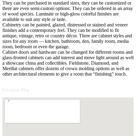
They can be purchased in standard sizes, they can be customized or
there are even semi-custom options. They can be ordered in an array
of wood species. Laminate or high-gloss colorful finishes are
available to suit any style or taste.
Cabinetry can be painted, glazed, distressed or stained and veneer
finishes add a contemporary feel. They can be modified to fit
antique, vintage, retro or country décor. There are cabinet styles and
sizes for any room — kitchen, bathroom, den, family room, media
room, bedroom or even the garage.
Cabinet doors and hardware can be changed for different rooms and
glass-fronted cabinets can add interest and move light around as well
a showcase china and collectibles. Fieldstone, Diamond, and
Merillat cabinets offer dozens of crown molding options as well as
other architectural elements to give a room that “finishing” touch.
Location Map