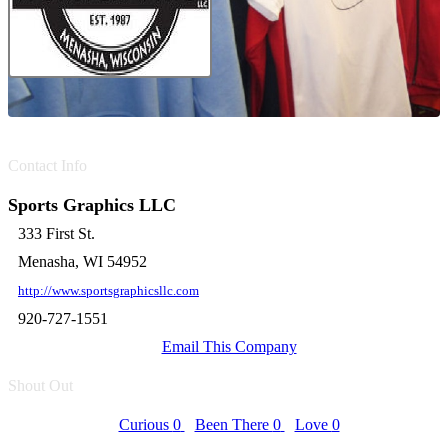
Contact Info
Sports Graphics LLC
333 First St.
Menasha, WI 54952
http://www.sportsgraphicsllc.com
920-727-1551
Email This Company
Shout Out
Curious
0
Been There
0
Love
0