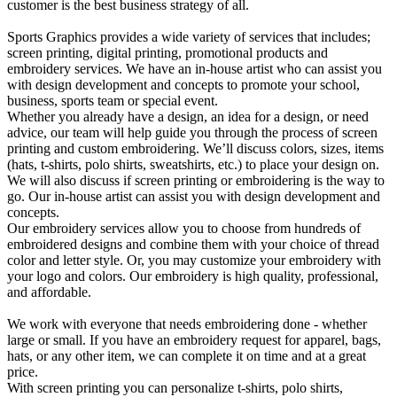
customer is the best business strategy of all.
Sports Graphics provides a wide variety of services that includes;
screen printing, digital printing, promotional products and
embroidery services. We have an in-house artist who can assist you
with design development and concepts to promote your school,
business, sports team or special event.
Whether you already have a design, an idea for a design, or need
advice, our team will help guide you through the process of screen
printing and custom embroidering. We’ll discuss colors, sizes, items
(hats, t-shirts, polo shirts, sweatshirts, etc.) to place your design on.
We will also discuss if screen printing or embroidering is the way to
go. Our in-house artist can assist you with design development and
concepts.
Our embroidery services allow you to choose from hundreds of
embroidered designs and combine them with your choice of thread
color and letter style. Or, you may customize your embroidery with
your logo and colors. Our embroidery is high quality, professional,
and affordable.
We work with everyone that needs embroidering done - whether
large or small. If you have an embroidery request for apparel, bags,
hats, or any other item, we can complete it on time and at a great
price.
With screen printing you can personalize t-shirts, polo shirts,