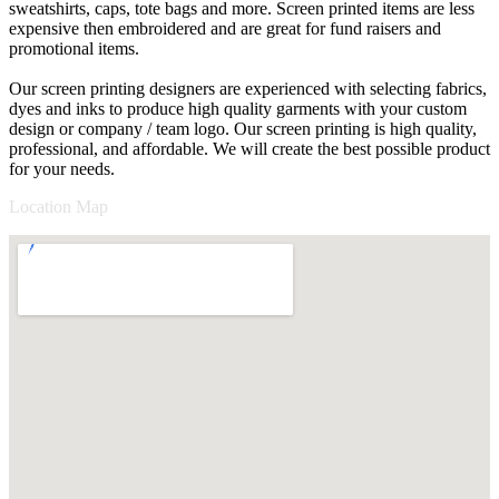
sweatshirts, caps, tote bags and more. Screen printed items are less
expensive then embroidered and are great for fund raisers and
promotional items.
Our screen printing designers are experienced with selecting fabrics,
dyes and inks to produce high quality garments with your custom
design or company / team logo. Our screen printing is high quality,
professional, and affordable. We will create the best possible product
for your needs.
Location Map