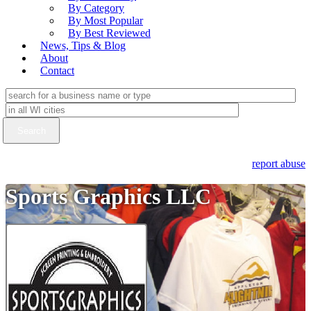
By Category
By Most Popular
By Best Reviewed
News, Tips & Blog
About
Contact
report abuse
Sports Graphics LLC