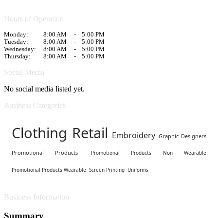
Hours of Operation
Monday:
8:00 AM
-
5:00 PM
Tuesday:
8:00 AM
-
5:00 PM
Wednesday:
8:00 AM
-
5:00 PM
Thursday:
8:00 AM
-
5:00 PM
Social Media
No social media listed yet.
Business Categories
Clothing Retail
Embroidery
Graphic Designers
Promotional Products
Promotional Products Non Wearable
Promotional Products Wearable
Screen Printing
Uniforms
Business Information
Summary