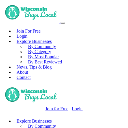
Join For Free
Login
Explore Businesses
By Community
By Category
By Most Popular
By Best Reviewed
News, Tips & Blog
About
Contact
Join for Free
Login
Explore Businesses
By Community