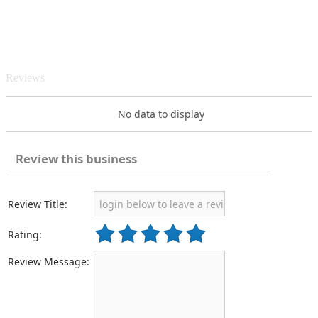
Reviews
No data to display
Review this business
Review Title:
Rating:
Review Message: