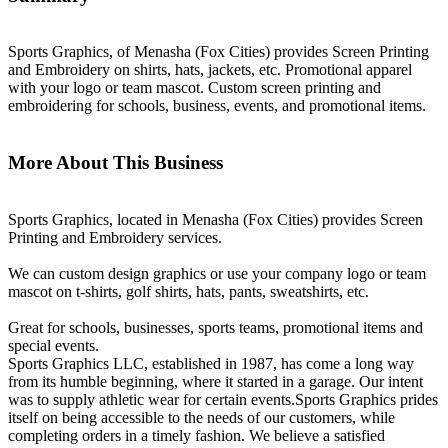
Sports Graphics, of Menasha (Fox Cities) provides Screen Printing
and Embroidery on shirts, hats, jackets, etc. Promotional apparel
with your logo or team mascot. Custom screen printing and
embroidering for schools, business, events, and promotional items.
More About This Business
Sports Graphics, located in Menasha (Fox Cities) provides Screen
Printing and Embroidery services.
We can custom design graphics or use your company logo or team
mascot on t-shirts, golf shirts, hats, pants, sweatshirts, etc.
Great for schools, businesses, sports teams, promotional items and
special events.
Sports Graphics LLC, established in 1987, has come a long way
from its humble beginning, where it started in a garage. Our intent
was to supply athletic wear for certain events.Sports Graphics prides
itself on being accessible to the needs of our customers, while
completing orders in a timely fashion. We believe a satisfied