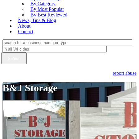
By Category
By Most Popular
By Best Reviewed
News, Tips & Blog
About
Contact
report abuse
B&J Storage