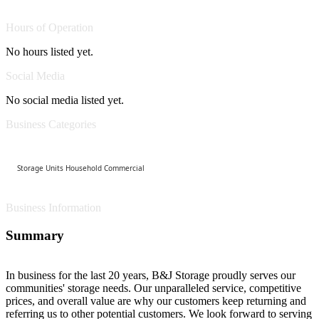
Hours of Operation
No hours listed yet.
Social Media
No social media listed yet.
Business Categories
Storage Units Household Commercial
Business Information
Summary
In business for the last 20 years, B&J Storage proudly serves our
communities' storage needs. Our unparalleled service, competitive
prices, and overall value are why our customers keep returning and
referring us to other potential customers. We look forward to serving