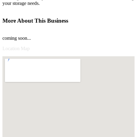
your storage needs.
More About This Business
coming soon...
Location Map