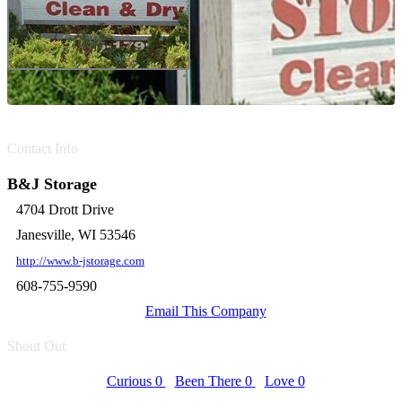
Contact Info
B&J Storage
4704 Drott Drive
Janesville, WI 53546
http://www.b-jstorage.com
608-755-9590
Email This Company
Shout Out
Curious
0
Been There
0
Love
0