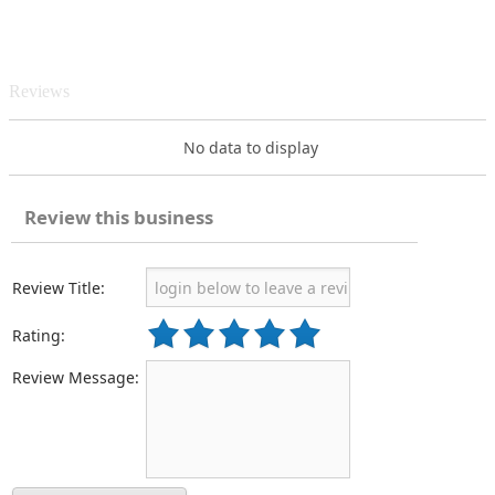
Reviews
No data to display
Review this business
Review Title:
Rating:
Review Message: