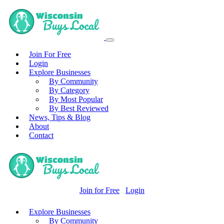
Join For Free
Login
Explore Businesses
By Community
By Category
By Most Popular
By Best Reviewed
News, Tips & Blog
About
Contact
Join for Free
Login
Explore Businesses
By Community