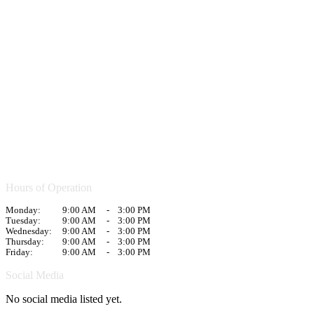
Hours of Operation
Monday:
9:00 AM
-
3:00 PM
Tuesday:
9:00 AM
-
3:00 PM
Wednesday:
9:00 AM
-
3:00 PM
Thursday:
9:00 AM
-
3:00 PM
Friday:
9:00 AM
-
3:00 PM
Social Media
No social media listed yet.