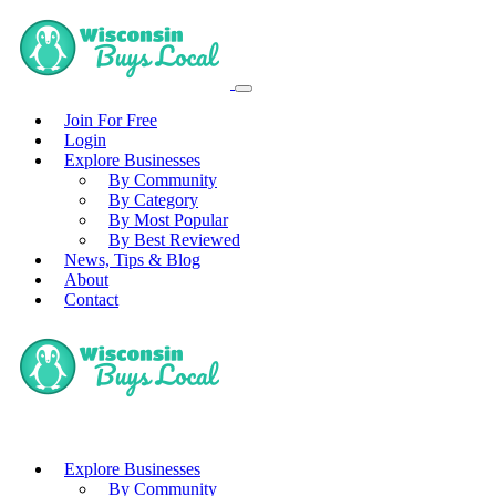
Join For Free
Login
Explore Businesses
By Community
By Category
By Most Popular
By Best Reviewed
News, Tips & Blog
About
Contact
Explore Businesses
By Community