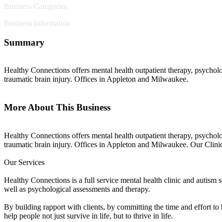
Business Categories
Business Information
Summary
Healthy Connections offers mental health outpatient therapy, psycholo
traumatic brain injury. Offices in Appleton and Milwaukee.
More About This Business
Healthy Connections offers mental health outpatient therapy, psycholo
traumatic brain injury. Offices in Appleton and Milwaukee. Our Clin
Our Services
Healthy Connections is a full service mental health clinic and autism s
well as psychological assessments and therapy.
By building rapport with clients, by committing the time and effort t
help people not just survive in life, but to thrive in life.