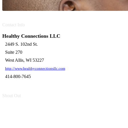
Contact Info
Healthy Connections LLC
2449 S. 102nd St.
Suite 270
West Allis, WI 53227
http://www.healthyconnectionsllc.com
414-800-7645
Shout Out