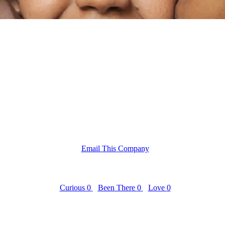
Email This Company
Curious
0
Been There
0
Love
0