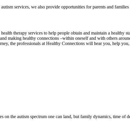
autism services, we also provide opportunities for parents and families
alth therapy services to help people obtain and maintain a healthy state
 and making healthy connections –within oneself and with others aroun
ney, the professionals at Healthy Connections will hear you, help you, 
ces on the autism spectrum one can land, but family dynamics, time of d