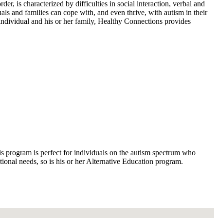
, is characterized by difficulties in social interaction, verbal and
ls and families can cope with, and even thrive, with autism in their
 individual and his or her family, Healthy Connections provides
is program is perfect for individuals on the autism spectrum who
ional needs, so is his or her Alternative Education program.