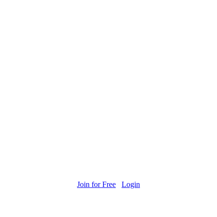
Join for Free
Login