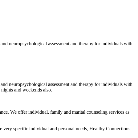
, and neuropsychological assessment and therapy for individuals with
, and neuropsychological assessment and therapy for individuals with
 nights and weekends also.
tance. We offer individual, family and marital counseling services as
he very specific individual and personal needs, Healthy Connections