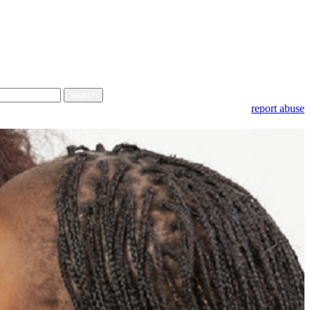
report abuse