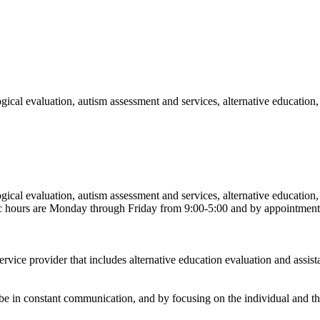
gical evaluation, autism assessment and services, alternative education
gical evaluation, autism assessment and services, alternative education
ic hours are Monday through Friday from 9:00-5:00 and by appointment
ervice provider that includes alternative education evaluation and assis
o be in constant communication, and by focusing on the individual and t