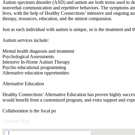
Autism spectrum disorder (ASD) and autism are both terms used to defin
nonverbal communication and repetitive behaviors. The symptoms are pr
lives, with the help of Healthy Connections’ intensive and ongoing aut
therapy, resources, education, and the utmost compassion.
Just as each individual with autism is unique, so is the treatment and 
Autism services include:
Mental health diagnosis and treatment
Psychological Assessments
Intensive In-Home Autism Therapy
Psycho educational programming
Alternative education opportunities
Alternative Education
Healthy Connections’ Alternative Education has proven highly successf
would benefit from a customized program, and extra support and expert
Collaboration is the focal po
Location Map