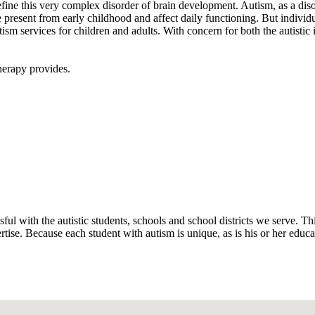
e this very complex disorder of brain development. Autism, as a disorder
esent from early childhood and affect daily functioning. But individua
ism services for children and adults. With concern for both the autistic
therapy provides.
ul with the autistic students, schools and school districts we serve. Th
ise. Because each student with autism is unique, as is his or her educat