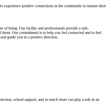
 to experience positive connections in the community to nurture their
 of being. Our facility and professionals provide a safe,
d them. Our commitment is to help you feel connected and to feel
and guide you in a positive direction.
etection, school support, and so much more can play a role in an