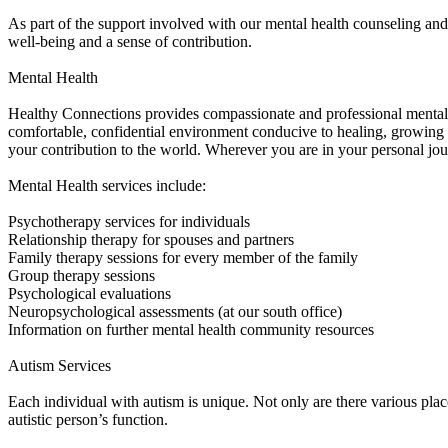
As part of the support involved with our mental health counseling and 
well-being and a sense of contribution.
Mental Health
Healthy Connections provides compassionate and professional mental he
comfortable, confidential environment conducive to healing, growing
your contribution to the world. Wherever you are in your personal jour
Mental Health services include:
Psychotherapy services for individuals
Relationship therapy for spouses and partners
Family therapy sessions for every member of the family
Group therapy sessions
Psychological evaluations
Neuropsychological assessments (at our south office)
Information on further mental health community resources
Autism Services
Each individual with autism is unique. Not only are there various pla
autistic person’s function.