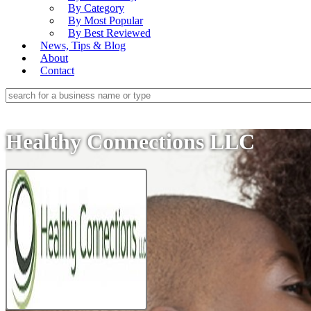
By Category
By Most Popular
By Best Reviewed
News, Tips & Blog
About
Contact
Healthy Connections LLC