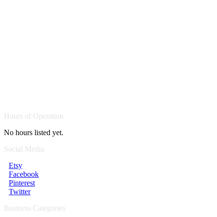
Hours of Operation
No hours listed yet.
Social Media
Etsy
Facebook
Pinterest
Twitter
Business Categories