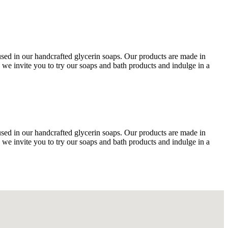
 used in our handcrafted glycerin soaps. Our products are made in
 we invite you to try our soaps and bath products and indulge in a
 used in our handcrafted glycerin soaps. Our products are made in
 we invite you to try our soaps and bath products and indulge in a