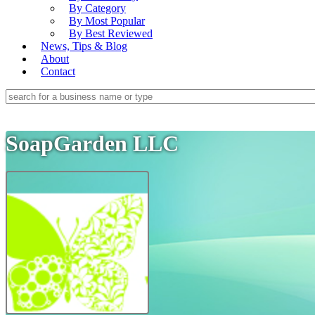
By Category
By Most Popular
By Best Reviewed
News, Tips & Blog
About
Contact
SoapGarden LLC