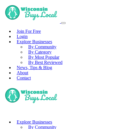
Join For Free
Login
Explore Businesses
By Community
By Category
By Most Popular
By Best Reviewed
News, Tips & Blog
About
Contact
Explore Businesses
By Community