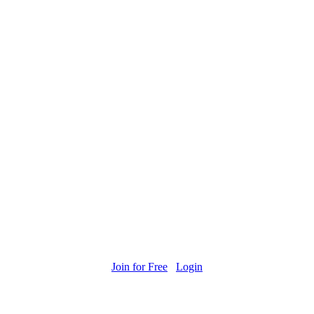
Join for Free
Login