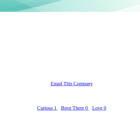
Email This Company
Curious
1
Been There
0
Love
0