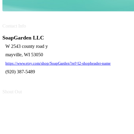
Contact Info
SoapGarden LLC
W 2543 county road y
mayville, WI 53050
https://www.etsy.com/shop/SoapGarden?ref=l2-shopheader-name
(920) 387-5489
Shout Out