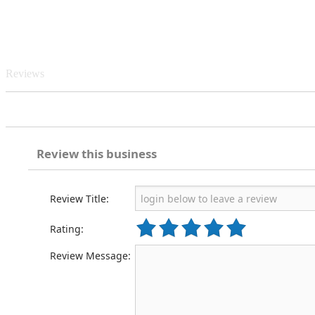
Reviews
Review this business
Review Title:
Rating:
Review Message: