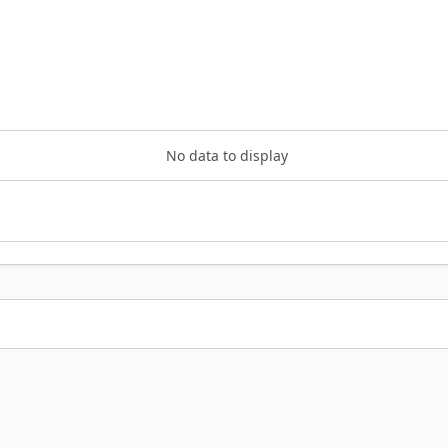
No data to display