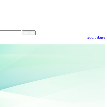
report abuse