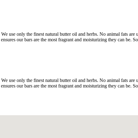
We use only the finest natural butter oil and herbs. No animal fats are
ensures our bars are the most fragrant and moisturizing they can be. So
We use only the finest natural butter oil and herbs. No animal fats are
ensures our bars are the most fragrant and moisturizing they can be. So