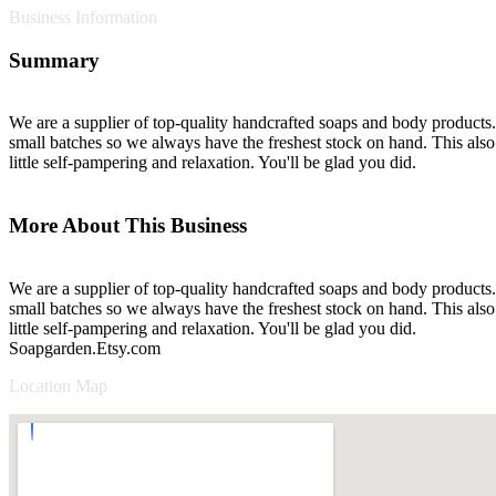
Business Information
Summary
We are a supplier of top-quality handcrafted soaps and body products. 
small batches so we always have the freshest stock on hand. This also 
little self-pampering and relaxation. You'll be glad you did.
More About This Business
We are a supplier of top-quality handcrafted soaps and body products. 
small batches so we always have the freshest stock on hand. This also 
little self-pampering and relaxation. You'll be glad you did.
Soapgarden.Etsy.com
Location Map