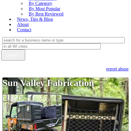
By Category
By Most Popular
By Best Reviewed
News, Tips & Blog
About
Contact
report abuse
Sun Valley Fabrication