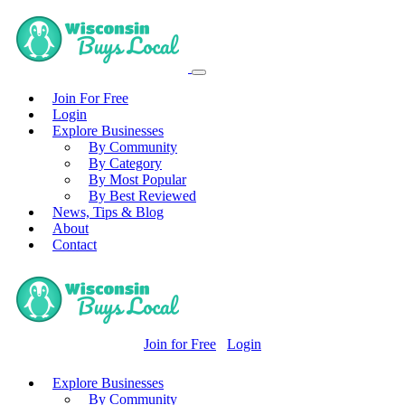
Join For Free
Login
Explore Businesses
By Community
By Category
By Most Popular
By Best Reviewed
News, Tips & Blog
About
Contact
Join for Free
Login
Explore Businesses
By Community