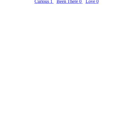
Curious
1
Been There
0
Love
0