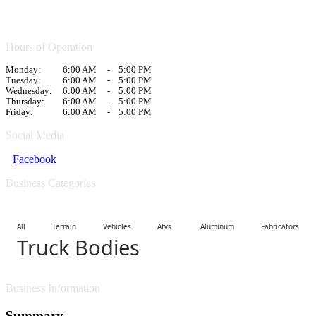
Hours of Operation
Monday:
6:00 AM
-
5:00 PM
Tuesday:
6:00 AM
-
5:00 PM
Wednesday:
6:00 AM
-
5:00 PM
Thursday:
6:00 AM
-
5:00 PM
Friday:
6:00 AM
-
5:00 PM
Social Media
Facebook
Business Categories
All Terrain Vehicles Atvs
Aluminum Fabricators
Truck Bodies
Business Information
Summary