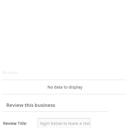
Reviews
No data to display
Review this business
Review Title: