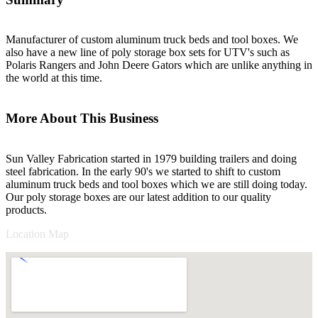
Manufacturer of custom aluminum truck beds and tool boxes. We
also have a new line of poly storage box sets for UTV's such as
Polaris Rangers and John Deere Gators which are unlike anything in
the world at this time.
More About This Business
Sun Valley Fabrication started in 1979 building trailers and doing
steel fabrication. In the early 90's we started to shift to custom
aluminum truck beds and tool boxes which we are still doing today.
Our poly storage boxes are our latest addition to our quality
products.
Location Map