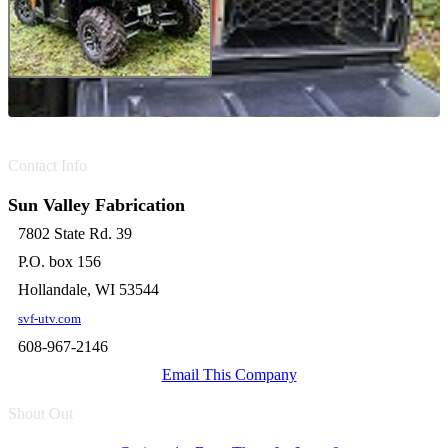
Contact Info
Sun Valley Fabrication
7802 State Rd. 39
P.O. box 156
Hollandale, WI 53544
svf-utv.com
608-967-2146
Email This Company
Shout Out