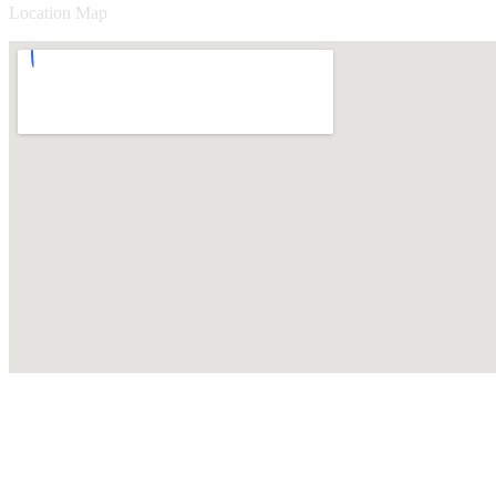
Location Map