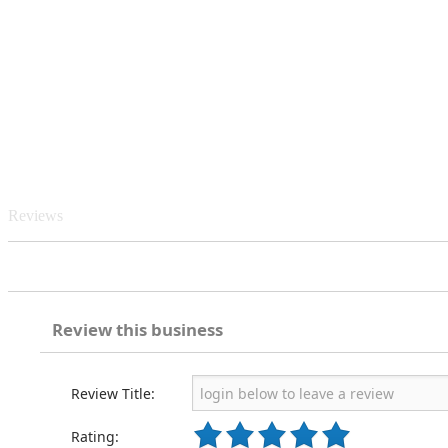
Reviews
Review this business
Review Title:
Rating: