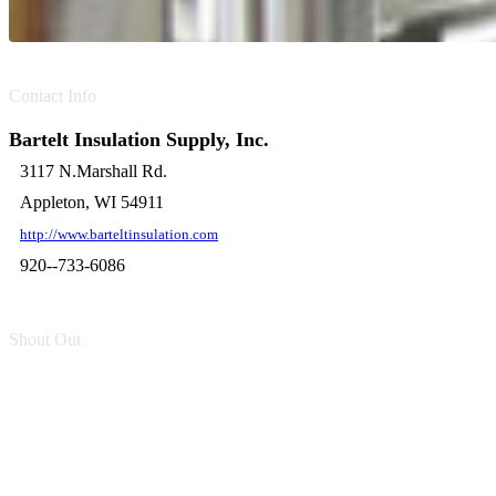
Contact Info
Bartelt Insulation Supply, Inc.
3117 N.Marshall Rd.
Appleton, WI 54911
http://www.barteltinsulation.com
920--733-6086
Shout Out