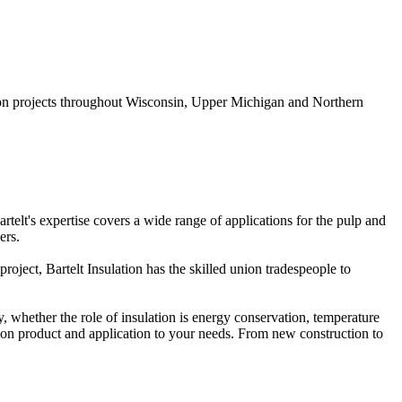
ration projects throughout Wisconsin, Upper Michigan and Northern
Bartelt's expertise covers a wide range of applications for the pulp and
ers.
oject, Bartelt Insulation has the skilled union tradespeople to
whether the role of insulation is energy conservation, temperature
tion product and application to your needs. From new construction to