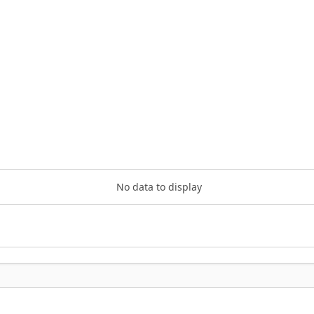
No data to display