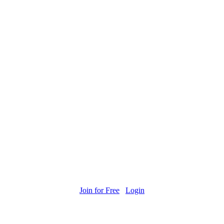
Join for Free
Login