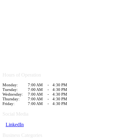
Hours of Operation
Monday:
7:00 AM
-
4:30 PM
Tuesday:
7:00 AM
-
4:30 PM
Wednesday:
7:00 AM
-
4:30 PM
Thursday:
7:00 AM
-
4:30 PM
Friday:
7:00 AM
-
4:30 PM
Social Media
LinkedIn
Business Categories