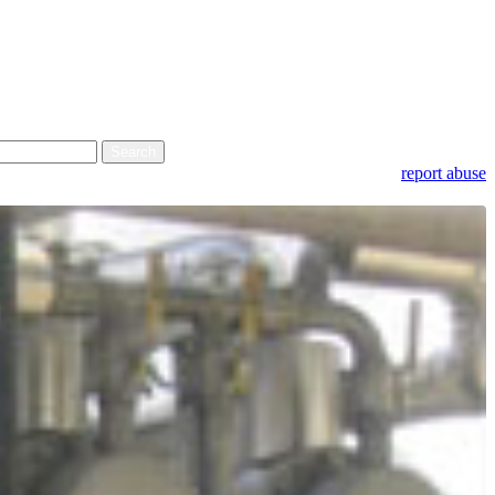
report abuse