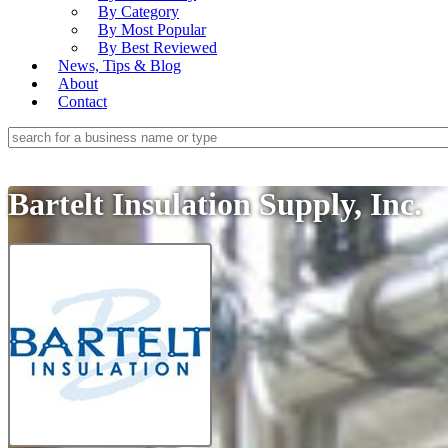
By Category
By Most Popular
By Best Reviewed
News, Tips & Blog
About
Contact
Bartelt Insulation Supply, Inc.