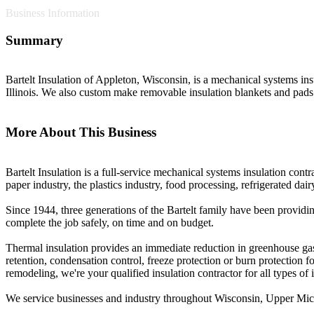
Business Information
Summary
Bartelt Insulation of Appleton, Wisconsin, is a mechanical systems in
Illinois. We also custom make removable insulation blankets and pads
More About This Business
Bartelt Insulation is a full-service mechanical systems insulation contr
paper industry, the plastics industry, food processing, refrigerated d
Since 1944, three generations of the Bartelt family have been providin
complete the job safely, on time and on budget.
Thermal insulation provides an immediate reduction in greenhouse gas
retention, condensation control, freeze protection or burn protection
remodeling, we're your qualified insulation contractor for all types of i
We service businesses and industry throughout Wisconsin, Upper Mich