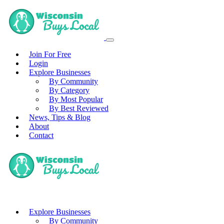
Join For Free
Login
Explore Businesses
By Community
By Category
By Most Popular
By Best Reviewed
News, Tips & Blog
About
Contact
Explore Businesses
By Community