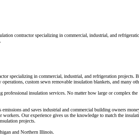
sulation contractor specializing in commercial, industrial, and refrige
.
actor specializing in commercial, industrial, and refrigeration projects. 
airy operations, custom sewn removable insulation blankets, and many oth
g professional insulation services. No matter how large or complex the pr
 emissions and saves industrial and commercial building owners money, 
 for workers. Our experience gives us the knowledge to match the insula
nsulation projects.
igan and Northern Illinois.