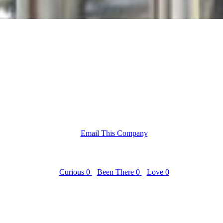
Email This Company
Curious
0
Been There
0
Love
0