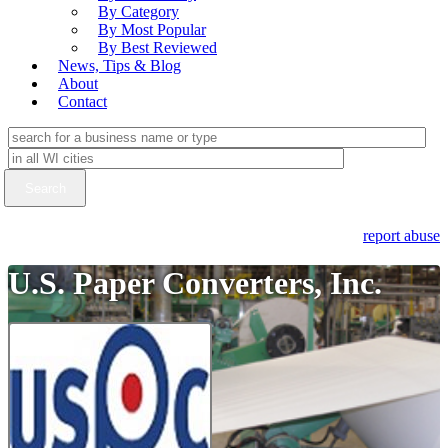
By Category
By Most Popular
By Best Reviewed
News, Tips & Blog
About
Contact
report abuse
U.S. Paper Converters, Inc.