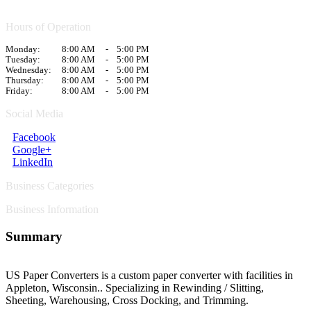
Hours of Operation
Monday:
8:00 AM
-
5:00 PM
Tuesday:
8:00 AM
-
5:00 PM
Wednesday:
8:00 AM
-
5:00 PM
Thursday:
8:00 AM
-
5:00 PM
Friday:
8:00 AM
-
5:00 PM
Social Media
Facebook
Google+
LinkedIn
Business Categories
Business Information
Summary
US Paper Converters is a custom paper converter with facilities in
Appleton, Wisconsin.. Specializing in Rewinding / Slitting,
Sheeting, Warehousing, Cross Docking, and Trimming.