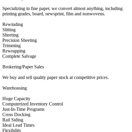
Specializing in fine paper, we convert almost anything, including
printing grades, board, newsprint, film and nonwovens.
Rewinding
Slitting
Sheeting
Precision Sheeting
Trimming
Rewrapping
Complete Salvage
Brokering/Paper Sales
We buy and sell quality paper stock at competitive prices.
Warehousing
Huge Capacity
Computerized Inventory Control
Just-In-Time Programs
Cross Docking
Rail Siding
Ideal Lead Times
Flexibility