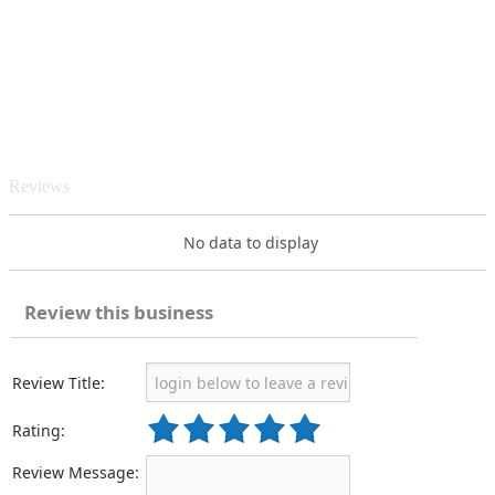
Reviews
No data to display
Review this business
Review Title:
Rating:
Review Message: