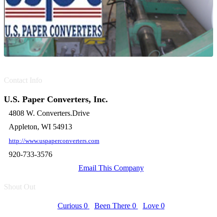
Contact Info
U.S. Paper Converters, Inc.
4808 W. Converters.Drive
Appleton, WI 54913
http://www.uspaperconverters.com
920-733-3576
Email This Company
Shout Out
Curious
0
Been There
0
Love
0