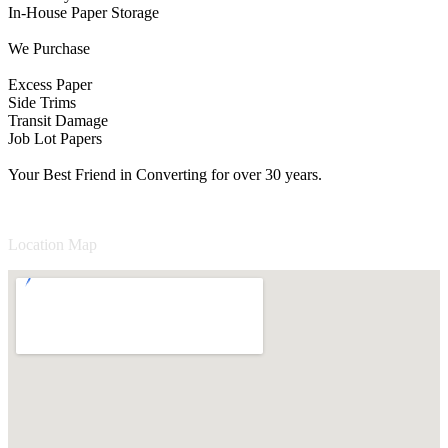
In-House Paper Storage
We Purchase
Excess Paper
Side Trims
Transit Damage
Job Lot Papers
Your Best Friend in Converting for over 30 years.
Location Map