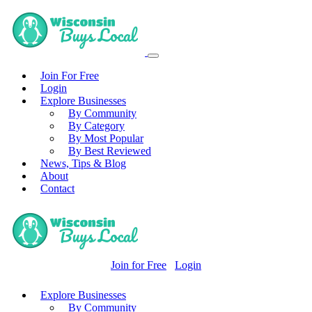
Join For Free
Login
Explore Businesses
By Community
By Category
By Most Popular
By Best Reviewed
News, Tips & Blog
About
Contact
Join for Free
Login
Explore Businesses
By Community