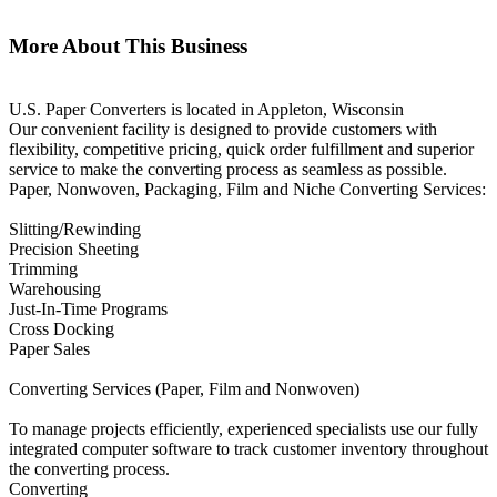
More About This Business
U.S. Paper Converters is located in Appleton, Wisconsin
Our convenient facility is designed to provide customers with
flexibility, competitive pricing, quick order fulfillment and superior
service to make the converting process as seamless as possible.
Paper, Nonwoven, Packaging, Film and Niche Converting Services:
Slitting/Rewinding
Precision Sheeting
Trimming
Warehousing
Just-In-Time Programs
Cross Docking
Paper Sales
Converting Services (Paper, Film and Nonwoven)
To manage projects efficiently, experienced specialists use our fully
integrated computer software to track customer inventory throughout
the converting process.
Converting