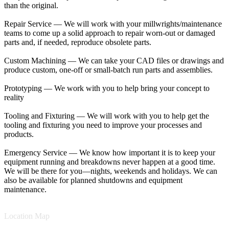
than the original.
Repair Service — We will work with your millwrights/maintenance
teams to come up a solid approach to repair worn-out or damaged
parts and, if needed, reproduce obsolete parts.
Custom Machining — We can take your CAD files or drawings and
produce custom, one-off or small-batch run parts and assemblies.
Prototyping — We work with you to help bring your concept to
reality
Tooling and Fixturing — We will work with you to help get the
tooling and fixturing you need to improve your processes and
products.
Emergency Service — We know how important it is to keep your
equipment running and breakdowns never happen at a good time.
We will be there for you—nights, weekends and holidays. We can
also be available for planned shutdowns and equipment
maintenance.
Location Map