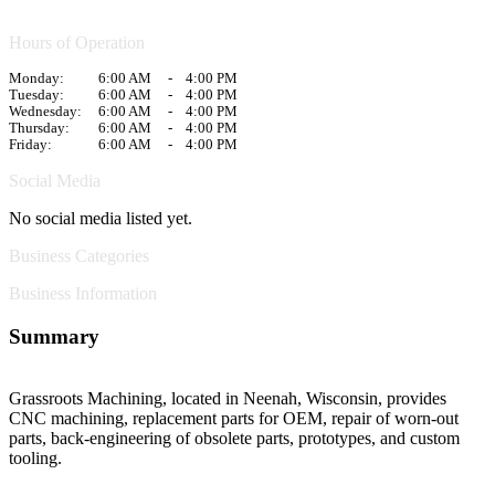
Hours of Operation
Monday:
6:00 AM
-
4:00 PM
Tuesday:
6:00 AM
-
4:00 PM
Wednesday:
6:00 AM
-
4:00 PM
Thursday:
6:00 AM
-
4:00 PM
Friday:
6:00 AM
-
4:00 PM
Social Media
No social media listed yet.
Business Categories
Business Information
Summary
Grassroots Machining, located in Neenah, Wisconsin, provides
CNC machining, replacement parts for OEM, repair of worn-out
parts, back-engineering of obsolete parts, prototypes, and custom
tooling.