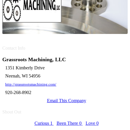
Contact Info
Grassroots Machining, LLC
1351 Kimberly Drive
Neenah, WI 54956
http://grassrootsmachining.com/
920-268-8902
Email This Company
Shout Out
Curious
1
Been There
0
Love
0