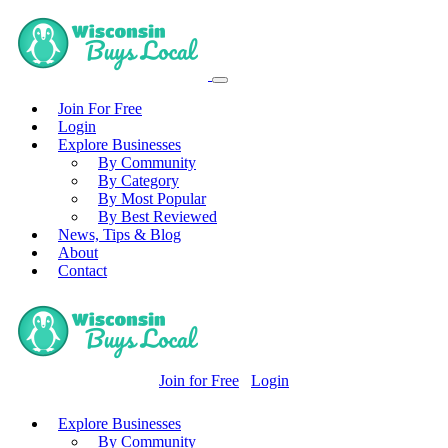
Join For Free
Login
Explore Businesses
By Community
By Category
By Most Popular
By Best Reviewed
News, Tips & Blog
About
Contact
Join for Free
Login
Explore Businesses
By Community