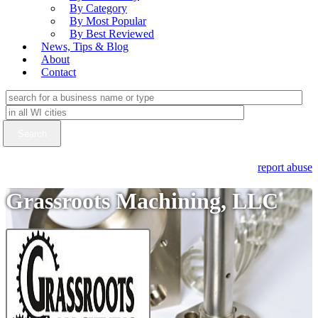
By Category
By Most Popular
By Best Reviewed
News, Tips & Blog
About
Contact
report abuse
Grassroots Machining, LLC