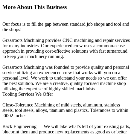
More About This Business
Our focus is to fill the gap between standard job shops and tool and
die shops!
Grassroots Machining provides CNC machining and repair services
for many industries. Our experienced crew uses a common-sense
approach in providing cost-effective solutions with fast turnaround
to keep your machinery running.
Grassroots Machining was founded to provide quality and personal
service utilizing an experienced crew that works with you on a
personal level. We work to understand your needs so we can offer
the best solution. We are a creative, quality focused machine shop
utilizing the expertise of highly skilled machinists.
Tooling Services We Offer
Close-Tolerance Machining of mild steels, aluminum, stainless
steels, tool steels, alloys, titanium and plastics. Tolerances to within
.0002 inches
Back Engineering — We will take what’s left of your existing parts,
blueprint them and produce new replacements as good as or better