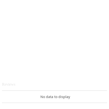
Reviews
No data to display