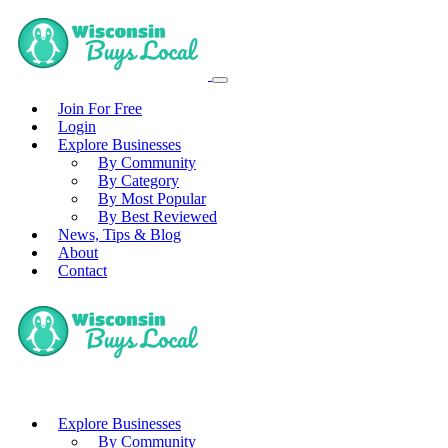
Join For Free
Login
Explore Businesses
By Community
By Category
By Most Popular
By Best Reviewed
News, Tips & Blog
About
Contact
Explore Businesses
By Community