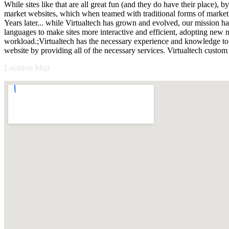
While sites like that are all great fun (and they do have their place),
market websites, which when teamed with traditional forms of marketi
Years later... while Virtualtech has grown and evolved, our mission h
languages to make sites more interactive and efficient, adopting new m
workload.;Virtualtech has the necessary experience and knowledge to 
website by providing all of the necessary services. Virtualtech custom
Location Map