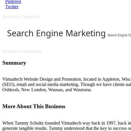
Pinterest
Twitter
Business Categories
Search Engine Marketing
Search Engine O
Business Information
Summary
Virtualtech Website Design and Promotion, located in Appleton, Wisco
(SEO), email and social media marketing. Though we have clients nat
Oshkosh, New London, Wausau, and Wautoma.
More About This Business
When Tammy Schultz founded Virtualtech way back in 1997, back in th
generate tangible results. Tammy understood that the key to success o