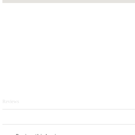
Reviews