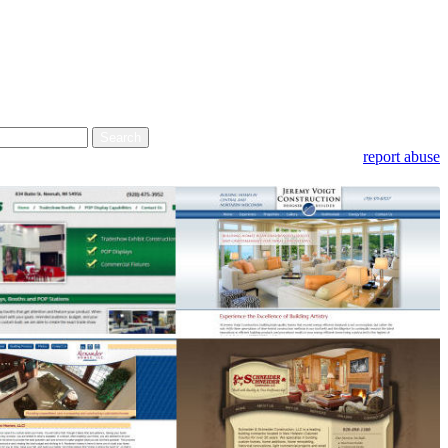
report abuse