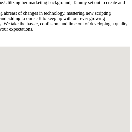
 line.Utilizing her marketing background, Tammy set out to create and
ng abreast of changes in technology, mastering new scripting
, and adding to our staff to keep up with our ever growing
 We take the hassle, confusion, and time out of developing a quality
 your expectations.