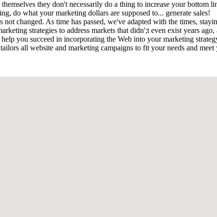
 by themselves they don't necessarily do a thing to increase your bottom
ng, do what your marketing dollars are supposed to... generate sales!
as not changed. As time has passed, we've adapted with the times, stayi
arketing strategies to address markets that didn';t even exist years ago
help you succeed in incorporating the Web into your marketing strategy.
 tailors all website and marketing campaigns to fit your needs and meet