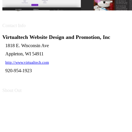
Contact Info
Virtualtech Website Design and Promotion, Inc
1818 E. Wisconsin Ave
Appleton, WI 54911
http://www.virtualtech.com
920-954-1923
Shout Out