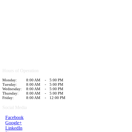
Hours of Operation
Monday:
8:00 AM
-
5:00 PM
Tuesday:
8:00 AM
-
5:00 PM
Wednesday:
8:00 AM
-
5:00 PM
Thursday:
8:00 AM
-
5:00 PM
Friday:
8:00 AM
-
12:00 PM
Social Media
Facebook
Google+
LinkedIn