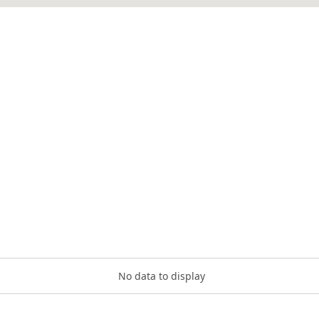
No data to display