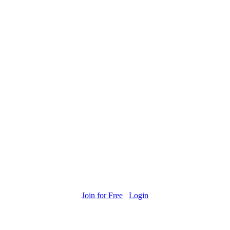
Join for Free
Login