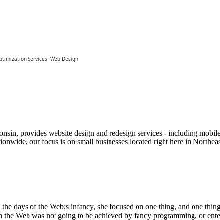
ptimization Services
Web Design
nsin, provides website design and redesign services - including mobile
ionwide, our focus is on small businesses located right here in North
e days of the Web;s infancy, she focused on one thing, and one thing 
n the Web was not going to be achieved by fancy programming, or entert