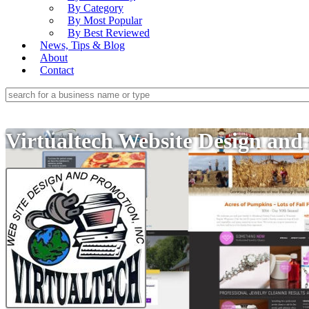
By Category
By Most Popular
By Best Reviewed
News, Tips & Blog
About
Contact
Virtualtech Website Design and