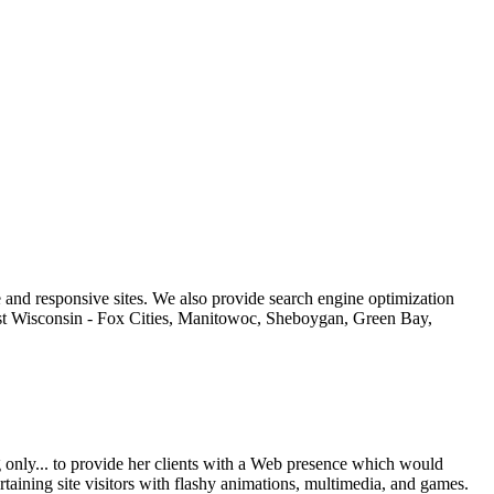
 and responsive sites. We also provide search engine optimization
east Wisconsin - Fox Cities, Manitowoc, Sheboygan, Green Bay,
only... to provide her clients with a Web presence which would
aining site visitors with flashy animations, multimedia, and games.