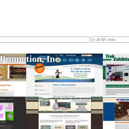
 Promotion, Inc