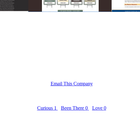
Email This Company
Curious
1
Been There
0
Love
0