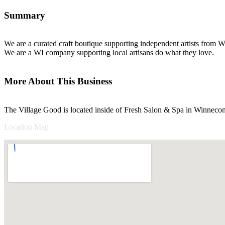
Summary
We are a curated craft boutique supporting independent artists from W
We are a WI company supporting local artisans do what they love.
More About This Business
The Village Good is located inside of Fresh Salon & Spa in Winneco
Location Map