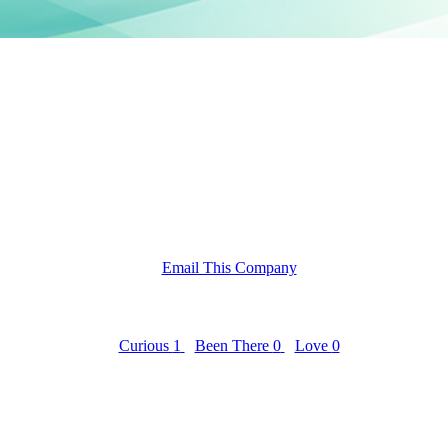
Email This Company
Curious
1
Been There
0
Love
0