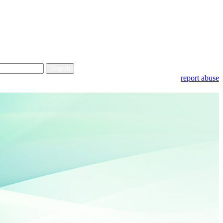
report abuse