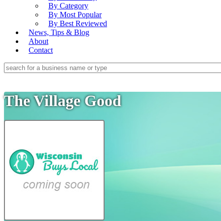
By Category
By Most Popular
By Best Reviewed
News, Tips & Blog
About
Contact
The Village Good