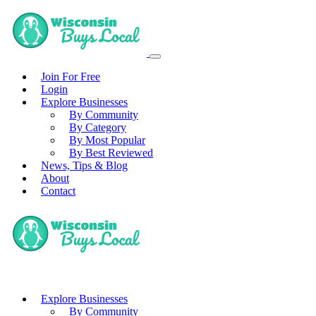
Join For Free
Login
Explore Businesses
By Community
By Category
By Most Popular
By Best Reviewed
News, Tips & Blog
About
Contact
Explore Businesses
By Community