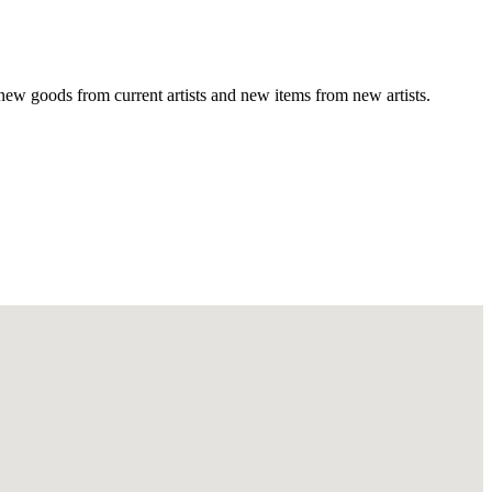
new goods from current artists and new items from new artists.