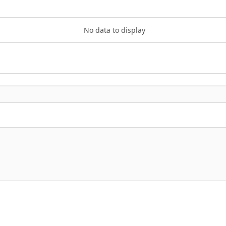
No data to display