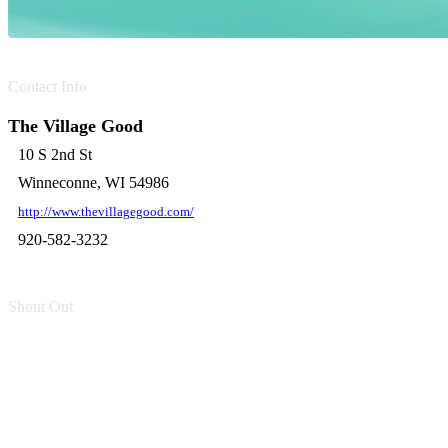
Contact Info
The Village Good
10 S 2nd St
Winneconne, WI 54986
http://www.thevillagegood.com/
920-582-3232
Shout Out