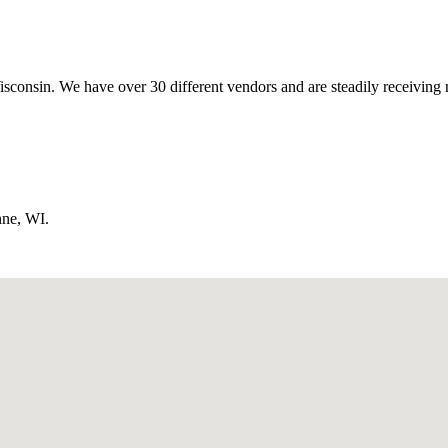
isconsin. We have over 30 different vendors and are steadily receiving 
nne, WI.