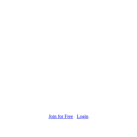
Join for Free
Login