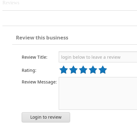
Reviews
Review this business
Review Title:
Rating:
Review Message:
Login to review