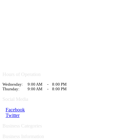
Hours of Operation
Wednesday:
9:00 AM
-
8:00 PM
Thursday:
9:00 AM
-
8:00 PM
Social Media
Facebook
Twitter
Business Categories
Business Information