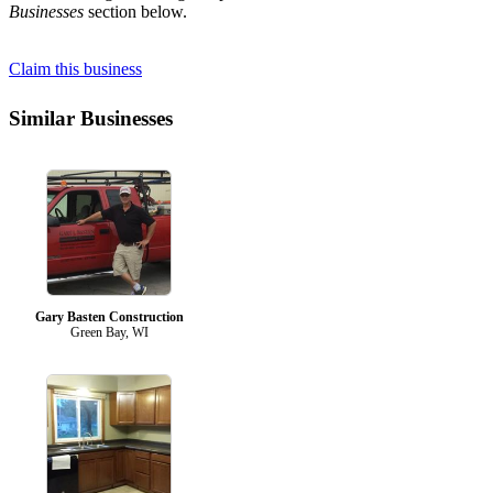
Businesses
section below.
Claim this business
Similar Businesses
Gary Basten Construction
Green Bay, WI