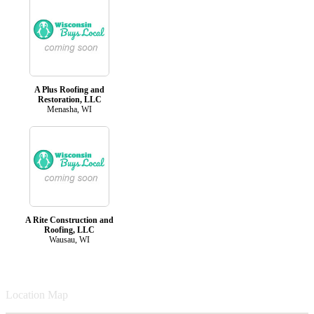
A Plus Roofing and
Restoration, LLC
Menasha, WI
A Rite Construction and
Roofing, LLC
Wausau, WI
Location Map