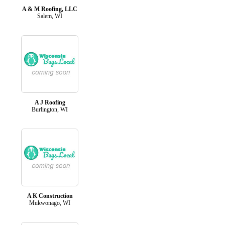
A & M Roofing, LLC
Salem, WI
A J Roofing
Burlington, WI
A K Construction
Mukwonago, WI