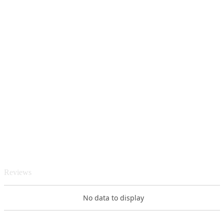
Reviews
No data to display