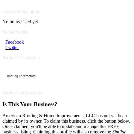
Hours of Operation
No hours listed yet.
Social Media
Facebook
Twitter
Business Categories
Roofing Contractors
Business Information
Is This Your Business?
American Roofing & Home Improvements, LLC has not yet been
claimed by its owner. To claim this business, click the button below.
Once claimed, you'll be able to update and manage this FREE
business listing. Claiming this profile will also remove the
Similar