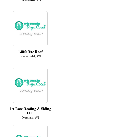
1-800 Rite Roof
Brookfield, WI
1st Rate Roofing & Siding
LLC
Neenah, WI