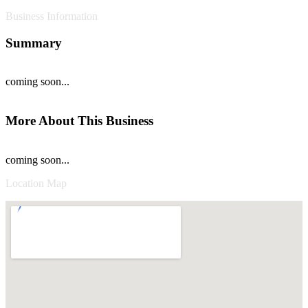
Business Information
Summary
coming soon...
More About This Business
coming soon...
Location Map