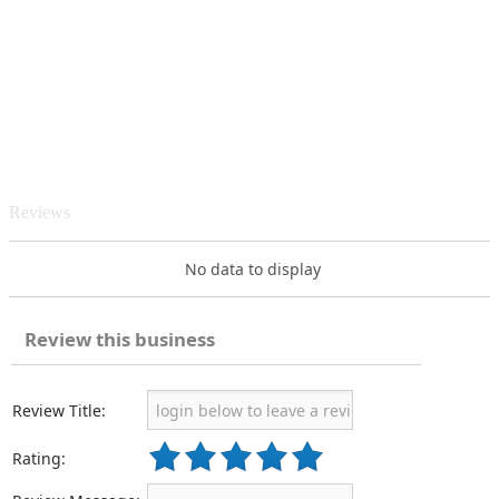
Reviews
No data to display
Review this business
Review Title:
Rating: