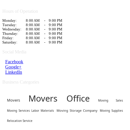
Hours of Operation
Monday:
8:00 AM
-
9:00 PM
Tuesday:
8:00 AM
-
9:00 PM
Wednesday:
8:00 AM
-
9:00 PM
Thursday:
8:00 AM
-
9:00 PM
Friday:
8:00 AM
-
9:00 PM
Saturday:
8:00 AM
-
9:00 PM
Social Media
Facebook
Google+
LinkedIn
Business Categories
Movers Office
Movers
Moving Sales
Moving Storage Company
Moving Services Labor Materials
Moving Supplies
Relocation Service