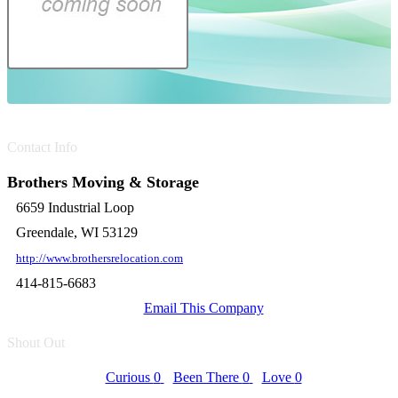
Contact Info
Brothers Moving & Storage
6659 Industrial Loop
Greendale, WI 53129
http://www.brothersrelocation.com
414-815-6683
Email This Company
Shout Out
Curious
0
Been There
0
Love
0