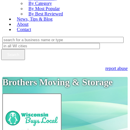
By Category
By Most Popular
By Best Reviewed
News, Tips & Blog
About
Contact
report abuse
Brothers Moving & Storage