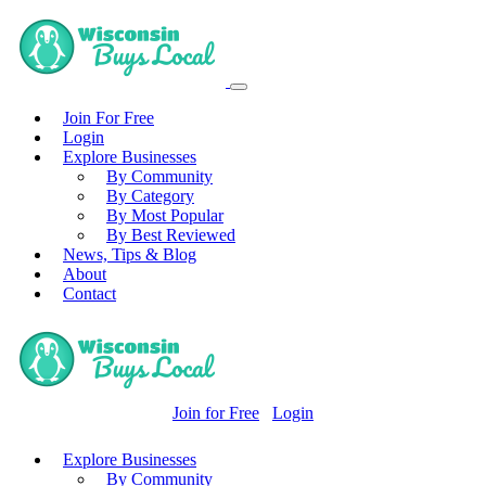
Join For Free
Login
Explore Businesses
By Community
By Category
By Most Popular
By Best Reviewed
News, Tips & Blog
About
Contact
Join for Free
Login
Explore Businesses
By Community