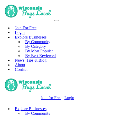
Join For Free
Login
Explore Businesses
By Community
By Category
By Most Popular
By Best Reviewed
News, Tips & Blog
About
Contact
Join for Free
Login
Explore Businesses
By Community