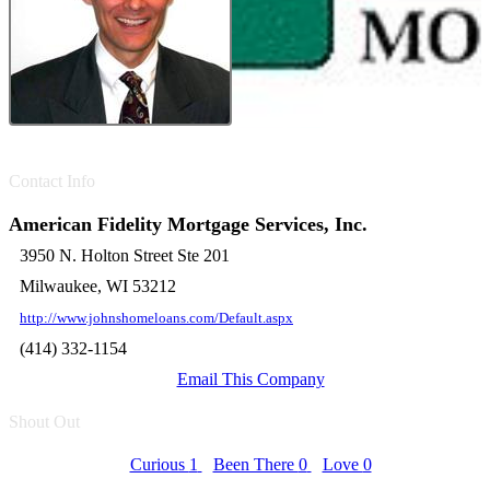
Contact Info
American Fidelity Mortgage Services, Inc.
3950 N. Holton Street Ste 201
Milwaukee, WI 53212
http://www.johnshomeloans.com/Default.aspx
(414) 332-1154
Email This Company
Shout Out
Curious
1
Been There
0
Love
0