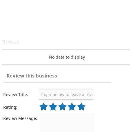
Reviews
No data to display
Review this business
Review Title:
Rating:
Review Message: