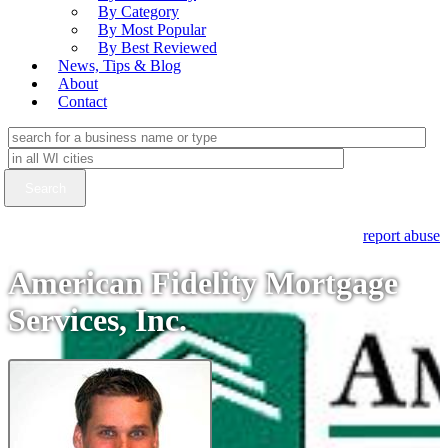
By Category
By Most Popular
By Best Reviewed
News, Tips & Blog
About
Contact
report abuse
American Fidelity Mortgage
Services, Inc.