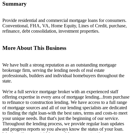
Summary
Provide residential and commercial mortgage loans for consumers.
Conventional, FHA, VA, Home Equity, Lines of Credit, purchase,
refinance, debt consolidation, investment properties.
More About This Business
We have built a strong reputation as an outstanding mortgage
brokerage firm, serving the lending needs of real estate
professionals, builders and individual homebuyers throughout the
state.
We're a full service mortgage broker with an experienced staff
offering expertise in every area of mortgage lending...from purchase
to refinance to construction lending. We have access to a full range
of mortgage sources and all of our lending specialists are dedicated
to finding the right loan-with the best rates, terms and costs-to meet
your unique needs. But that's just the beginning of our service.
Throughout the lending process, we provide regular loan updates
and progress reports so you always know the status of your loan.