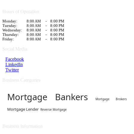
Hours of Operation
Monday:
8:00 AM
-
8:00 PM
Tuesday:
8:00 AM
-
8:00 PM
Wednesday:
8:00 AM
-
8:00 PM
Thursday:
8:00 AM
-
8:00 PM
Friday:
8:00 AM
-
8:00 PM
Social Media
Facebook
LinkedIn
Twitter
Business Categories
Mortgage Bankers
Mortgage Brokers
Mortgage Lender
Reverse Mortgage
Business Information