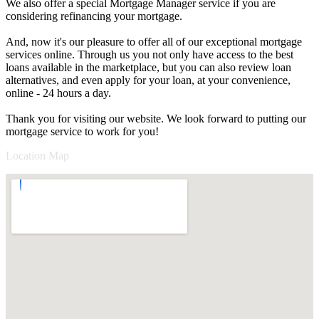
We also offer a special Mortgage Manager service if you are
considering refinancing your mortgage.
And, now it's our pleasure to offer all of our exceptional mortgage
services online. Through us you not only have access to the best
loans available in the marketplace, but you can also review loan
alternatives, and even apply for your loan, at your convenience,
online - 24 hours a day.
Thank you for visiting our website. We look forward to putting our
mortgage service to work for you!
Location Map