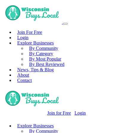
Join For Free
Login
Explore Businesses
By Community
By Category
By Most Popular
By Best Reviewed
News, Tips & Blog
About
Contact
Join for Free
Login
Explore Businesses
By Community