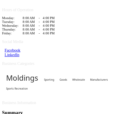
Hours of Operation
Monday:
8:00 AM
-
4:00 PM
Tuesday:
8:00 AM
-
4:00 PM
Wednesday:
8:00 AM
-
4:00 PM
Thursday:
8:00 AM
-
4:00 PM
Friday:
8:00 AM
-
4:00 PM
Social Media
Facebook
LinkedIn
Business Categories
Moldings
Sporting Goods Wholesale Manufacturers
Sports Recreation
Business Information
Summary