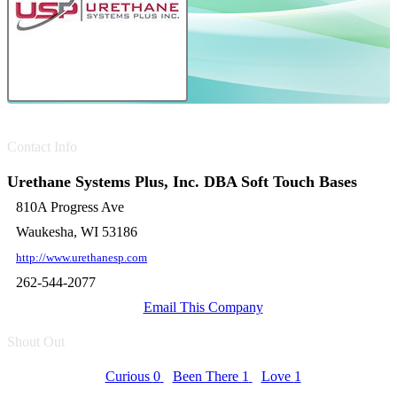
Contact Info
Urethane Systems Plus, Inc. DBA Soft Touch Bases
810A Progress Ave
Waukesha, WI 53186
http://www.urethanesp.com
262-544-2077
Email This Company
Shout Out
Curious
0
Been There
1
Love
1