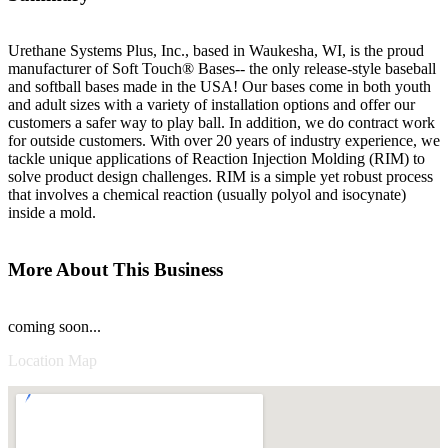
Urethane Systems Plus, Inc., based in Waukesha, WI, is the proud
manufacturer of Soft Touch® Bases-- the only release-style baseball
and softball bases made in the USA! Our bases come in both youth
and adult sizes with a variety of installation options and offer our
customers a safer way to play ball. In addition, we do contract work
for outside customers. With over 20 years of industry experience, we
tackle unique applications of Reaction Injection Molding (RIM) to
solve product design challenges. RIM is a simple yet robust process
that involves a chemical reaction (usually polyol and isocynate)
inside a mold.
More About This Business
coming soon...
Location Map