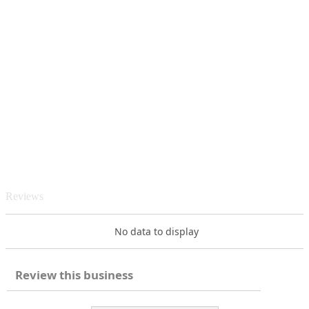
Reviews
No data to display
Review this business