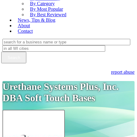
By Category
By Most Popular
By Best Reviewed
News, Tips & Blog
About
Contact
report abuse
Urethane Systems Plus, Inc.
DBA Soft Touch Bases