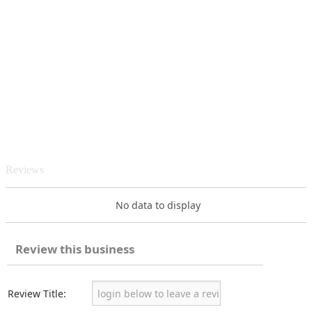
Reviews
No data to display
Review this business
Review Title: