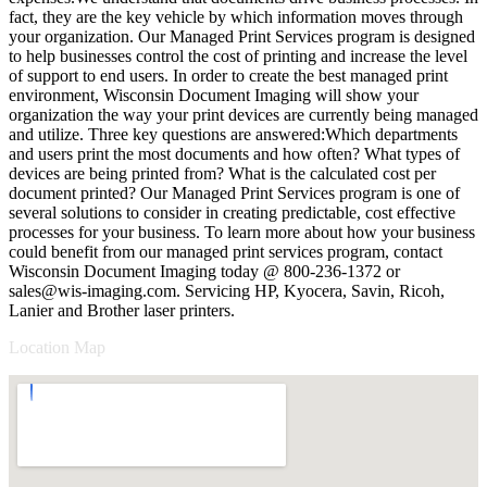
fact, they are the key vehicle by which information moves through
your organization. Our Managed Print Services program is designed
to help businesses control the cost of printing and increase the level
of support to end users. In order to create the best managed print
environment, Wisconsin Document Imaging will show your
organization the way your print devices are currently being managed
and utilize. Three key questions are answered:Which departments
and users print the most documents and how often? What types of
devices are being printed from? What is the calculated cost per
document printed? Our Managed Print Services program is one of
several solutions to consider in creating predictable, cost effective
processes for your business. To learn more about how your business
could benefit from our managed print services program, contact
Wisconsin Document Imaging today @ 800-236-1372 or
sales@wis-imaging.com
. Servicing HP, Kyocera, Savin, Ricoh,
Lanier and Brother laser printers.
Location Map