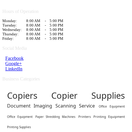
Hours of Operation
Monday:
8:00 AM
-
5:00 PM
Tuesday:
8:00 AM
-
5:00 PM
Wednesday:
8:00 AM
-
5:00 PM
Thursday:
8:00 AM
-
5:00 PM
Friday:
8:00 AM
-
5:00 PM
Social Media
Facebook
Google+
LinkedIn
Business Categories
Copiers Copier Supplies
Document Imaging Scanning Service
Office Equipment
Printers
Printing Equipment
Office Equipment
Paper Shredding Machines
Printing Supplies