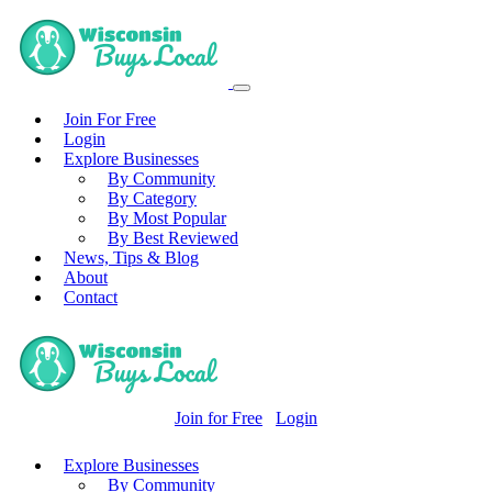
Join For Free
Login
Explore Businesses
By Community
By Category
By Most Popular
By Best Reviewed
News, Tips & Blog
About
Contact
Join for Free
Login
Explore Businesses
By Community