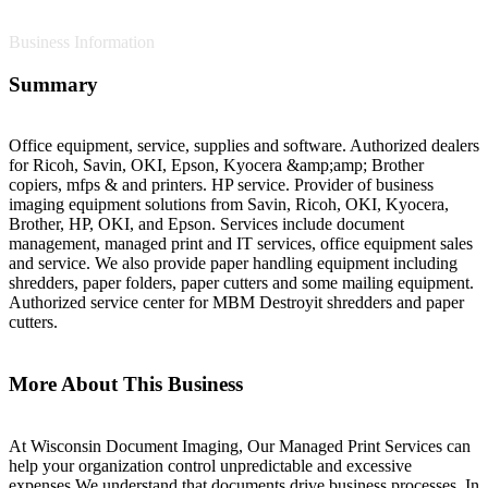
Business Information
Summary
Office equipment, service, supplies and software. Authorized dealers
for Ricoh, Savin, OKI, Epson, Kyocera &amp;amp; Brother
copiers, mfps & and printers. HP service. Provider of business
imaging equipment solutions from Savin, Ricoh, OKI, Kyocera,
Brother, HP, OKI, and Epson. Services include document
management, managed print and IT services, office equipment sales
and service. We also provide paper handling equipment including
shredders, paper folders, paper cutters and some mailing equipment.
Authorized service center for MBM Destroyit shredders and paper
cutters.
More About This Business
At Wisconsin Document Imaging, Our Managed Print Services can
help your organization control unpredictable and excessive
expenses.We understand that documents drive business processes. In