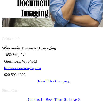
Contact Info
Wisconsin Document Imaging
1850 Velp Ave
Green Bay, WI 54303
http://www.wis-imaging.com
920-593-1800
Email This Company
Shout Out
Curious
1
Been There
0
Love
0