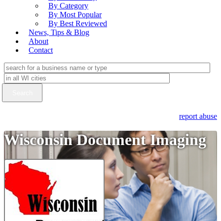
By Category
By Most Popular
By Best Reviewed
News, Tips & Blog
About
Contact
report abuse
Wisconsin Document Imaging