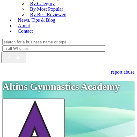
By Category
By Most Popular
By Best Reviewed
News, Tips & Blog
About
Contact
report abuse
Altius Gymnastics Academy