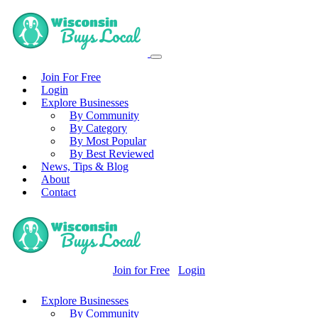
Join For Free
Login
Explore Businesses
By Community
By Category
By Most Popular
By Best Reviewed
News, Tips & Blog
About
Contact
Join for Free
Login
Explore Businesses
By Community