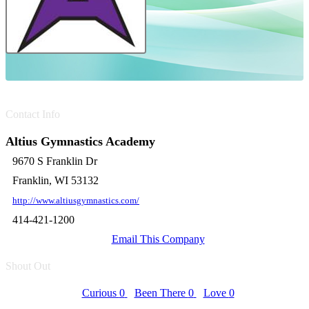
Contact Info
Altius Gymnastics Academy
9670 S Franklin Dr
Franklin, WI 53132
http://www.altiusgymnastics.com/
414-421-1200
Email This Company
Shout Out
Curious
0
Been There
0
Love
0