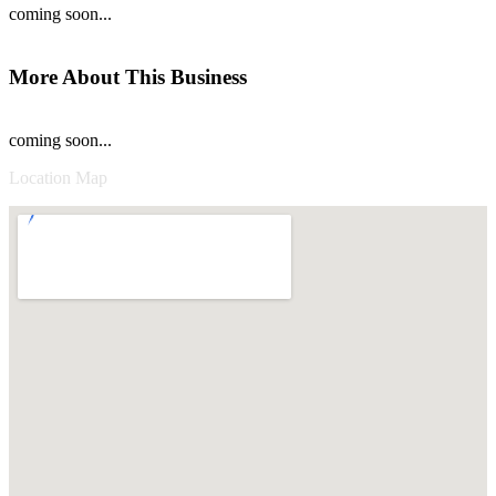
coming soon...
More About This Business
coming soon...
Location Map