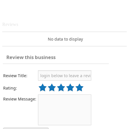
Reviews
No data to display
Review this business
Review Title:
Rating:
Review Message: