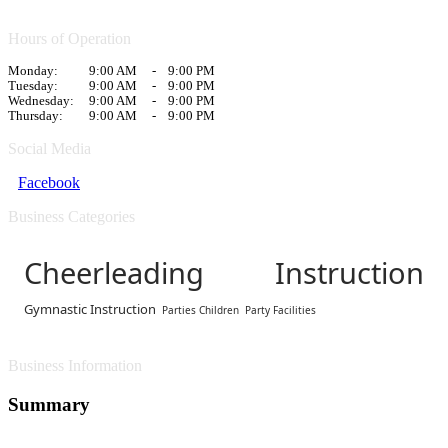
Hours of Operation
Monday:
9:00 AM
-
9:00 PM
Tuesday:
9:00 AM
-
9:00 PM
Wednesday:
9:00 AM
-
9:00 PM
Thursday:
9:00 AM
-
9:00 PM
Social Media
Facebook
Business Categories
Cheerleading Instruction
Gymnastic Instruction
Parties Children
Party Facilities
Business Information
Summary