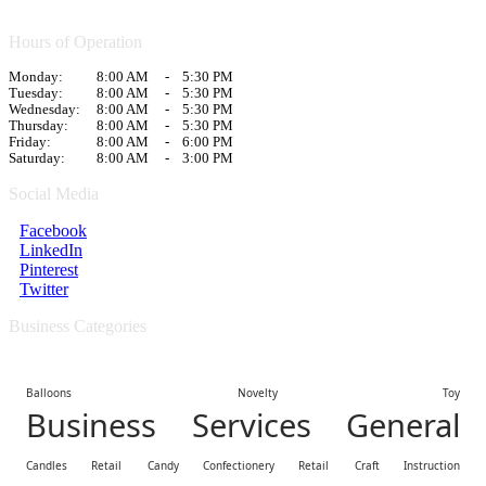
Hours of Operation
Monday:
8:00 AM
-
5:30 PM
Tuesday:
8:00 AM
-
5:30 PM
Wednesday:
8:00 AM
-
5:30 PM
Thursday:
8:00 AM
-
5:30 PM
Friday:
8:00 AM
-
6:00 PM
Saturday:
8:00 AM
-
3:00 PM
Social Media
Facebook
LinkedIn
Pinterest
Twitter
Business Categories
Balloons Novelty Toy
Business Services General
Candles Retail
Candy Confectionery Retail
Craft Instruction