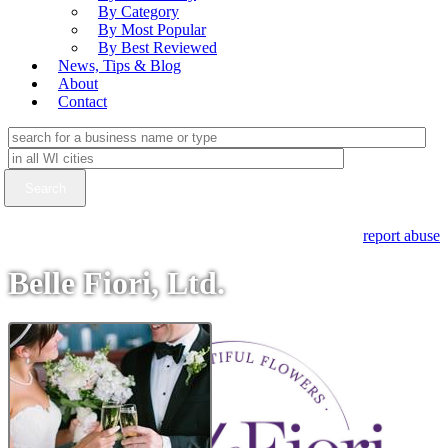
By Category
By Most Popular
By Best Reviewed
News, Tips & Blog
About
Contact
report abuse
Belle Fiori, Ltd.