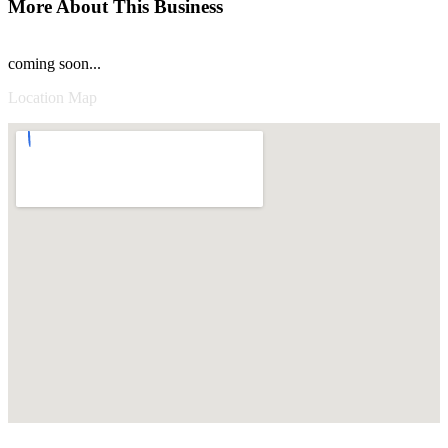
More About This Business
coming soon...
Location Map