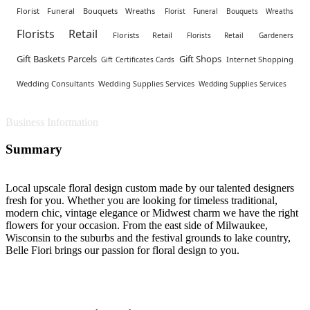
Florist Funeral Bouquets Wreaths
Florist Funeral Bouquets Wreaths
Florists Retail
Florists Retail
Florists Retail
Gardeners
Gift Baskets Parcels
Gift Shops
Internet Shopping
Gift Certificates Cards
Wedding Consultants
Wedding Supplies Services
Wedding Supplies Services
Business Information
Summary
Local upscale floral design custom made by our talented designers
fresh for you. Whether you are looking for timeless traditional,
modern chic, vintage elegance or Midwest charm we have the right
flowers for your occasion. From the east side of Milwaukee,
Wisconsin to the suburbs and the festival grounds to lake country,
Belle Fiori brings our passion for floral design to you.