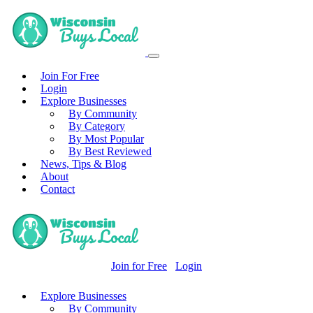
Join For Free
Login
Explore Businesses
By Community
By Category
By Most Popular
By Best Reviewed
News, Tips & Blog
About
Contact
Join for Free
Login
Explore Businesses
By Community