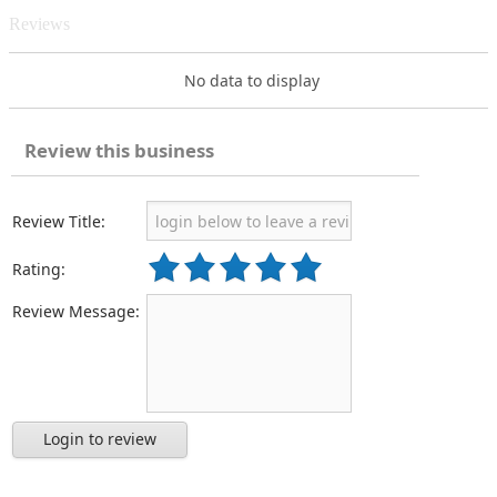
Reviews
No data to display
Review this business
Review Title:
Rating:
Review Message:
Login to review