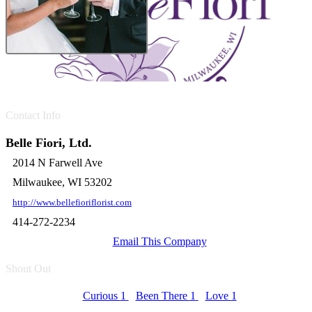
Contact Info
Belle Fiori, Ltd.
2014 N Farwell Ave
Milwaukee, WI 53202
http://www.bellefioriflorist.com
414-272-2234
Email This Company
Shout Out
Curious
1
Been There
1
Love
1