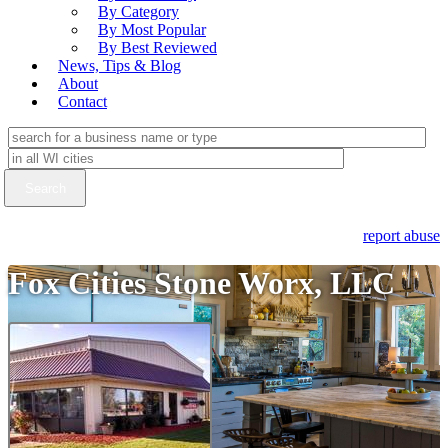
By Category
By Most Popular
By Best Reviewed
News, Tips & Blog
About
Contact
report abuse
Fox Cities Stone Worx, LLC