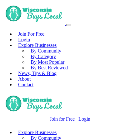
Join For Free
Login
Explore Businesses
By Community
By Category
By Most Popular
By Best Reviewed
News, Tips & Blog
About
Contact
Join for Free
Login
Explore Businesses
By Community