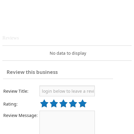
Reviews
No data to display
Review this business
Review Title:
Rating:
Review Message: