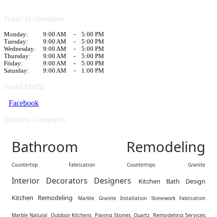
Hours of Operation
Monday:
9:00 AM
-
5:00 PM
Tuesday:
9:00 AM
-
5:00 PM
Wednesday:
9:00 AM
-
5:00 PM
Thursday:
9:00 AM
-
5:00 PM
Friday:
9:00 AM
-
5:00 PM
Saturday:
9:00 AM
-
1:00 PM
Social Media
Facebook
Business Categories
Bathroom Remodeling
Countertop Fabrication
Countertops
Granite
Interior Decorators Designers
Kitchen Bath Design
Kitchen Remodeling
Marble Granite Installation Stonework Fabrication
Paving Stones
Remodeling Services
Marble Natural
Outdoor Kitchens
Quartz