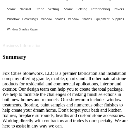
Stone Natural
Stone Setting
Stone Setting Interlocking Pavers
Window Coverings
Window Shades
Window Shades Equipment Supplies
Window Shades Repair
Business Information
Summary
Fox Cities Stoneworx, LLC is a premier fabrication and installation
company offering granite, marble, quartz and all other natural stone
products for residential and commercial applications, interior and
exterior. Our design team can help you to create the total package.
We help to facilitate the challenges of making finish selections in
both new homes and remodels. Our showroom includes window
treatments, flooring, paint samples and numerous other finishes to
help create your dream home. Don't forget your bath and kitchen
fixtures, fireplace surrounds, hearths and custom stone accessories.
Working directly with contractors and trades is our specialty. We are
here to assist in any way we can.