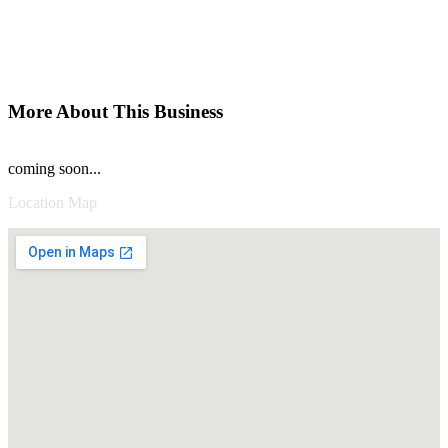
More About This Business
coming soon...
Location Map