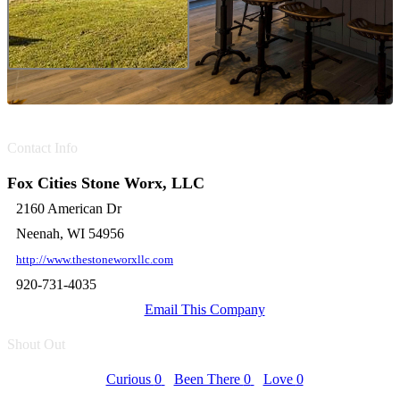
Contact Info
Fox Cities Stone Worx, LLC
2160 American Dr
Neenah, WI 54956
http://www.thestoneworxllc.com
920-731-4035
Email This Company
Shout Out
Curious
0
Been There
0
Love
0