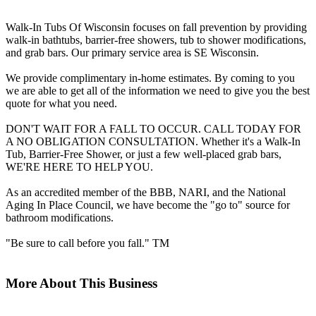
Walk-In Tubs Of Wisconsin focuses on fall prevention by providing
walk-in bathtubs, barrier-free showers, tub to shower modifications,
and grab bars. Our primary service area is SE Wisconsin.
We provide complimentary in-home estimates. By coming to you
we are able to get all of the information we need to give you the best
quote for what you need.
DON'T WAIT FOR A FALL TO OCCUR. CALL TODAY FOR
A NO OBLIGATION CONSULTATION. Whether it's a Walk-In
Tub, Barrier-Free Shower, or just a few well-placed grab bars,
WE'RE HERE TO HELP YOU.
As an accredited member of the BBB, NARI, and the National
Aging In Place Council, we have become the "go to" source for
bathroom modifications.
"Be sure to call before you fall." TM
More About This Business