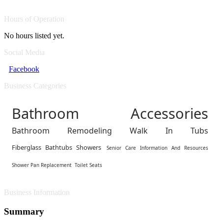
Hours of Operation
No hours listed yet.
Social Media
Facebook
Business Categories
Bathroom Accessories
Bathroom Remodeling Walk In Tubs
Fiberglass Bathtubs Showers
Senior Care Information And Resources
Shower Pan Replacement
Toilet Seats
Business Information
Summary