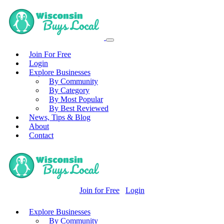
Join For Free
Login
Explore Businesses
By Community
By Category
By Most Popular
By Best Reviewed
News, Tips & Blog
About
Contact
Join for Free
Login
Explore Businesses
By Community