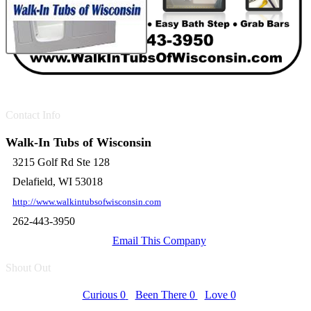
Contact Info
Walk-In Tubs of Wisconsin
3215 Golf Rd Ste 128
Delafield, WI 53018
http://www.walkintubsofwisconsin.com
262-443-3950
Email This Company
Shout Out
Curious
0
Been There
0
Love
0