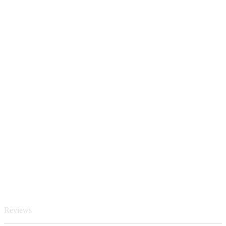
Reviews