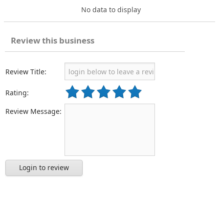
No data to display
Review this business
Review Title:
Rating:
Review Message:
Login to review