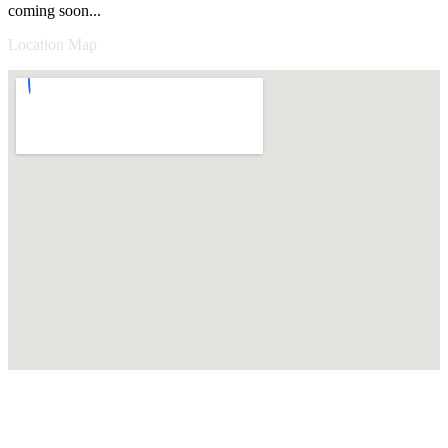
coming soon...
Location Map