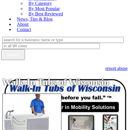
By Category
By Most Popular
By Best Reviewed
News, Tips & Blog
About
Contact
report abuse
Walk-In Tubs of Wisconsin