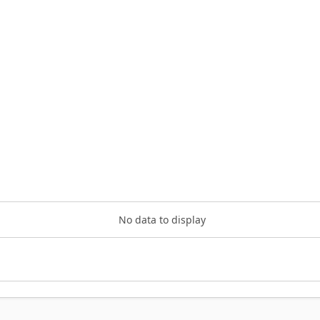
No data to display