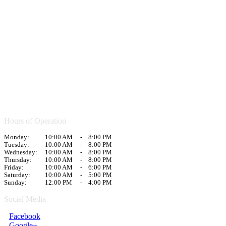
Hours of Operation
Monday:
10:00 AM
-
8:00 PM
Tuesday:
10:00 AM
-
8:00 PM
Wednesday:
10:00 AM
-
8:00 PM
Thursday:
10:00 AM
-
8:00 PM
Friday:
10:00 AM
-
6:00 PM
Saturday:
10:00 AM
-
5:00 PM
Sunday:
12:00 PM
-
4:00 PM
Social Media
Facebook
Google+