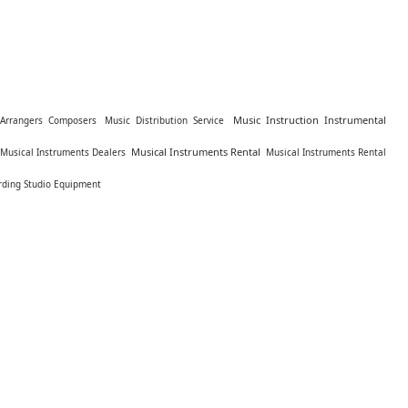
Music Instruction Instrumental
Arrangers Composers
Music Distribution Service
Musical Instruments Rental
Musical Instruments Dealers
Musical Instruments Rental
rding Studio Equipment