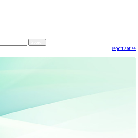
report abuse