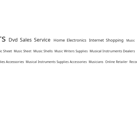
rs
Dvd Sales Service
Home Electronics
Internet Shopping
Music 
c Sheet
Music Shells
Musical Instruments Dealers
Music Sheet
Music Writers Supplies
ies Accessories
Musical Instruments Supplies Accessories
Musicians
Online Retailer
Reco