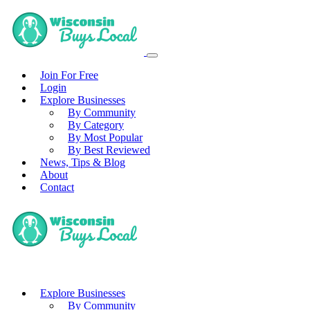
Join For Free
Login
Explore Businesses
By Community
By Category
By Most Popular
By Best Reviewed
News, Tips & Blog
About
Contact
Explore Businesses
By Community