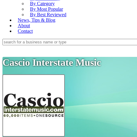
By Category
By Most Popular
By Best Reviewed
News, Tips & Blog
About
Contact
Cascio Interstate Music