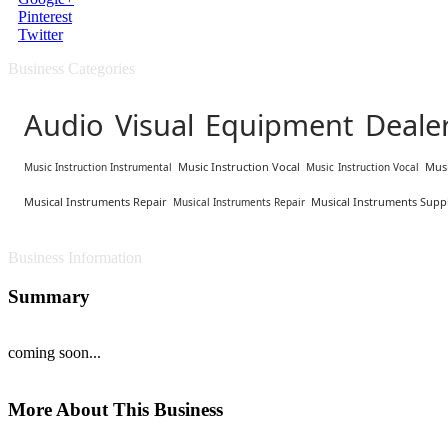
Pinterest
Twitter
Business Categories
Audio Visual Equipment Deale
Music Instruction Vocal
Musi
Music Instruction Instrumental
Music Instruction Vocal
Musical Instruments Repair
Musical Instruments Suppl
Musical Instruments Repair
Business Information
Summary
coming soon...
More About This Business