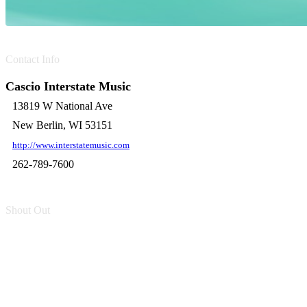
Contact Info
Cascio Interstate Music
13819 W National Ave
New Berlin, WI 53151
http://www.interstatemusic.com
262-789-7600
Shout Out