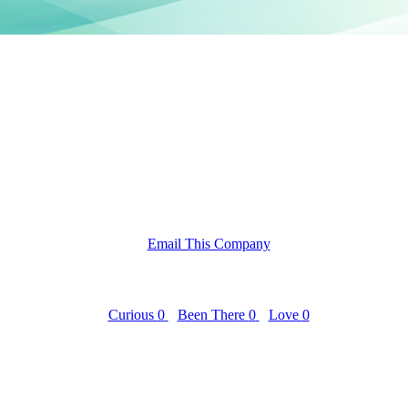
Email This Company
Curious
0
Been There
0
Love
0