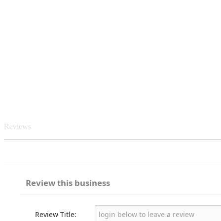
Reviews
Review this business
Review Title: