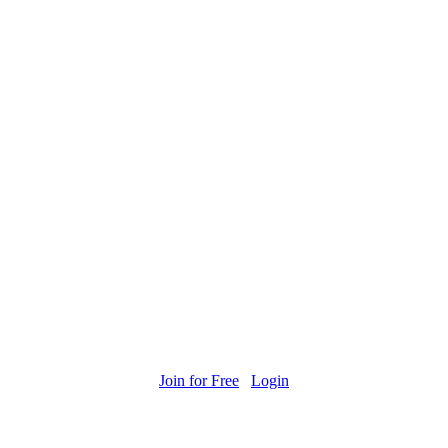
Join for Free
Login