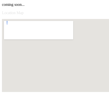
coming soon...
Location Map