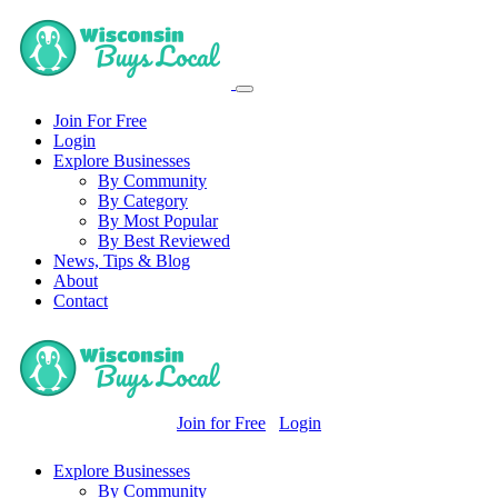
Join For Free
Login
Explore Businesses
By Community
By Category
By Most Popular
By Best Reviewed
News, Tips & Blog
About
Contact
Join for Free
Login
Explore Businesses
By Community