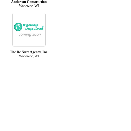
Anderson Construction
Wonewoc, WI
The De Nure Agency, Inc.
Wonewoc, WI