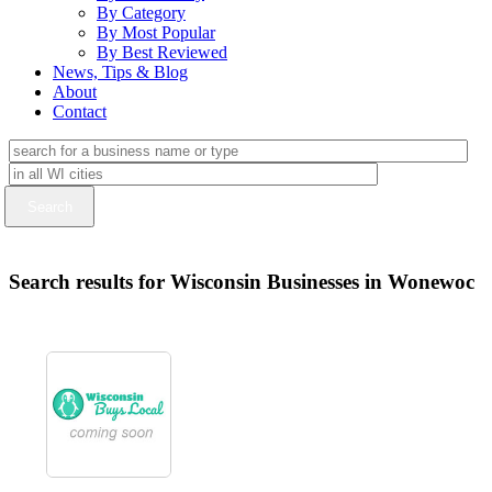
By Category
By Most Popular
By Best Reviewed
News, Tips & Blog
About
Contact
Search results for Wisconsin Businesses in Wonewoc