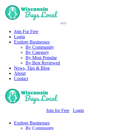
Join For Free
Login
Explore Businesses
By Community
By Category
By Most Popular
By Best Reviewed
News, Tips & Blog
About
Contact
Join for Free
Login
Explore Businesses
By Community