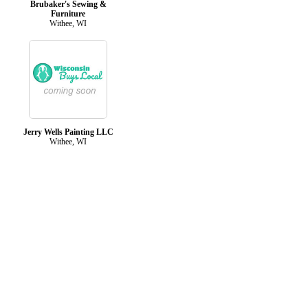
Brubaker's Sewing &
Furniture
Withee, WI
Jerry Wells Painting LLC
Withee, WI