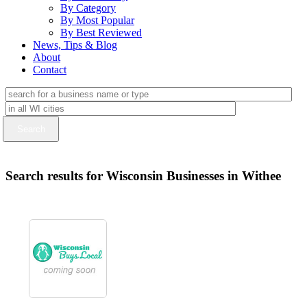
By Category
By Most Popular
By Best Reviewed
News, Tips & Blog
About
Contact
Search results for Wisconsin Businesses in Withee