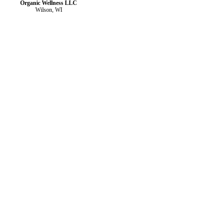
Organic Wellness LLC
Wilson, WI