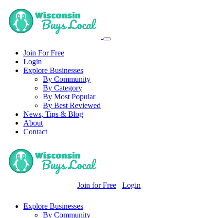
Join For Free
Login
Explore Businesses
By Community
By Category
By Most Popular
By Best Reviewed
News, Tips & Blog
About
Contact
Join for Free
Login
Explore Businesses
By Community