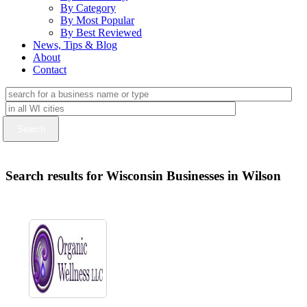
By Category
By Most Popular
By Best Reviewed
News, Tips & Blog
About
Contact
Search results for Wisconsin Businesses in Wilson