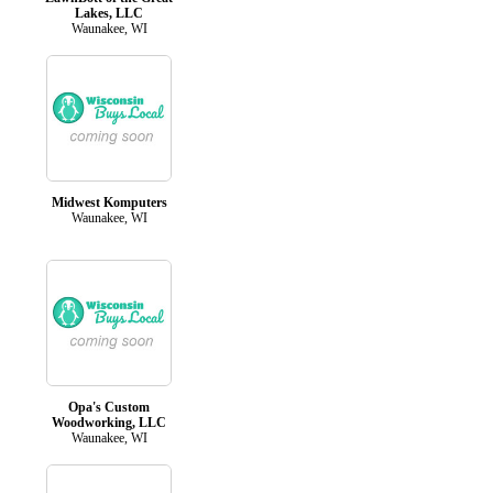
Lakes, LLC
Waunakee, WI
Midwest Komputers
Waunakee, WI
Opa's Custom
Woodworking, LLC
Waunakee, WI