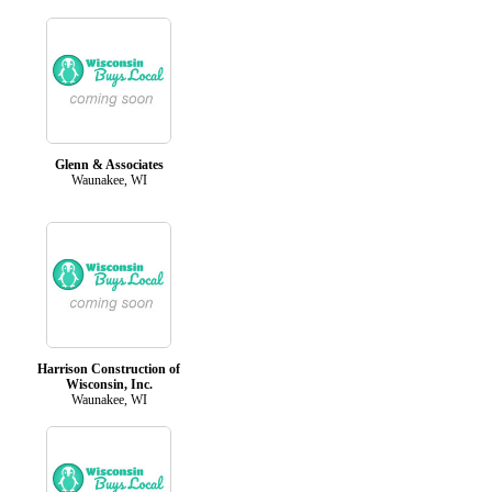
Glenn & Associates
Waunakee, WI
Harrison Construction of
Wisconsin, Inc.
Waunakee, WI