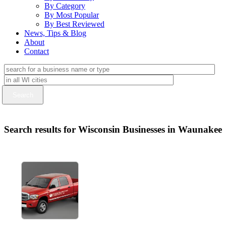
By Category
By Most Popular
By Best Reviewed
News, Tips & Blog
About
Contact
Search results for Wisconsin Businesses in Waunakee