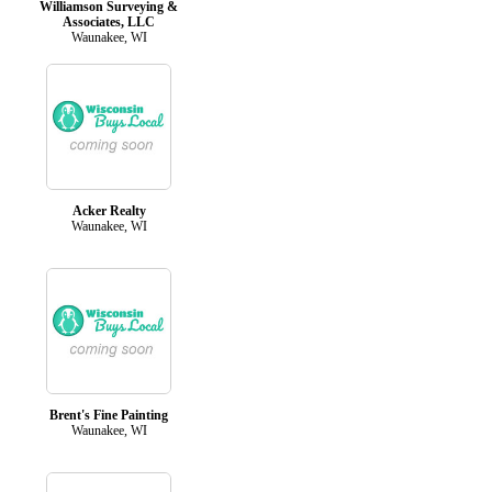
Williamson Surveying &
Associates, LLC
Waunakee, WI
Acker Realty
Waunakee, WI
Brent's Fine Painting
Waunakee, WI