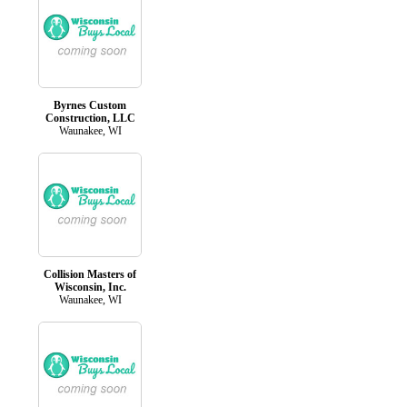
Byrnes Custom
Construction, LLC
Waunakee, WI
Collision Masters of
Wisconsin, Inc.
Waunakee, WI