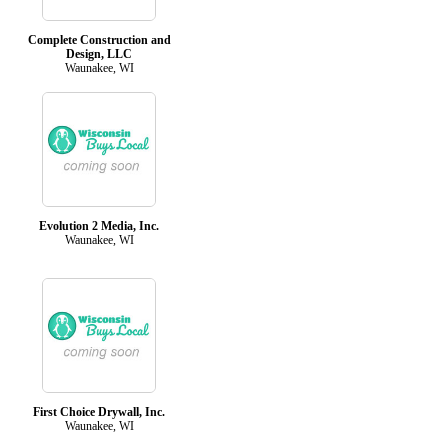
Complete Construction and
Design, LLC
Waunakee, WI
Evolution 2 Media, Inc.
Waunakee, WI
First Choice Drywall, Inc.
Waunakee, WI