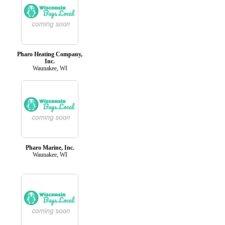
Pharo Heating Company,
Inc.
Waunakee, WI
Pharo Marine, Inc.
Waunakee, WI