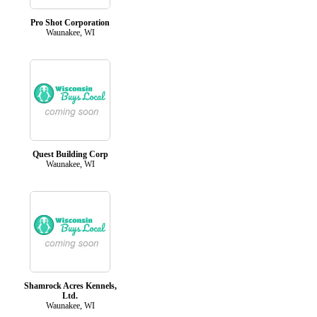
Pro Shot Corporation
Waunakee, WI
Quest Building Corp
Waunakee, WI
Shamrock Acres Kennels,
Ltd.
Waunakee, WI