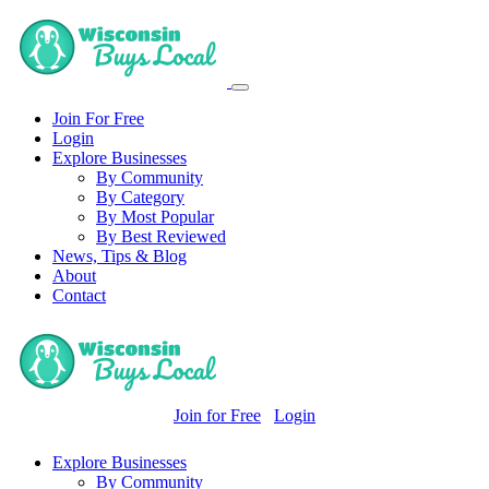
Join For Free
Login
Explore Businesses
By Community
By Category
By Most Popular
By Best Reviewed
News, Tips & Blog
About
Contact
Join for Free
Login
Explore Businesses
By Community