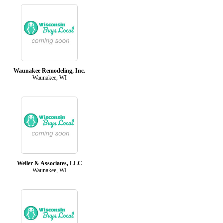
Waunakee Remodeling, Inc.
Waunakee, WI
Weiler & Associates, LLC
Waunakee, WI