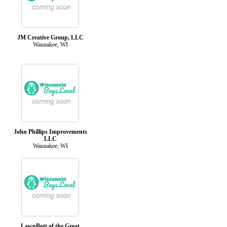
JM Creative Group, LLC
Waunakee, WI
John Phillips Improvements
LLC
Waunakee, WI
LawnBott of the Great