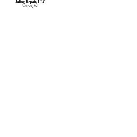
Joling Repair, LLC
Vesper, WI