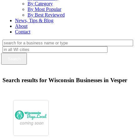
By Category
By Most Popular
By Best Reviewed
News, Tips & Blog
About
Contact
Search results for Wisconsin Businesses in Vesper