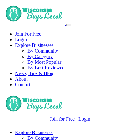
Join For Free
Login
Explore Businesses
By Community
By Category
By Most Popular
By Best Reviewed
News, Tips & Blog
About
Contact
Join for Free
Login
Explore Businesses
By Community