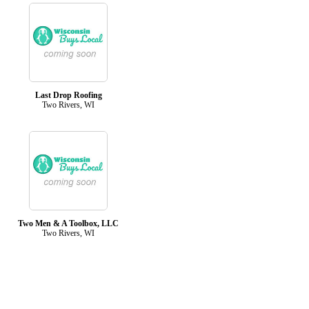
Last Drop Roofing
Two Rivers, WI
Two Men & A Toolbox, LLC
Two Rivers, WI