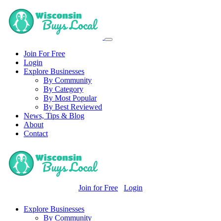
Join For Free
Login
Explore Businesses
By Community
By Category
By Most Popular
By Best Reviewed
News, Tips & Blog
About
Contact
Join for Free
Login
Explore Businesses
By Community