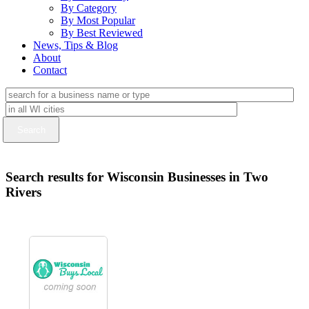
By Category
By Most Popular
By Best Reviewed
News, Tips & Blog
About
Contact
Search results for Wisconsin Businesses in Two
Rivers