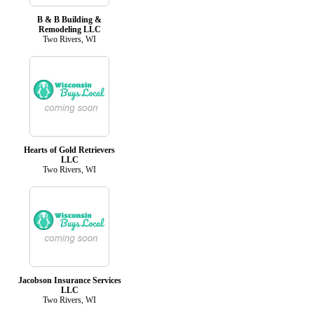
B & B Building &
Remodeling LLC
Two Rivers, WI
Hearts of Gold Retrievers
LLC
Two Rivers, WI
Jacobson Insurance Services
LLC
Two Rivers, WI