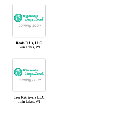
Roofs R Us, LLC
Twin Lakes, WI
Tree Retrievers LLC
Twin Lakes, WI