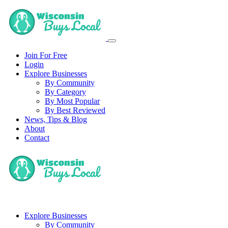
Join For Free
Login
Explore Businesses
By Community
By Category
By Most Popular
By Best Reviewed
News, Tips & Blog
About
Contact
Explore Businesses
By Community