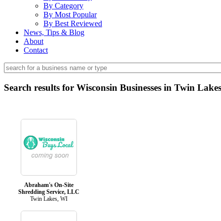
By Category
By Most Popular
By Best Reviewed
News, Tips & Blog
About
Contact
Search results for Wisconsin Businesses in Twin Lake
Abraham's On-Site
Shredding Service, LLC
Twin Lakes, WI