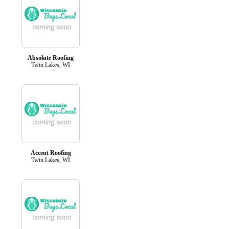
Absolute Roofing
Twin Lakes, WI
Accent Roofing
Twin Lakes, WI