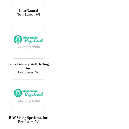
InterNatural
Twin Lakes , WI
Lance Gehring Well Drilling,
Inc.
Twin Lakes, WI
R W Siding Specialist, Inc.
Twin Lakes, WI