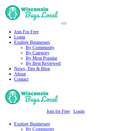
Join For Free
Login
Explore Businesses
By Community
By Category
By Most Popular
By Best Reviewed
News, Tips & Blog
About
Contact
Join for Free
Login
Explore Businesses
By Community