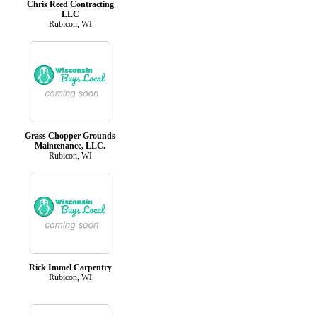
Chris Reed Contracting
LLC
Rubicon, WI
Grass Chopper Grounds
Maintenance, LLC.
Rubicon, WI
Rick Immel Carpentry
Rubicon, WI