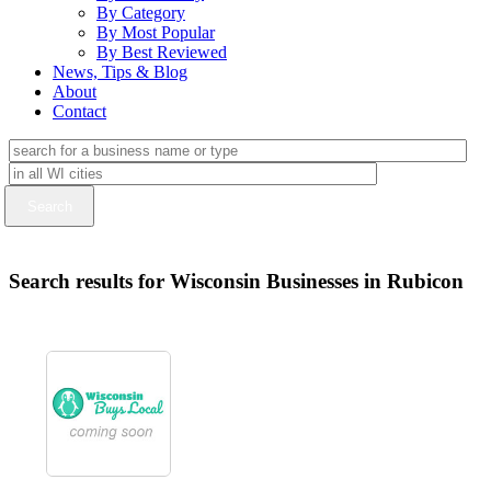
By Category
By Most Popular
By Best Reviewed
News, Tips & Blog
About
Contact
Search results for Wisconsin Businesses in Rubicon