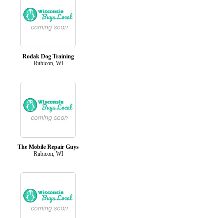
Rodak Dog Training
Rubicon, WI
The Mobile Repair Guys
Rubicon, WI