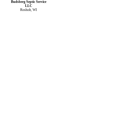
Budsberg Septic Service
LLC
Rosholt, WI