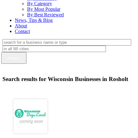
By Category
By Most Popular
By Best Reviewed
News, Tips & Blog
About
Contact
Search results for Wisconsin Businesses in Rosholt