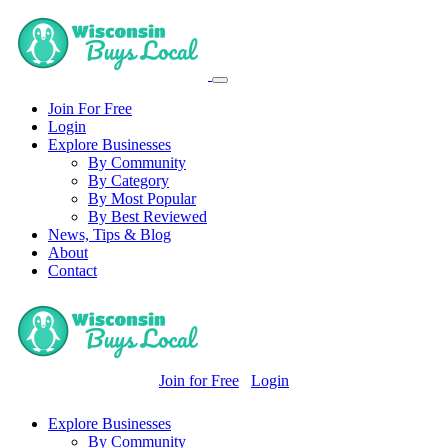
Join For Free
Login
Explore Businesses
By Community
By Category
By Most Popular
By Best Reviewed
News, Tips & Blog
About
Contact
Join for Free
Login
Explore Businesses
By Community