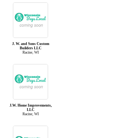
J. W. and Sons Custom
Builders LLC
Racine, WI
J.W. Home Improvements,
LLC
Racine, WI