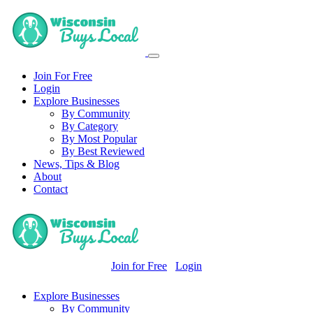
Join For Free
Login
Explore Businesses
By Community
By Category
By Most Popular
By Best Reviewed
News, Tips & Blog
About
Contact
Join for Free
Login
Explore Businesses
By Community