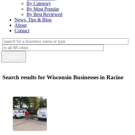
By Category
By Most Popular
By Best Reviewed
News, Tips & Blog
About
Contact
Search results for Wisconsin Businesses in Racine