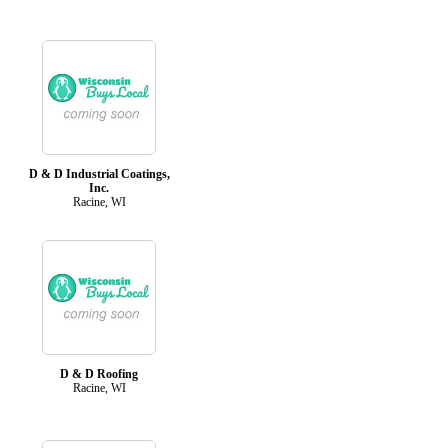
D & D Industrial Coatings,
Inc.
Racine, WI
D & D Roofing
Racine, WI