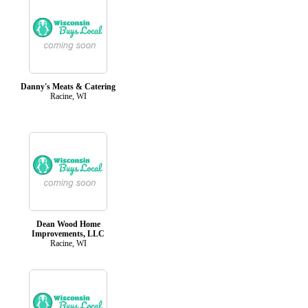
Danny's Meats & Catering
Racine, WI
Dean Wood Home
Improvements, LLC
Racine, WI