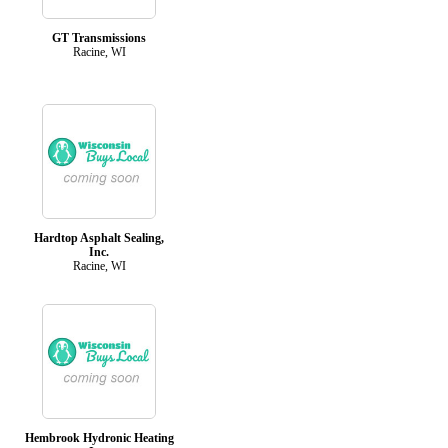
GT Transmissions
Racine, WI
Hardtop Asphalt Sealing,
Inc.
Racine, WI
Hembrook Hydronic Heating