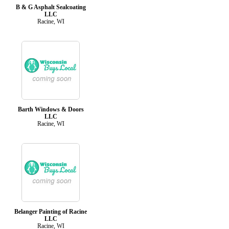
B & G Asphalt Sealcoating
LLC
Racine, WI
Barth Windows & Doors
LLC
Racine, WI
Belanger Painting of Racine
LLC
Racine, WI