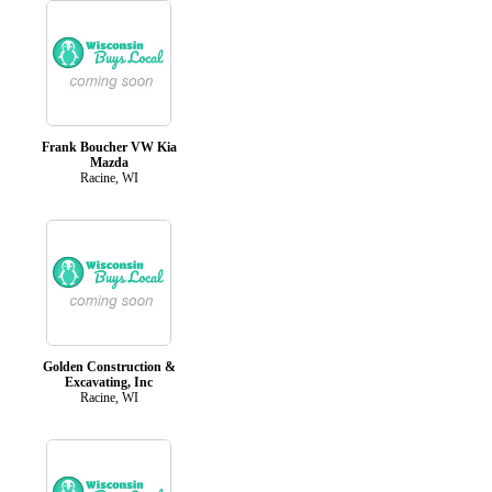
Frank Boucher VW Kia
Mazda
Racine, WI
Golden Construction &
Excavating, Inc
Racine, WI