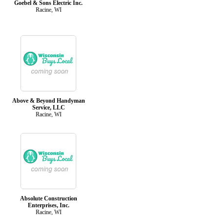
Goebel & Sons Electric Inc.
Racine, WI
Above & Beyond Handyman
Service, LLC
Racine, WI
Absolute Construction
Enterprises, Inc.
Racine, WI