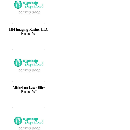
MH Imaging-Racine, LLC
Racine, WI
Michelson Law Office
Racine, WI