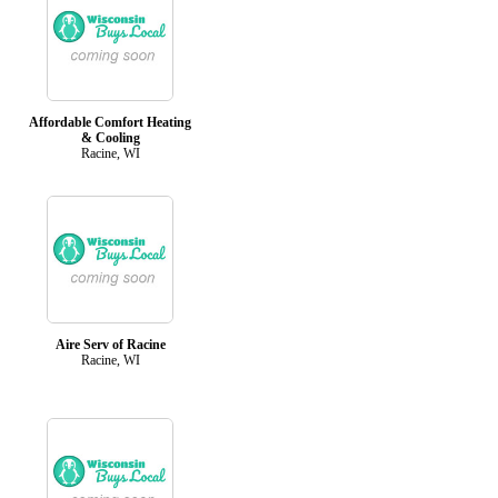
Affordable Comfort Heating
& Cooling
Racine, WI
Aire Serv of Racine
Racine, WI