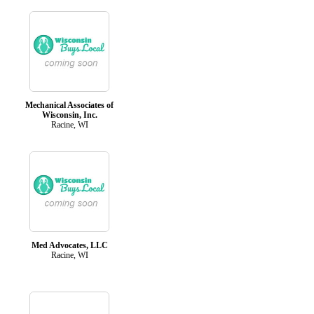
Mechanical Associates of
Wisconsin, Inc.
Racine, WI
Med Advocates, LLC
Racine, WI