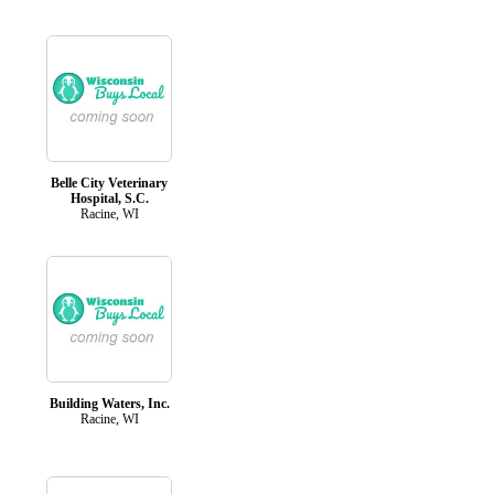
Belle City Veterinary
Hospital, S.C.
Racine, WI
Building Waters, Inc.
Racine, WI