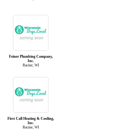
Feiner Plumbing Company,
Inc.
Racine, WI
First Call Heating & Cooling,
Inc.
Racine, WI