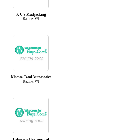
K C's Mudjacking
Racine, WI
Klamm Total Automotive
Racine, WI
Lakeview Pharmacy of