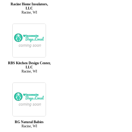
Racine Home Insulators,
LLC
Racine, WI
RBS Kitchen Design Center,
LLC
Racine, WI
RG Natural Babies
Racine, WI