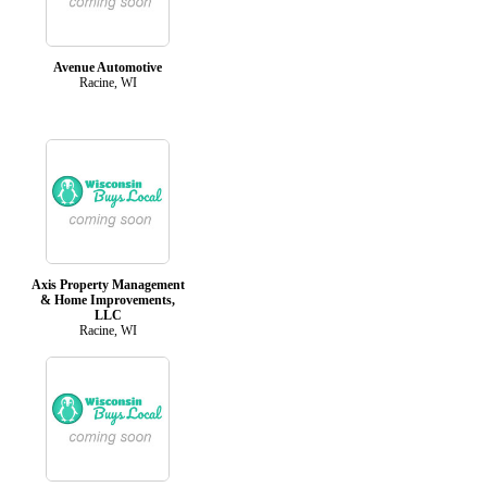
Avenue Automotive
Racine, WI
Axis Property Management
& Home Improvements,
LLC
Racine, WI