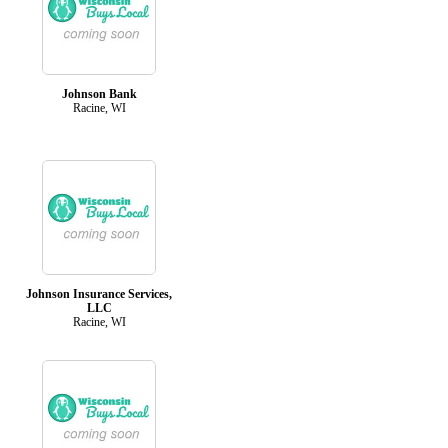
Johnson Bank
Racine, WI
Johnson Insurance Services,
LLC
Racine, WI