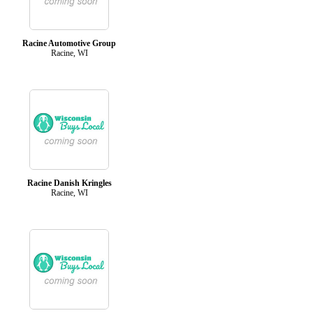
Racine Automotive Group
Racine, WI
Racine Danish Kringles
Racine, WI