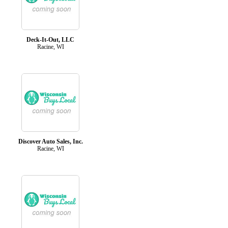
Deck-It-Out, LLC
Racine, WI
Discover Auto Sales, Inc.
Racine, WI