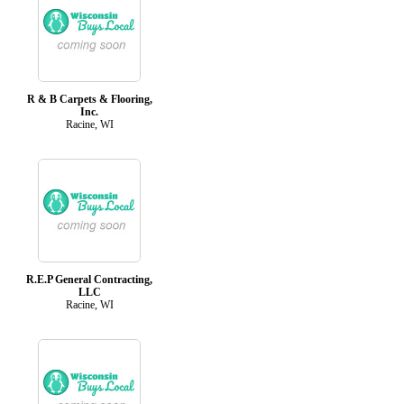
R & B Carpets & Flooring,
Inc.
Racine, WI
R.E.P General Contracting,
LLC
Racine, WI