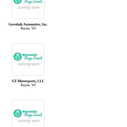
Govednik Automotive, Inc.
Racine, WI
GT Motorsports, LLC
Racine, WI