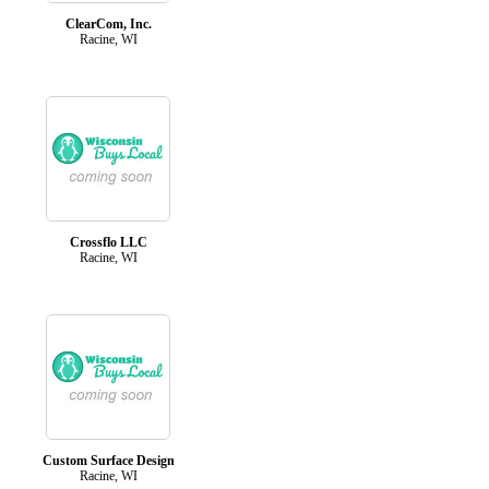
ClearCom, Inc.
Racine, WI
Crossflo LLC
Racine, WI
Custom Surface Design
Racine, WI