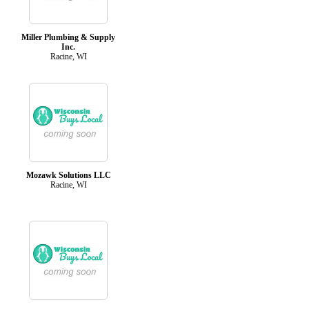
Miller Plumbing & Supply
Inc.
Racine, WI
Mozawk Solutions LLC
Racine, WI