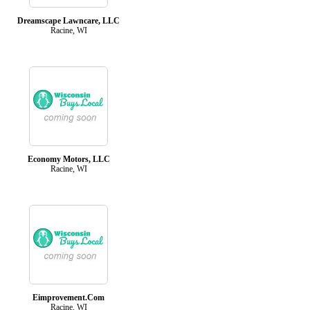
Dreamscape Lawncare, LLC
Racine, WI
Economy Motors, LLC
Racine, WI
Eimprovement.Com
Racine, WI