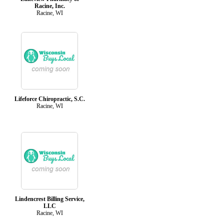
Racine, Inc.
Racine, WI
Lifeforce Chiropractic, S.C.
Racine, WI
Lindencrest Billing Service,
LLC
Racine, WI