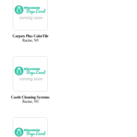
Carpets Plus ColorTile
Racine, WI
Castle Cleaning Systems
Racine, WI