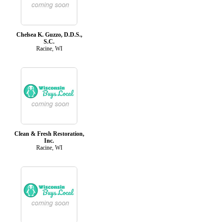
Chelsea K. Guzzo, D.D.S.,
S.C.
Racine, WI
Clean & Fresh Restoration,
Inc.
Racine, WI