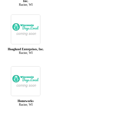
Inc.
Racine, WI
Hoaglund Enterprises, Inc.
Racine, WI
Homeworks
Racine, WI