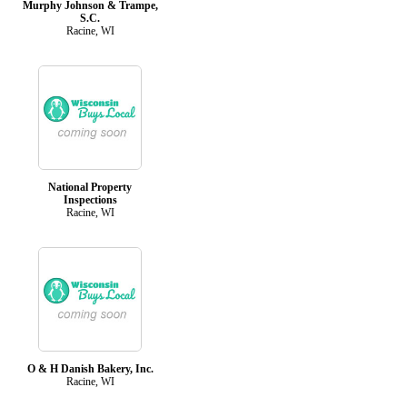
Murphy Johnson & Trampe,
S.C.
Racine, WI
National Property
Inspections
Racine, WI
O & H Danish Bakery, Inc.
Racine, WI