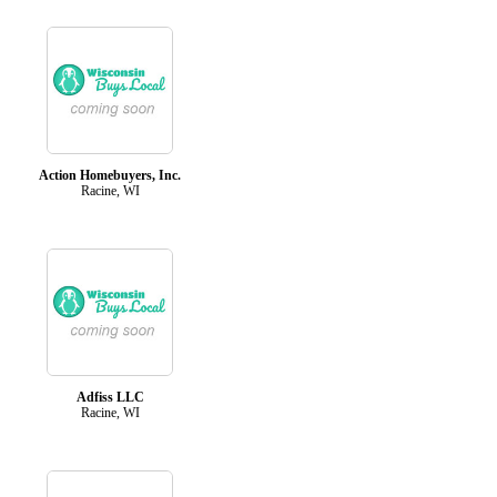
Action Homebuyers, Inc.
Racine, WI
Adfiss LLC
Racine, WI