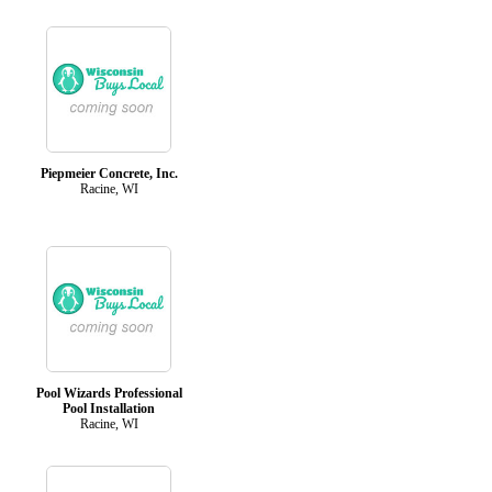
Piepmeier Concrete, Inc.
Racine, WI
Pool Wizards Professional
Pool Installation
Racine, WI