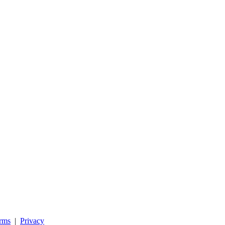
rms
|
Privacy