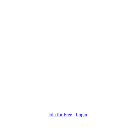
Join for Free
Login