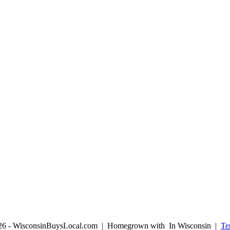
026 - WisconsinBuysLocal.com | Homegrown with
In Wisconsin |
Te