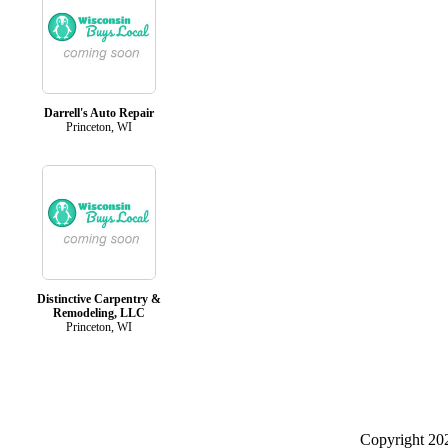
Darrell's Auto Repair
Princeton, WI
Distinctive Carpentry &
Remodeling, LLC
Princeton, WI
Copyright 2