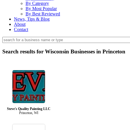
By Category
By Most Popular
By Best Reviewed
News, Tips & Blog
About
Contact
Search results for Wisconsin Businesses in Princeton
Steve's Quality Painting LLC
Princeton, WI