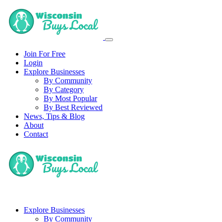
Join For Free
Login
Explore Businesses
By Community
By Category
By Most Popular
By Best Reviewed
News, Tips & Blog
About
Contact
Explore Businesses
By Community