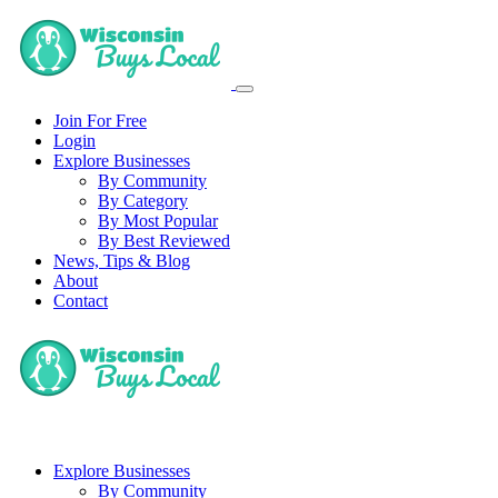
Join For Free
Login
Explore Businesses
By Community
By Category
By Most Popular
By Best Reviewed
News, Tips & Blog
About
Contact
Explore Businesses
By Community