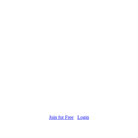
Join for Free
Login