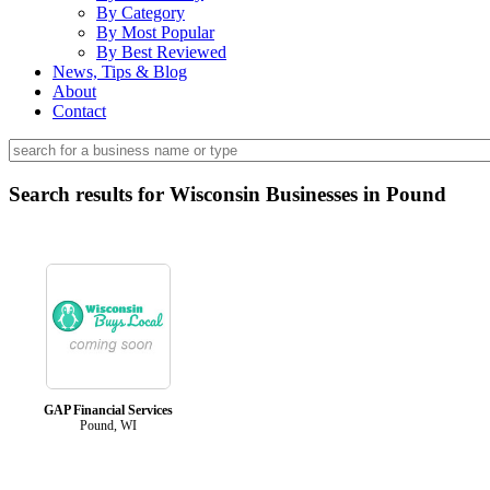
By Category
By Most Popular
By Best Reviewed
News, Tips & Blog
About
Contact
Search results for Wisconsin Businesses in Pound
GAP Financial Services
Pound, WI