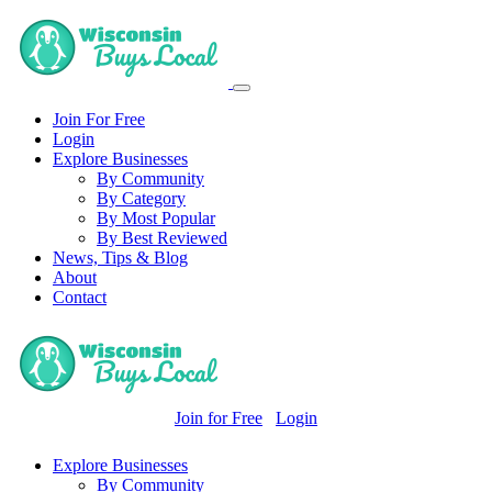
Join For Free
Login
Explore Businesses
By Community
By Category
By Most Popular
By Best Reviewed
News, Tips & Blog
About
Contact
Join for Free
Login
Explore Businesses
By Community