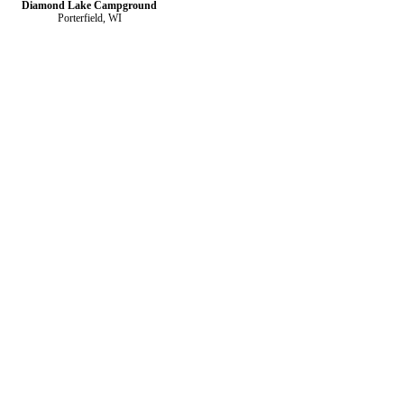
Diamond Lake Campground
Porterfield, WI