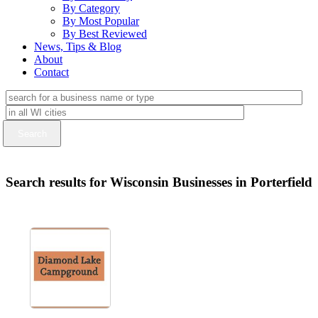
By Category
By Most Popular
By Best Reviewed
News, Tips & Blog
About
Contact
Search results for Wisconsin Businesses in Porterfield